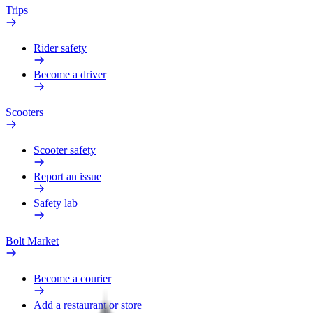
Trips
Rider safety
Become a driver
Scooters
Scooter safety
Report an issue
Safety lab
Bolt Market
Become a courier
Add a restaurant or store