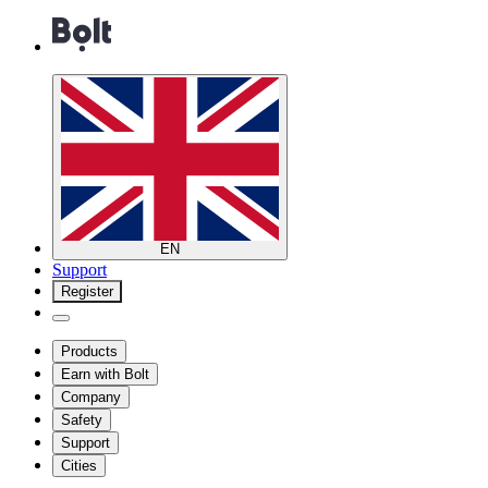
EN
Support
Register
Products
Earn with Bolt
Company
Safety
Support
Cities