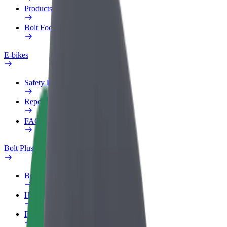
Products
Bolt Food for Business
E-bikes
Safety lab
Report an issue
FAQ
Bolt Plus
Benefits
How to join
FAQ