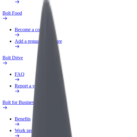
Bolt Food
Become a courier
Add a restaurant or store
Bolt Drive
FAQ
Report a vehicle
Bolt for Business
Benefits
Work profile