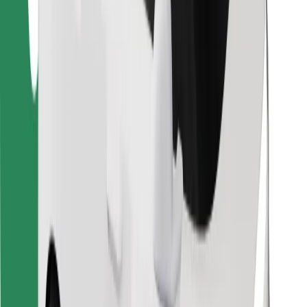
Download Bolt Food app