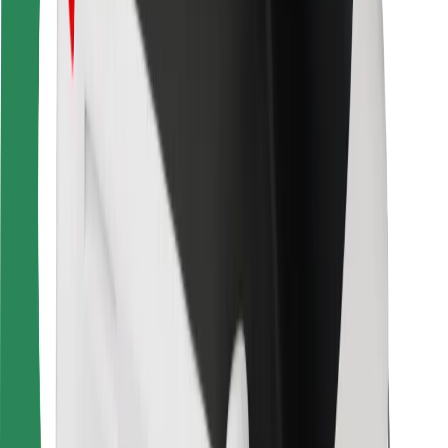
Bolt Food
For fleet owners
For restaurants
Bolt for Business
Other
Suppliers
Terms & Conditions
Cookies
Security
Get a ride in minutes!
Download Bolt App
Find your favourite food!