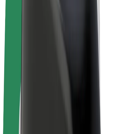
Bolt Plus
Earn with Bolt
Drivers
Driver earnings
Couriers
Courier earnings
Bolt Food Merchants
Fleets
Franchises
Company
Careers
About Bolt