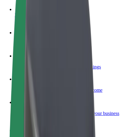
Become a driver
Make money on your terms
Become a courier
Deliver food and get paid weekly
Add a restaurant or store
Reach more customers and increase earnings
Sign up as a fleet owner
Add your fleet to Bolt and boost your income
Bolt for Business
Bolt products and services scaled-up for your business