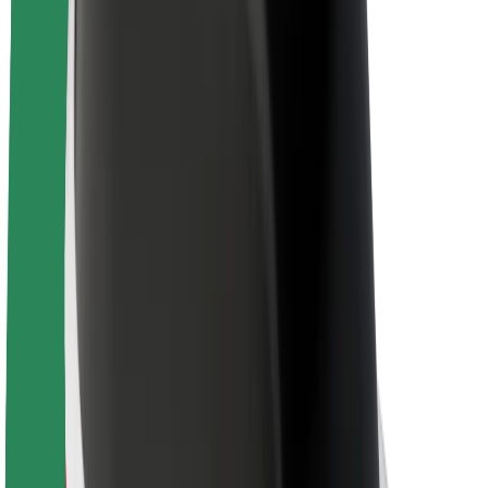
Sustainability at Bolt
Project Zero
Blog
Newsroom
Brand guidelines
Mission
Investor Relations
Leadership
Brand
Media
Urban Fund
Safety
Rider safety