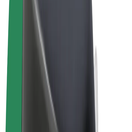
Terms & Conditions
Privacy
Cookies
© 2026 Bolt Technology OÜ
Products
Trips
Scooters
Bolt Market
Bolt Food
Bolt Drive
Bolt for Business
E-bikes