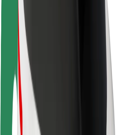
Driver safety
Scooter safety
Safety lab
Cities
Locations
City solutions
Airports
Bolt Charging Docks
Support
For riders
For drivers
For couriers