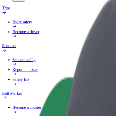
Trips
Rider safety
Become a driver
Scooters
Scooter safety
Report an issue
Safety lab
Bolt Market
Become a courier