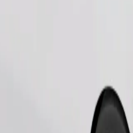
Order ride