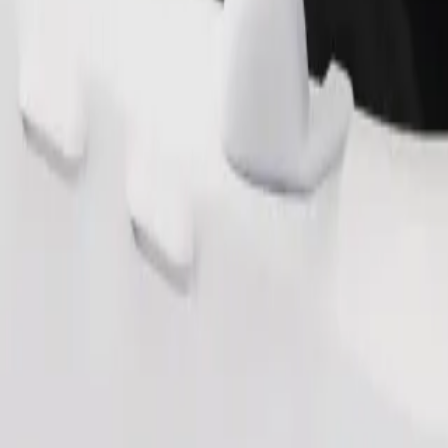
Order ride