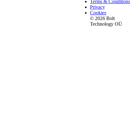
Terms & Conditions
Privacy
Cookies
© 2026 Bolt
Technology OÜ