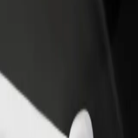
rant or store
Sign up as a fleet owner
Bolt f
 customers and increase
Add your fleet to Bolt and boost your
Bolt p
income
busine
ko Mental hospital
enko Mental hospital? Explore our services and find the perfect one 
Get the app