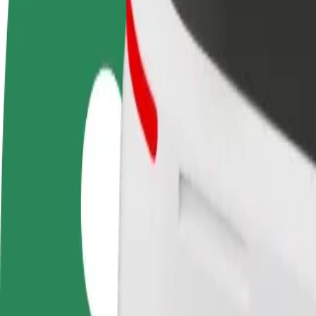
Become a driver
Become a courier
Add a restau
Make money on your
Deliver food and get paid
Reach more
terms
weekly
earnings
How to get from Вінницький універмаг to Yushchen
Looking for the best way to get from Вінницький універмаг to Yushch
From
Вінницький універмаг
To
Yushchenko Mental hospital
Convenience and comfort are just a few taps away!
Bolt
Dependable rides in everyday, mid-size cars.
Estimated travel time