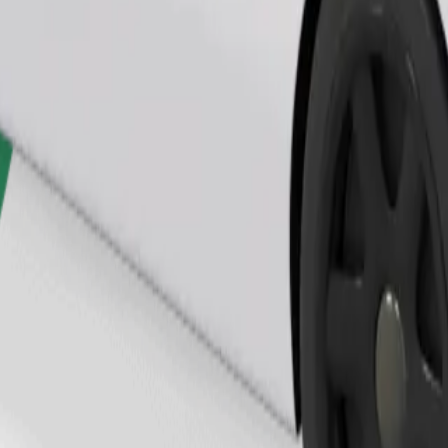
Order ride