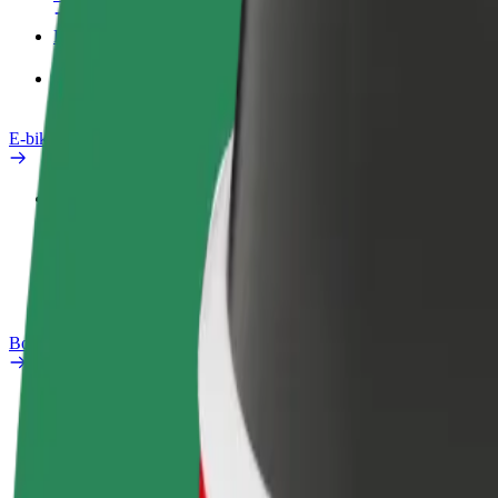
Products
Bolt Food for Business
E-bikes
Safety lab
Report an issue
FAQ
Bolt Plus
Benefits
How to join
FAQ