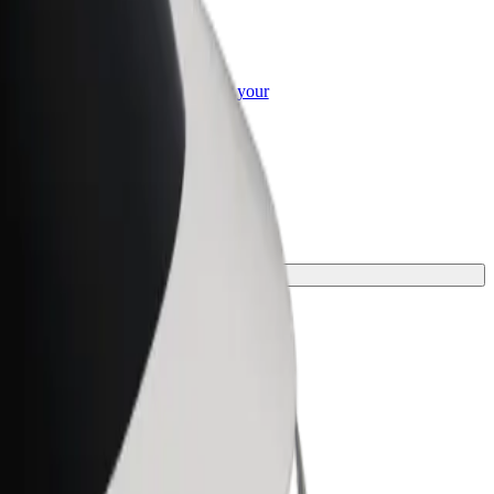
or Business
roducts and services scaled-up for your
ss
for your journey.