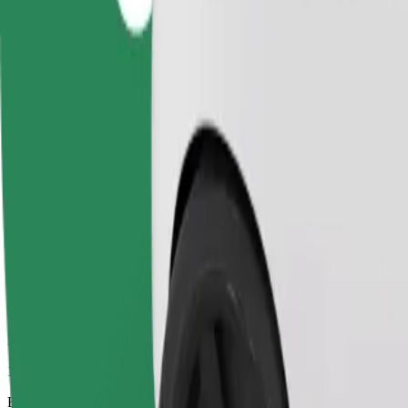
10 mins
Estimated distance
3.6 km
Passengers
1-4
Estimated price
UAH 102.20
Business
Larger cars with more legroom and storage
Estimated travel time
10 mins
Estimated distance