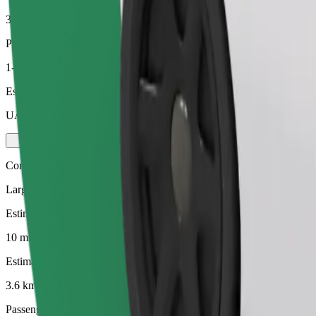
3.6 km
Passengers
1-4
Estimated price
UAH 130.20
Comfort
Larger cars with more legroom and storage
Estimated travel time
10 mins
Estimated distance
3.6 km
Passengers