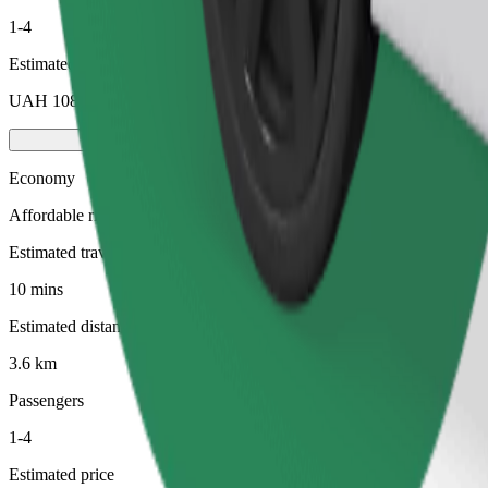
1-4
Estimated price
UAH 108.80
Economy
Affordable rides in basic cars
Estimated travel time
10 mins
Estimated distance
3.6 km
Passengers
1-4
Estimated price