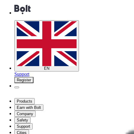
EN
Support
Register
Products
Earn with Bolt
Company
Safety
Support
Cities