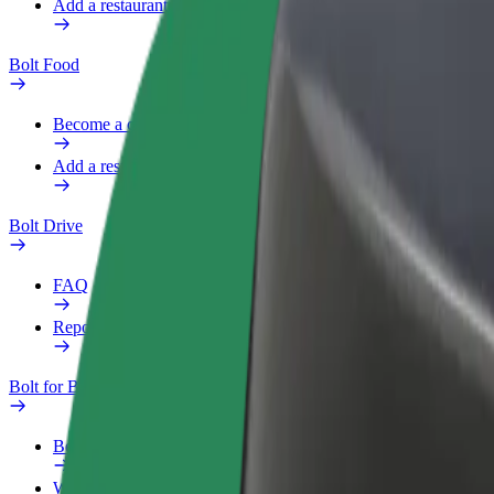
Add a restaurant or store
Bolt Food
Become a courier
Add a restaurant or store
Bolt Drive
FAQ
Report a vehicle
Bolt for Business
Benefits
Work profile