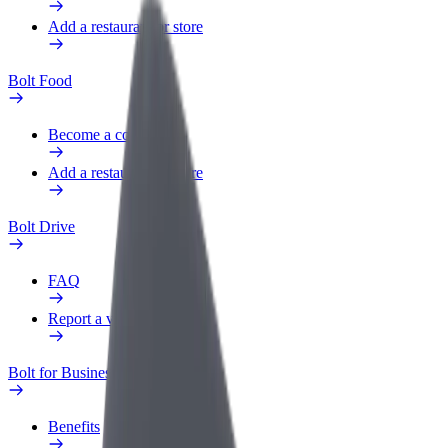
Add a restaurant or store
Bolt Food
Become a courier
Add a restaurant or store
Bolt Drive
FAQ
Report a vehicle
Bolt for Business
Benefits