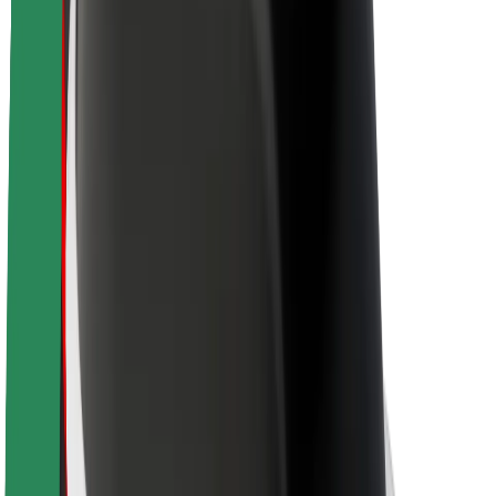
About Bolt
Sustainability at Bolt
Project Zero
Blog
Newsroom
Brand guidelines
Mission
Investor Relations
Leadership
Brand
Media
Urban Fund
Safety