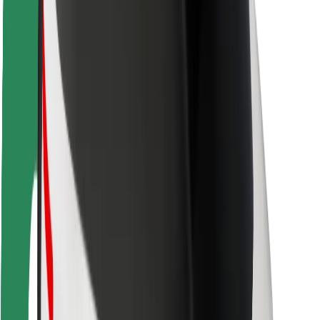
Rider safety
Driver safety
Scooter safety
Safety lab
Cities
Locations
City solutions
Airports
Bolt Charging Docks
Support
For riders
For drivers