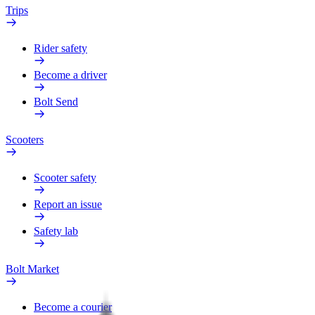
Trips
Rider safety
Become a driver
Bolt Send
Scooters
Scooter safety
Report an issue
Safety lab
Bolt Market
Become a courier