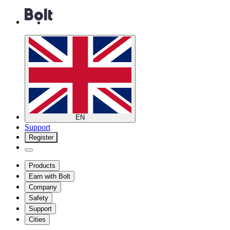
EN
Support
Register
Products
Earn with Bolt
Company
Safety
Support
Cities