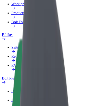
Work profile
Products
Bolt Food for Business
E-bikes
Safety lab
Report an issue
FAQ
Bolt Plus
Benefits
How to join