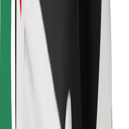
For couriers
Bolt Food
For fleet owners
For restaurants
Bolt for Business
Other
Suppliers
Terms & Conditions
Cookies
Security
Get a ride in minutes!
Download Bolt App