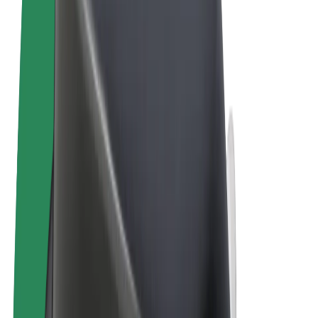
Terms & Conditions
Privacy
Cookies
© 2026 Bolt Technology OÜ
Products
Trips
Scooters
Bolt Market
Bolt Food
Bolt Drive
Bolt for Business