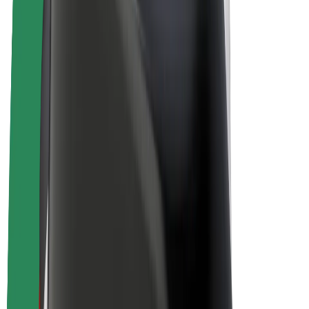
E-bikes
Bolt Plus
Earn with Bolt
Drivers
Driver earnings
Couriers
Courier earnings
Bolt Food Merchants
Fleets
Franchises
Company
Careers