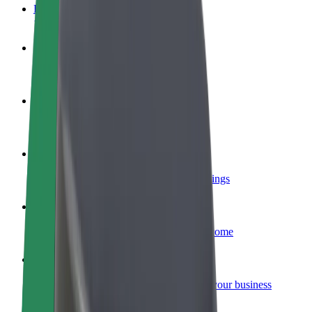
FAQ
Become a driver
Make money on your terms
Become a courier
Deliver food and get paid weekly
Add a restaurant or store
Reach more customers and increase earnings
Sign up as a fleet owner
Add your fleet to Bolt and boost your income
Bolt for Business
Bolt products and services scaled-up for your business