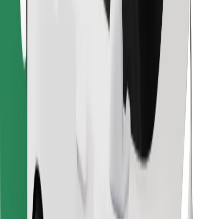
Find your favourite food!
Download Bolt Food app