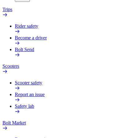
Trips
Rider safety
Become a driver
Bolt Send
Scooters
Scooter safety
Report an issue
Safety lab
Bolt Market