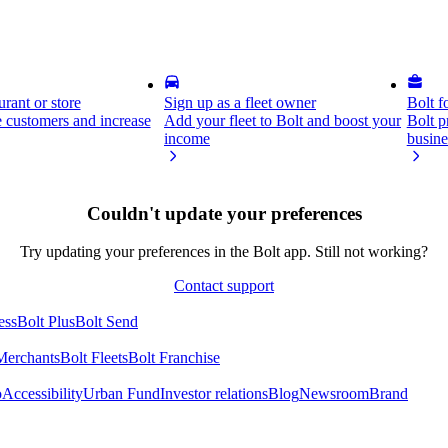
rant or store
Sign up as a fleet owner
Bolt f
 customers and increase
Add your fleet to Bolt and boost your
Bolt p
income
busine
Couldn't update your preferences
Try updating your preferences in the Bolt app. Still not working?
Contact support
ess
Bolt Plus
Bolt Send
Merchants
Bolt Fleets
Bolt Franchise
o
Accessibility
Urban Fund
Investor relations
Blog
Newsroom
Brand