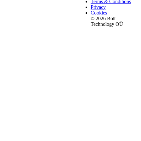
Terms & Conditions
Privacy
Cookies
© 2026 Bolt
Technology OÜ