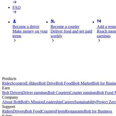
FAQ
Become a driver
Become a courier
Add a restau
Make money on your
Deliver food and get paid
Reach more
terms
weekly
earnings
Products
Rides
Scooters
E-Bikes
Bolt Drive
Bolt Food
Bolt Market
Bolt for Busin
Earn
Bolt Drivers
Driver earnings
Bolt Couriers
Courier earnings
Bolt Food 
Company
About Bolt
Bolt's Mission
Leadership
Careers
Sustainability
Project Zer
Support
Riders
Drivers
Bolt Food
Couriers
Fleets
Restaurants
Bolt for Business
Safety