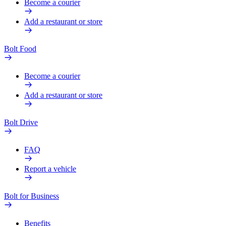
Become a courier
Add a restaurant or store
Bolt Food
Become a courier
Add a restaurant or store
Bolt Drive
FAQ
Report a vehicle
Bolt for Business
Benefits