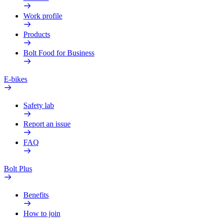
Work profile
Products
Bolt Food for Business
E-bikes
Safety lab
Report an issue
FAQ
Bolt Plus
Benefits
How to join