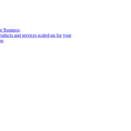
or Business
roducts and services scaled-up for your
ss