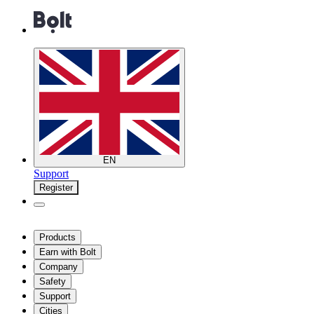
EN
Support
Register
Products
Earn with Bolt
Company
Safety
Support
Cities