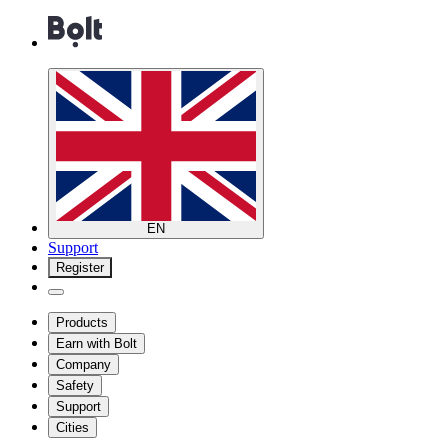
EN
Support
Register
Products
Earn with Bolt
Company
Safety
Support
Cities