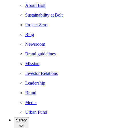
About Bolt
Sustainability at Bolt
Project Zero
Blog
Newsroom
Brand guidelines
Mission
Investor Relations
Leadership
Brand
Media
Urban Fund
Safety