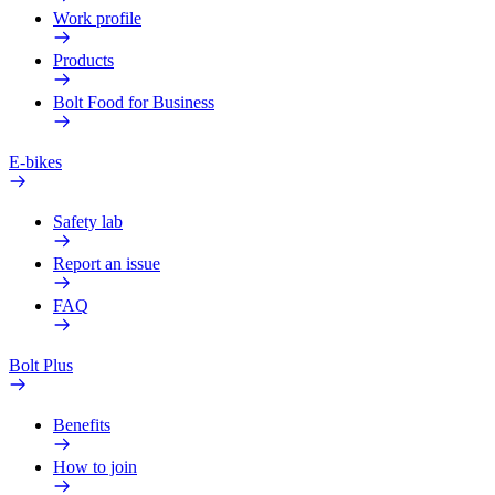
Work profile
Products
Bolt Food for Business
E-bikes
Safety lab
Report an issue
FAQ
Bolt Plus
Benefits
How to join