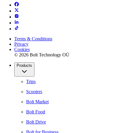
Terms & Conditions
Privacy
Cookies
© 2026 Bolt Technology OÜ
Products
Trips
Scooters
Bolt Market
Bolt Food
Bolt Drive
Bolt for Business