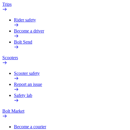
Trips
Rider safety
Become a driver
Bolt Send
Scooters
Scooter safety
Report an issue
Safety lab
Bolt Market
Become a courier