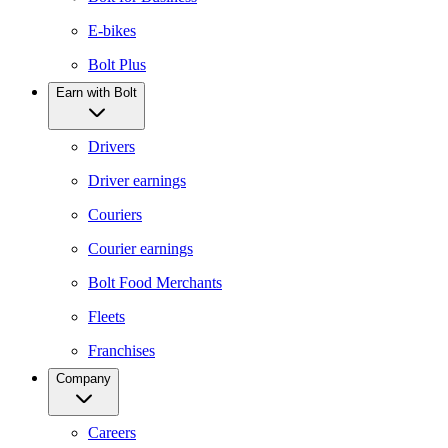
E-bikes
Bolt Plus
Earn with Bolt
Drivers
Driver earnings
Couriers
Courier earnings
Bolt Food Merchants
Fleets
Franchises
Company
Careers