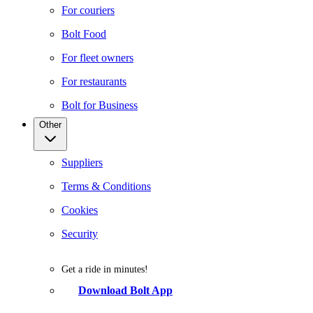
For couriers
Bolt Food
For fleet owners
For restaurants
Bolt for Business
Other
Suppliers
Terms & Conditions
Cookies
Security
Get a ride in minutes!
Download Bolt App