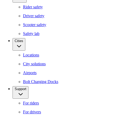
Rider safety
Driver safety
Scooter safety
Safety lab
Cities
Locations
City solutions
Airports
Bolt Charging Docks
Support
For riders
For drivers