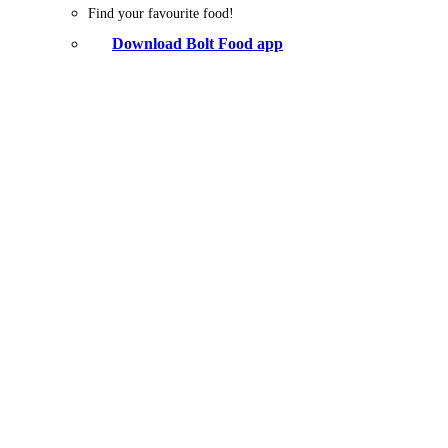
Find your favourite food!
Download Bolt Food app