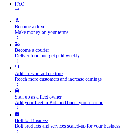
FAQ
Become a driver
Make money on your terms
Become a courier
Deliver food and get paid weekly
Add a restaurant or store
Reach more customers and increase earnings
Sign up as a fleet owner
Add your fleet to Bolt and boost your income
Bolt for Business
Bolt products and services scaled-up for your business