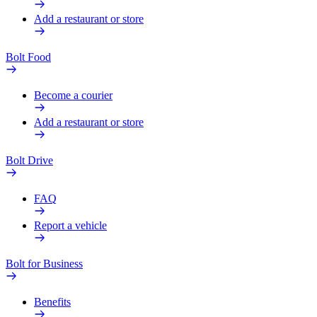
Add a restaurant or store
Bolt Food
Become a courier
Add a restaurant or store
Bolt Drive
FAQ
Report a vehicle
Bolt for Business
Benefits