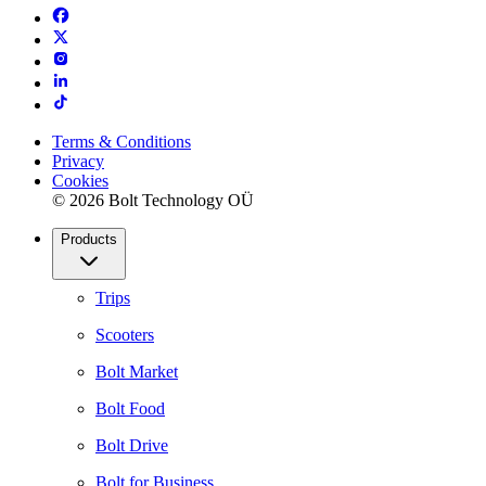
Terms & Conditions
Privacy
Cookies
© 2026 Bolt Technology OÜ
Products
Trips
Scooters
Bolt Market
Bolt Food
Bolt Drive
Bolt for Business