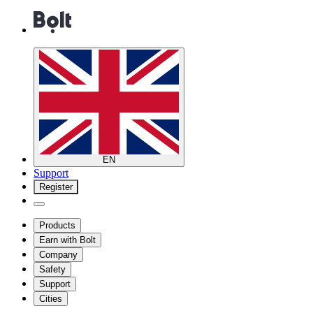
EN
Support
Register
Products
Earn with Bolt
Company
Safety
Support
Cities