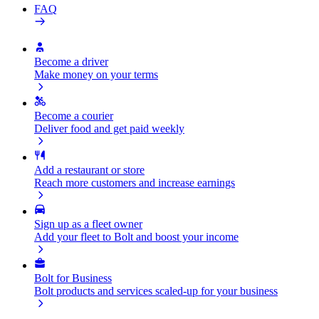
FAQ
Become a driver
Make money on your terms
Become a courier
Deliver food and get paid weekly
Add a restaurant or store
Reach more customers and increase earnings
Sign up as a fleet owner
Add your fleet to Bolt and boost your income
Bolt for Business
Bolt products and services scaled-up for your business