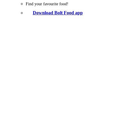
Find your favourite food!
Download Bolt Food app