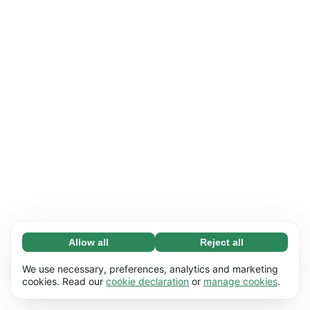
Allow all
Reject all
Necessary (65)
Necessary cookies help make our website
Learn more
We use necessary, preferences, analytics and marketing
usable by enabling basic functions, e.g. page
cookies. Read our
cookie declaration
or
manage cookies
.
navigation. The website cannot function
Preferences (17)
properly without these cookies.