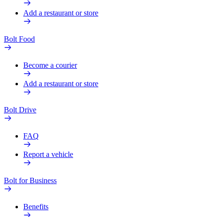
Add a restaurant or store
Bolt Food
Become a courier
Add a restaurant or store
Bolt Drive
FAQ
Report a vehicle
Bolt for Business
Benefits