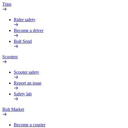
Trips
Rider safety
Become a driver
Bolt Send
Scooters
Scooter safety
Report an issue
Safety lab
Bolt Market
Become a courier