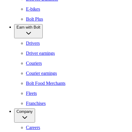
E-bikes
Bolt Plus
Earn with Bolt
Drivers
Driver earnings
Couriers
Courier earnings
Bolt Food Merchants
Fleets
Franchises
Company
Careers