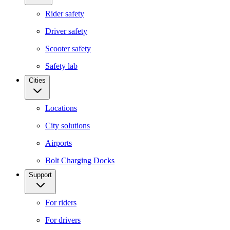
Rider safety
Driver safety
Scooter safety
Safety lab
Cities
Locations
City solutions
Airports
Bolt Charging Docks
Support
For riders
For drivers