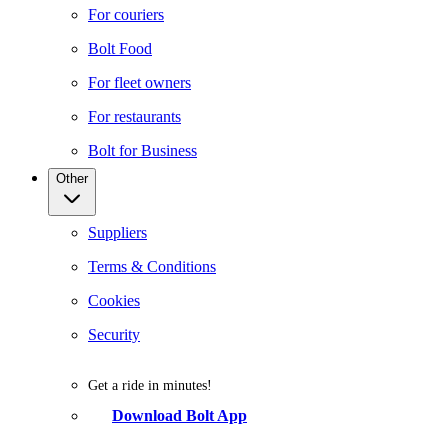
For couriers
Bolt Food
For fleet owners
For restaurants
Bolt for Business
Other
Suppliers
Terms & Conditions
Cookies
Security
Get a ride in minutes!
Download Bolt App