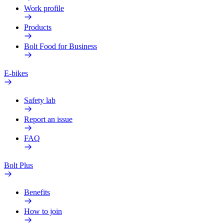
Work profile
Products
Bolt Food for Business
E-bikes
Safety lab
Report an issue
FAQ
Bolt Plus
Benefits
How to join