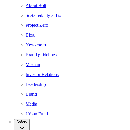
About Bolt
Sustainability at Bolt
Project Zero
Blog
Newsroom
Brand guidelines
Mission
Investor Relations
Leadership
Brand
Media
Urban Fund
Safety