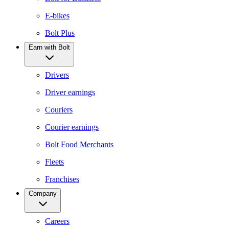
E-bikes
Bolt Plus
Earn with Bolt
Drivers
Driver earnings
Couriers
Courier earnings
Bolt Food Merchants
Fleets
Franchises
Company
Careers