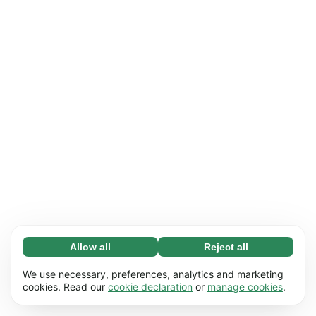
Allow all
Reject all
Necessary (65)
Necessary cookies help make our website
Learn more
We use necessary, preferences, analytics and marketing
usable by enabling basic functions, e.g. page
cookies. Read our
cookie declaration
or
manage cookies
.
navigation. The website cannot function
Preferences (17)
properly without these cookies.