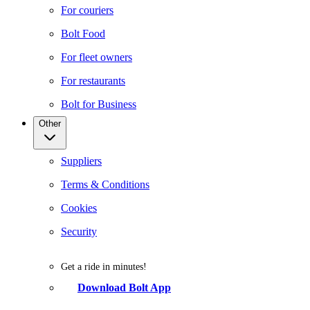
For couriers
Bolt Food
For fleet owners
For restaurants
Bolt for Business
Other
Suppliers
Terms & Conditions
Cookies
Security
Get a ride in minutes!
Download Bolt App