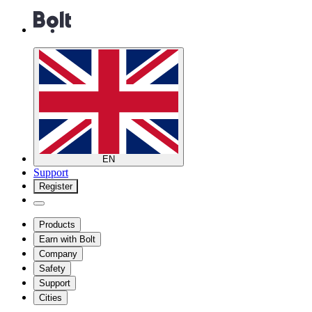
EN
Support
Register
Products
Earn with Bolt
Company
Safety
Support
Cities