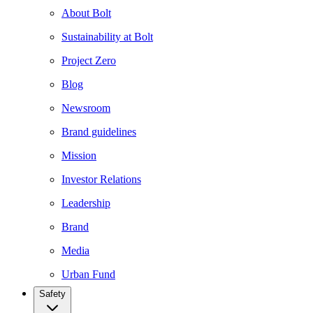
About Bolt
Sustainability at Bolt
Project Zero
Blog
Newsroom
Brand guidelines
Mission
Investor Relations
Leadership
Brand
Media
Urban Fund
Safety