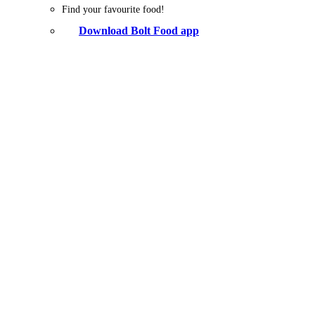
Find your favourite food!
Download Bolt Food app