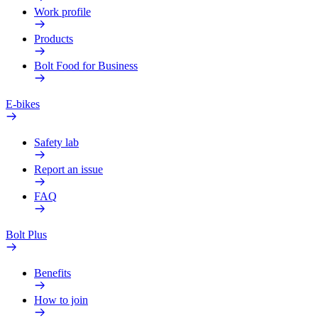
Work profile
Products
Bolt Food for Business
E-bikes
Safety lab
Report an issue
FAQ
Bolt Plus
Benefits
How to join