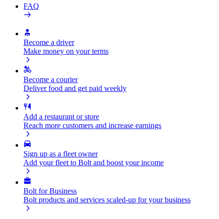
FAQ
Become a driver
Make money on your terms
Become a courier
Deliver food and get paid weekly
Add a restaurant or store
Reach more customers and increase earnings
Sign up as a fleet owner
Add your fleet to Bolt and boost your income
Bolt for Business
Bolt products and services scaled-up for your business