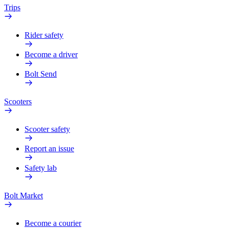
Trips
Rider safety
Become a driver
Bolt Send
Scooters
Scooter safety
Report an issue
Safety lab
Bolt Market
Become a courier