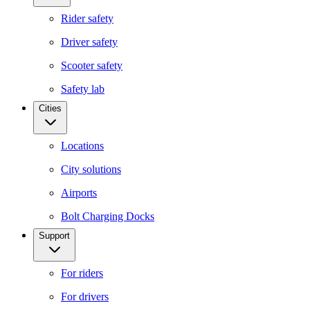
Rider safety
Driver safety
Scooter safety
Safety lab
Cities
Locations
City solutions
Airports
Bolt Charging Docks
Support
For riders
For drivers