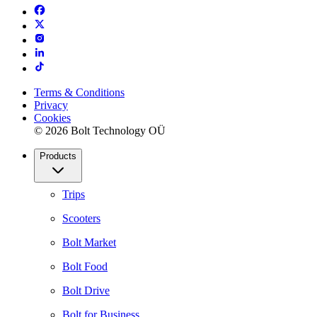
Terms & Conditions
Privacy
Cookies
© 2026 Bolt Technology OÜ
Products
Trips
Scooters
Bolt Market
Bolt Food
Bolt Drive
Bolt for Business