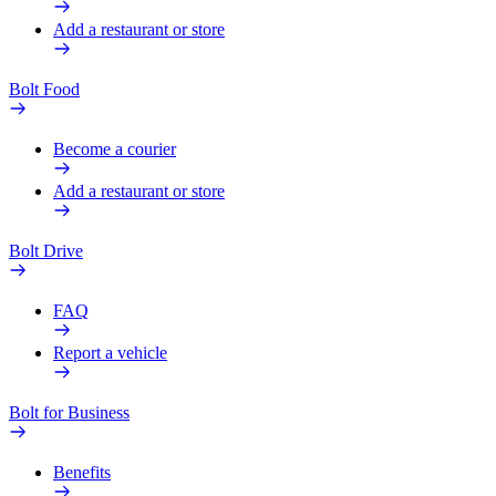
Add a restaurant or store
Bolt Food
Become a courier
Add a restaurant or store
Bolt Drive
FAQ
Report a vehicle
Bolt for Business
Benefits