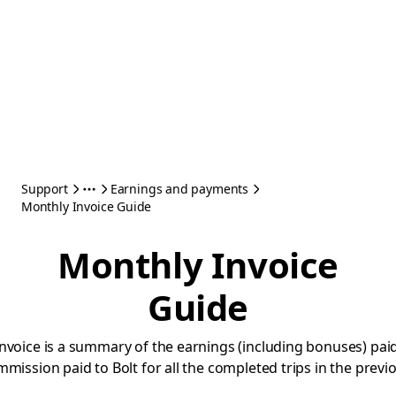
Support
Earnings and payments
Monthly Invoice Guide
Monthly Invoice
Guide
nvoice is a summary of the earnings (including bonuses) paid
mmission paid to Bolt for all the completed trips in the prev