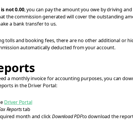
t
is not 0.00
, you can pay the amount you owe by driving and
hat the commission generated will cover the outstanding am
ake a bank transfer to us.
ing tolls and booking fees, there are no other additional or h
mmission automatically deducted from your account.
eports
eed a monthly invoice for accounting purposes, you can dow
ports in the Driver Portal:
he
Driver Portal
Tax Reports
tab
equired month and click
Download PDF
to download the report