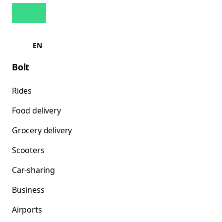
EN
Bolt
Rides
Food delivery
Grocery delivery
Scooters
Car-sharing
Business
Airports