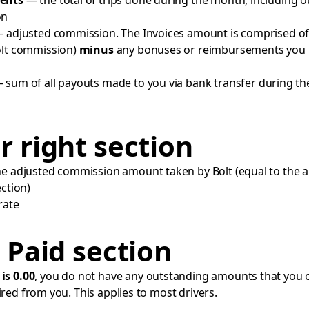
ents
— the total of trips done during the month, including o
on
 adjusted commission. The Invoices amount is comprised of
olt commission)
minus
any bonuses or reimbursements you
 sum of all payouts made to you via bank transfer during th
 right section
 adjusted commission amount taken by Bolt (equal to the 
ection)
rate
 Paid section
t
is 0.00
, you do not have any outstanding amounts that you 
ired from you. This applies to most drivers.