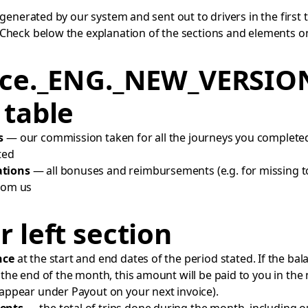
 generated by our system and sent out to drivers in the first 
Check below the explanation of the sections and elements on
ice._ENG._NEW_VERSIO
 table
s
— our commission taken for all the journeys you complete
ted
tions
— all bonuses and reimbursements (e.g. for missing to
rom us
 left section
nce
at the start and end dates of the period stated. If the bal
t the end of the month, this amount will be paid to you in the
 appear under Payout on your next invoice).