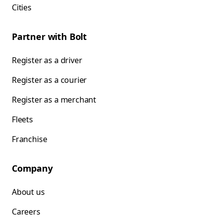
Cities
Partner with Bolt
Register as a driver
Register as a courier
Register as a merchant
Fleets
Franchise
Company
About us
Careers