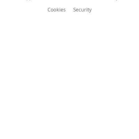
Cookies
Security