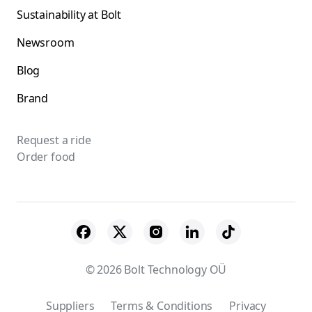
Sustainability at Bolt
Newsroom
Blog
Brand
Request a ride
Order food
© 2026 Bolt Technology OÜ
Suppliers
Terms & Conditions
Privacy