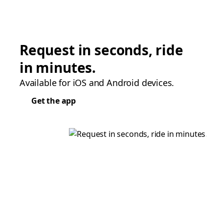
Request in seconds, ride
in minutes.
Available for iOS and Android devices.
Get the app