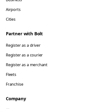
Airports
Cities
Partner with Bolt
Register as a driver
Register as a courier
Register as a merchant
Fleets
Franchise
Company