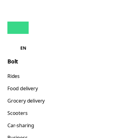
EN
Bolt
Rides
Food delivery
Grocery delivery
Scooters
Car-sharing
Business