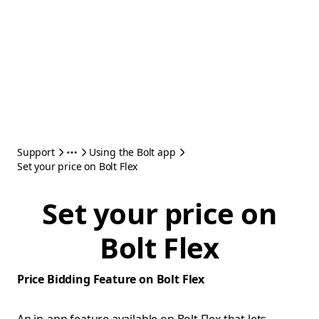
Support
Using the Bolt app
Set your price on Bolt Flex
Set your price on
Bolt Flex
Price Bidding Feature on Bolt Flex