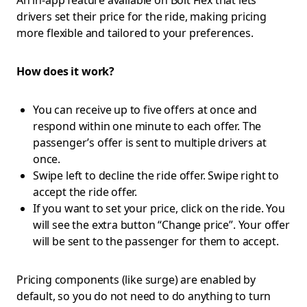
An in-app feature available on Bolt Flex that lets
drivers set their price for the ride, making pricing
more flexible and tailored to your preferences.
How does it work?
You can receive up to five offers at once and
respond within one minute to each offer. The
passenger’s offer is sent to multiple drivers at
once.
Swipe left to decline the ride offer. Swipe right to
accept the ride offer.
If you want to set your price, click on the ride. You
will see the extra button “Change price”. Your offer
will be sent to the passenger for them to accept.
Pricing components (like surge) are enabled by
default, so you do not need to do anything to turn