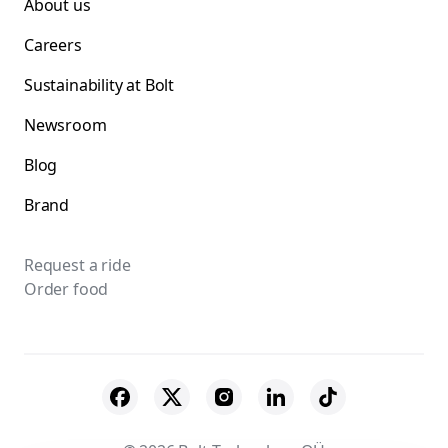
About us
Careers
Sustainability at Bolt
Newsroom
Blog
Brand
Request a ride
Order food