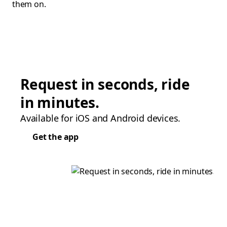
them on.
Request in seconds, ride
in minutes.
Available for iOS and Android devices.
Get the app