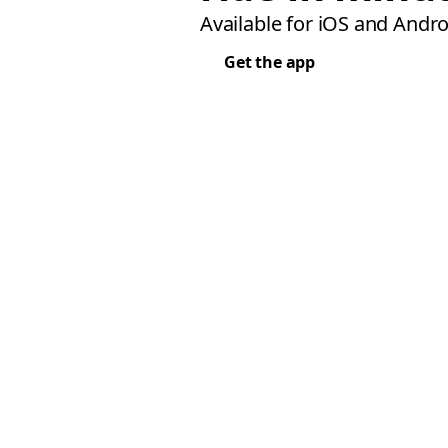
Available for iOS and Andro
Get the app