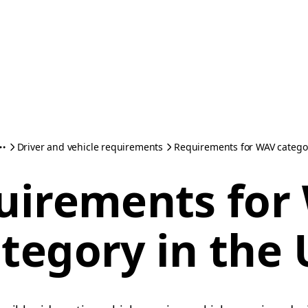
Driver and vehicle requirements
Requirements for WAV categor
uirements for
tegory in the