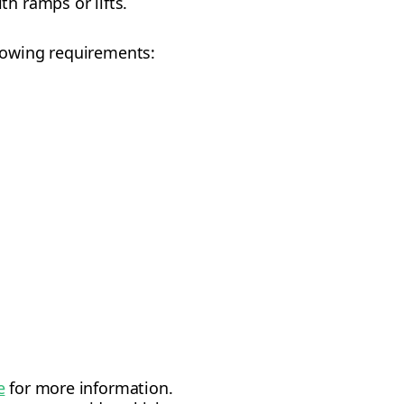
th ramps or lifts.
llowing requirements:
e
for more information.