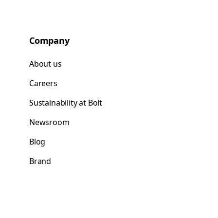
Company
About us
Careers
Sustainability at Bolt
Newsroom
Blog
Brand