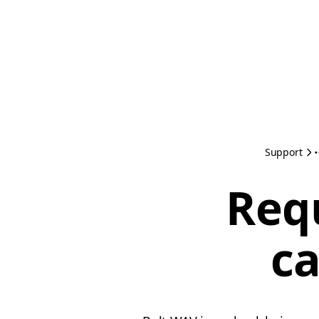
Support
Req
ca