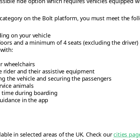
ssible ride option which requires vehicles equipped wi
 category on the Bolt platform, you must meet the fo
ing on your vehicle
doors and a minimum of 4 seats (excluding the driver)
with:
r wheelchairs
e rider and their assistive equipment
ing the vehicle and securing the passengers
rvice animals
a time during boarding
guidance in the app
ilable in selected areas of the UK. Check our
cities pag