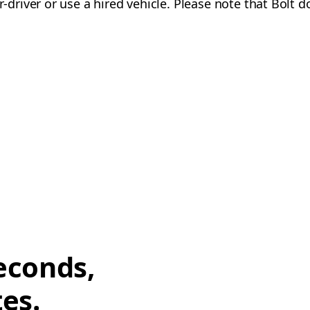
-driver or use a hired vehicle. Please note that Bolt d
econds,
tes.