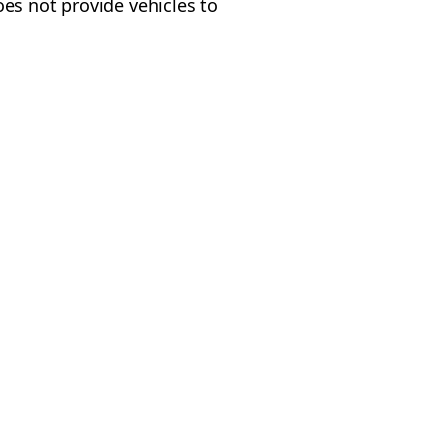
oes not provide vehicles to