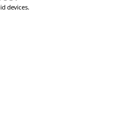
id devices.