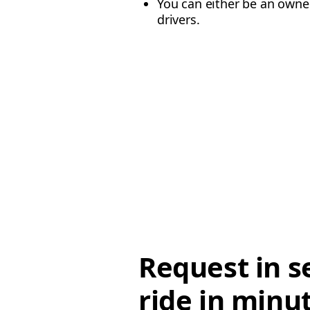
You can either be an owner
drivers.
Request in s
ride in minu