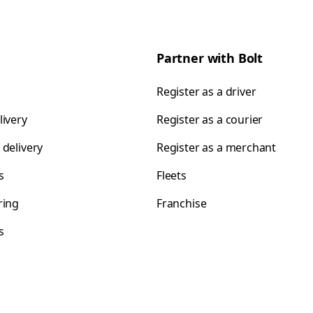
Partner with Bolt
Register as a driver
livery
Register as a courier
 delivery
Register as a merchant
s
Fleets
ring
Franchise
s
s