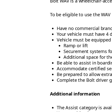
Bolt WAV is a wheelchair-acce
To be eligible to use the WAV
Have no commercial brand
Your vehicle must have 4 
Vehicle must be equipped 
Ramp or lift
Securement systems fo
Additional space for th
Be able to assist in board
Accommodate certified se
Be prepared to allow extr
Complete the Bolt driver 
Additional information
The Assist category is ava