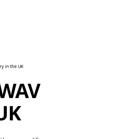
y in the UK
 WAV
 UK