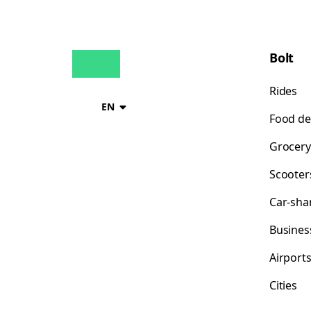
Bolt
Rides
EN
Food de
Grocery
Scooter
Car-sha
Busines
Airport
Cities