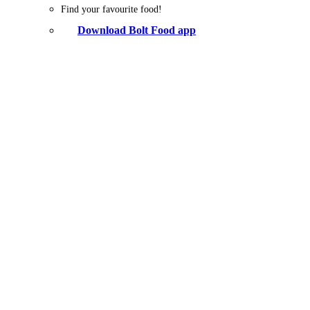
Find your favourite food!
Download Bolt Food app