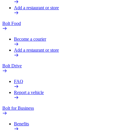
Add a restaurant or store
Bolt Food
Become a courier
Add a restaurant or store
Bolt Drive
FAQ
Report a vehicle
Bolt for Business
Benefits