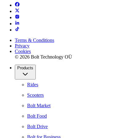
Terms & Conditions
Privacy
Cookies
© 2026 Bolt Technology OÜ
Products
Rides
Scooters
Bolt Market
Bolt Food
Bolt Drive
Bolt for Business