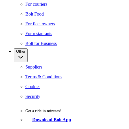
For couriers
Bolt Food
For fleet owners
For restaurants
Bolt for Business
Other
Suppliers
Terms & Conditions
Cookies
Security
Get a ride in minutes!
Download Bolt App