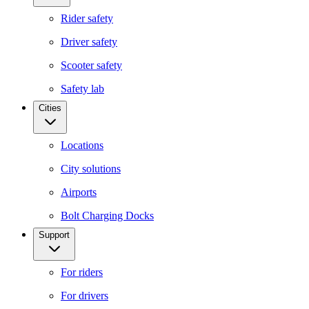
Rider safety
Driver safety
Scooter safety
Safety lab
Cities
Locations
City solutions
Airports
Bolt Charging Docks
Support
For riders
For drivers