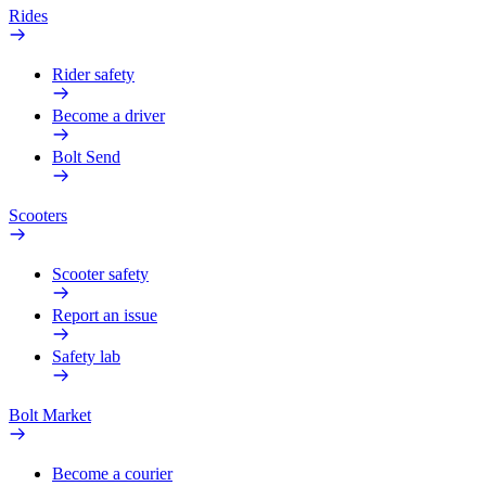
Rides
Rider safety
Become a driver
Bolt Send
Scooters
Scooter safety
Report an issue
Safety lab
Bolt Market
Become a courier