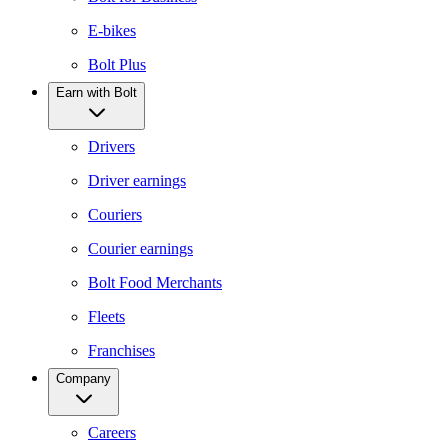
E-bikes
Bolt Plus
Earn with Bolt
Drivers
Driver earnings
Couriers
Courier earnings
Bolt Food Merchants
Fleets
Franchises
Company
Careers