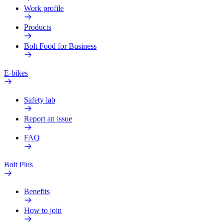
Work profile
Products
Bolt Food for Business
E-bikes
Safety lab
Report an issue
FAQ
Bolt Plus
Benefits
How to join