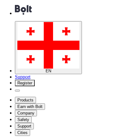
EN
Support
Register
Products
Earn with Bolt
Company
Safety
Support
Cities