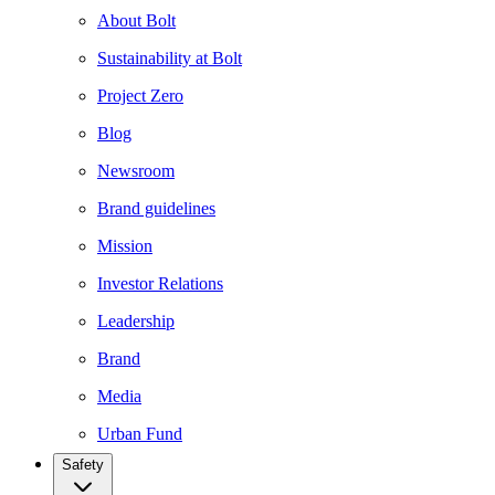
About Bolt
Sustainability at Bolt
Project Zero
Blog
Newsroom
Brand guidelines
Mission
Investor Relations
Leadership
Brand
Media
Urban Fund
Safety