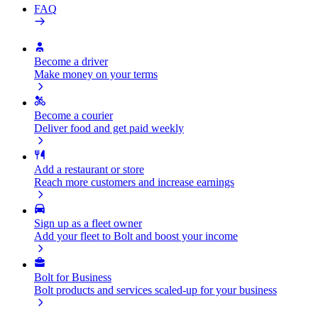
FAQ
Become a driver
Make money on your terms
Become a courier
Deliver food and get paid weekly
Add a restaurant or store
Reach more customers and increase earnings
Sign up as a fleet owner
Add your fleet to Bolt and boost your income
Bolt for Business
Bolt products and services scaled-up for your business