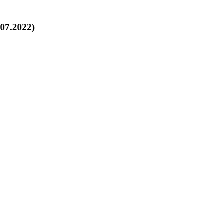
.07.2022)