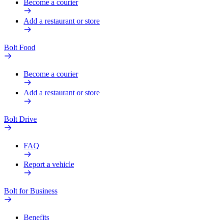
Become a courier
Add a restaurant or store
Bolt Food
Become a courier
Add a restaurant or store
Bolt Drive
FAQ
Report a vehicle
Bolt for Business
Benefits