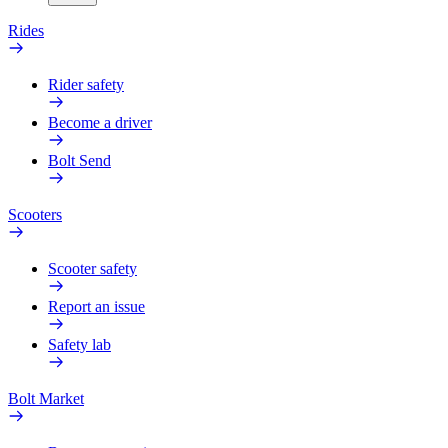
Rides
Rider safety
Become a driver
Bolt Send
Scooters
Scooter safety
Report an issue
Safety lab
Bolt Market