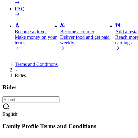
FAQ
Become a driver
Become a courier
Add a restau
Make money on your
Deliver food and get paid
Reach more
terms
weekly
earnings
Terms and Conditions
Rides
Rides
English
Family Profile Terms and Conditions