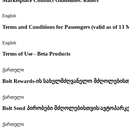
Marketplace Conduct Guidelines: Riders
English
Terms and Conditions for Passengers (valid as of 13
English
Terms of Use - Beta Products
ქართული
Bolt Rewards-ის სახელმძღვანელო მძღოლებისთ
ქართული
Bolt Send პირობები მძღოლებისთვის/ავტოპარკ
ქართული