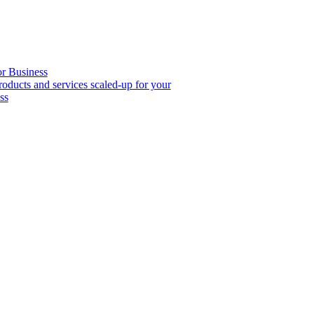
or Business
roducts and services scaled-up for your
ss