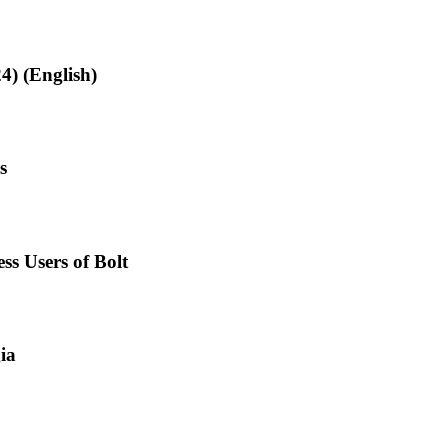
4) (English)
s
ss Users of Bolt
ia