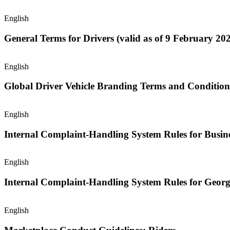
English
General Terms for Drivers (valid as of 9 February 202
English
Global Driver Vehicle Branding Terms and Condition
English
Internal Complaint-Handling System Rules for Busine
English
Internal Complaint-Handling System Rules for Georg
English