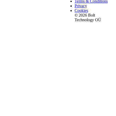
Terms & Conditions
Privacy
Cookies
© 2026 Bolt
Technology OÜ