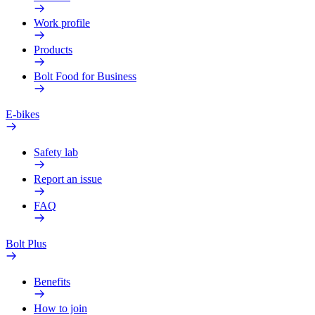
Work profile
Products
Bolt Food for Business
E-bikes
Safety lab
Report an issue
FAQ
Bolt Plus
Benefits
How to join