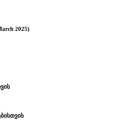
 March 2025)
ვის
ებისთვის