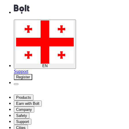
EN
Support
Register
Products
Earn with Bolt
Company
Safety
Support
Cities