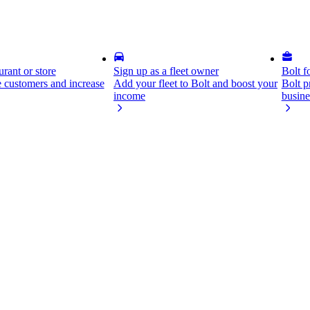
rant or store
Sign up as a fleet owner
Bolt f
 customers and increase
Add your fleet to Bolt and boost your
Bolt p
income
busine