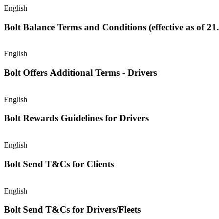
English
Bolt Balance Terms and Conditions (effective as of 21
English
Bolt Offers Additional Terms - Drivers
English
Bolt Rewards Guidelines for Drivers
English
Bolt Send T&Cs for Clients
English
Bolt Send T&Cs for Drivers/Fleets