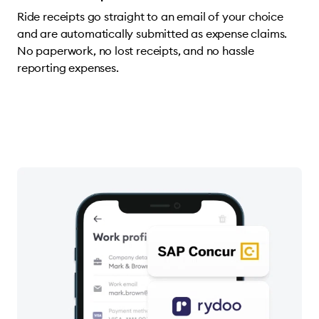
Ride receipts go straight to an email of your choice
and are automatically submitted as expense claims.
No paperwork, no lost receipts, and no hassle
reporting expenses.