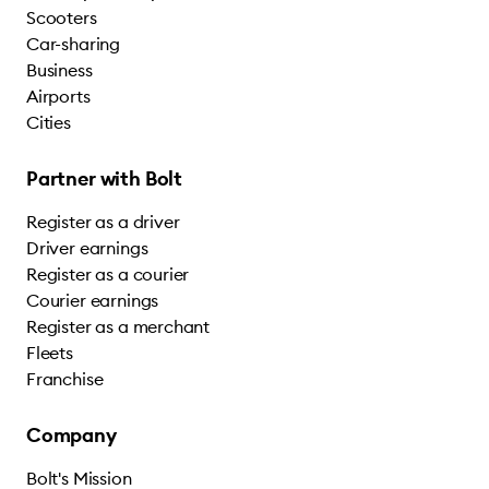
Scooters
Car-sharing
Business
Airports
Cities
Partner with Bolt
Register as a driver
Driver earnings
Register as a courier
Courier earnings
Register as a merchant
Fleets
Franchise
Company
Bolt's Mission