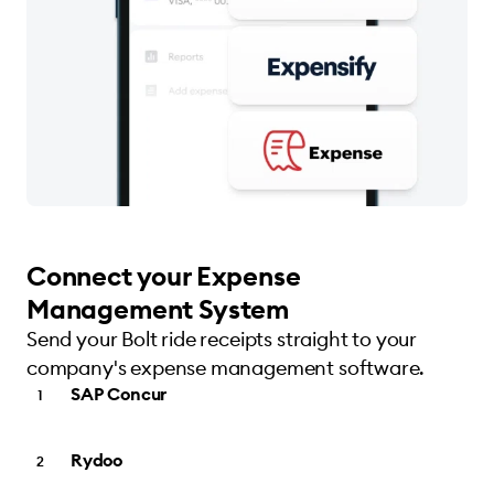
Connect your Expense
Management System
Send your Bolt ride receipts straight to your
company's expense management software.
SAP Concur
Rydoo