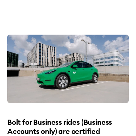
Bolt for Business rides (Business
Accounts only) are certified