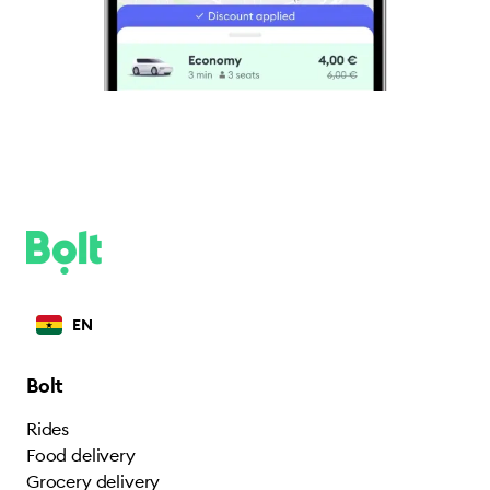
EN
Bolt
Rides
Food delivery
Grocery delivery