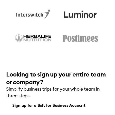
Looking to sign up your entire team
or company?
Simplify business trips for your whole team in
three steps.
Sign up for a Bolt for Business Account