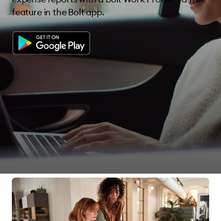
feature in the Bolt app.