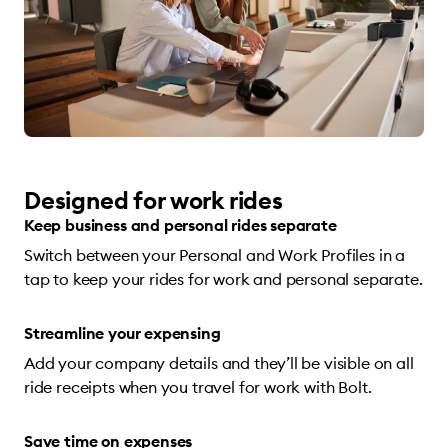
Designed for work rides
Keep business and personal rides separate
Switch between your Personal and Work Profiles in a
tap to keep your rides for work and personal separate.
Streamline your expensing
Add your company details and they’ll be visible on all
ride receipts when you travel for work with Bolt.
Save time on expenses