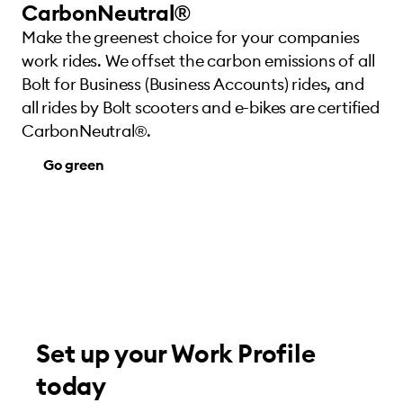
CarbonNeutral®
Make the greenest choice for your companies
work rides. We offset the carbon emissions of all
Bolt for Business (Business Accounts) rides, and
all rides by Bolt scooters and e-bikes are certified
CarbonNeutral®.
Go green
Set up your Work Profile
today