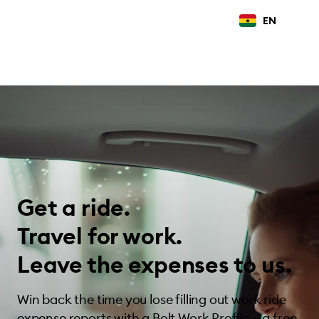
EN
Get a ride.
Travel for work.
Leave the expenses to us.
Win back the time you lose filling out work ride
expense reports with a Bolt Work Profile — a free