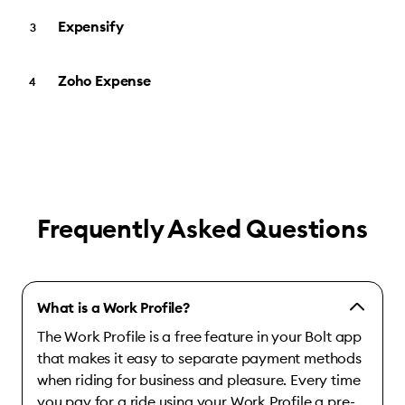
Expensify
Zoho Expense
Frequently Asked Questions
What is a Work Profile?
The Work Profile is a free feature in your Bolt app
that makes it easy to separate payment methods
when riding for business and pleasure. Every time
you pay for a ride using your Work Profile a pre-