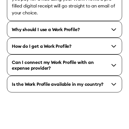
filled digital receipt will go straight to an email of
your choice.
Why should I use a Work Profile?
How do I get a Work Profile?
Can I connect my Work Profile with an
expense provider?
Is the Work Profile available in my country?
Bolt for Business account