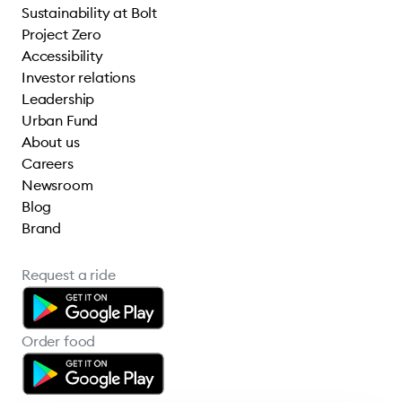
Sustainability at Bolt
Project Zero
Accessibility
Investor relations
Leadership
Urban Fund
About us
Careers
Newsroom
Blog
Brand
Request a ride
Order food