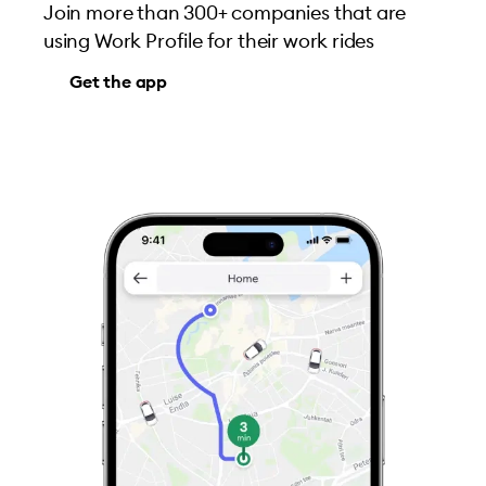
Join more than 300+ companies that are
using Work Profile for their work rides
Get the app