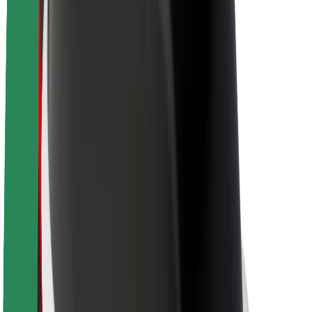
Sustainability at Bolt
Project Zero
Blog
Newsroom
Brand guidelines
Mission
Investor Relations
Leadership
Brand
Media
Urban Fund
Safety
Rider safety