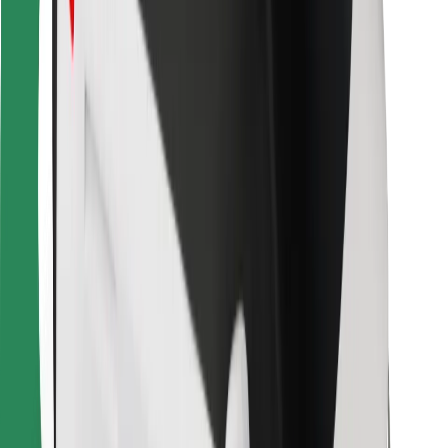
Bolt Food
For fleet owners
For restaurants
Bolt for Business
Other
Suppliers
Terms & Conditions
Cookies
Security
Get a ride in minutes!
Download Bolt App
Find your favourite food!