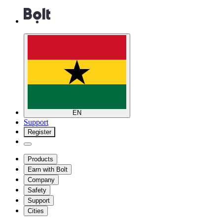
EN
Support
Register
Products
Earn with Bolt
Company
Safety
Support
Cities