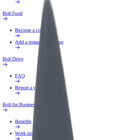
Bolt Food
Become a courier
Add a restaurant or store
Bolt Drive
FAQ
Report a vehicle
Bolt for Business
Benefits
Work profile