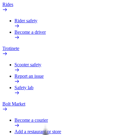
Rides
Rider safety
Become a driver
Trotinete
Scooter safety
Report an issue
Safety lab
Bolt Market
Become a courier
Add a restaurant or store