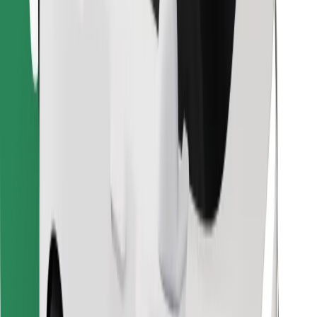
Download Bolt Food app