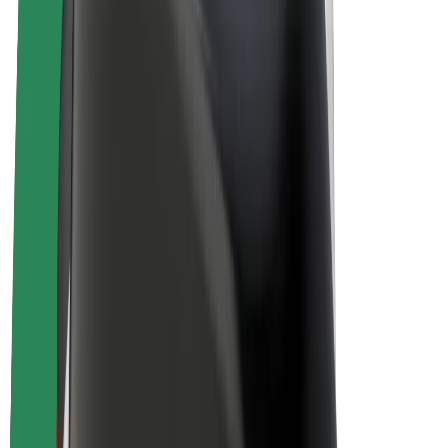
Bolt Plus
Earn with Bolt
Drivers
Driver earnings
Couriers
Courier earnings
Bolt Food Merchants
Fleets
Franchises
Company
Careers
About Bolt