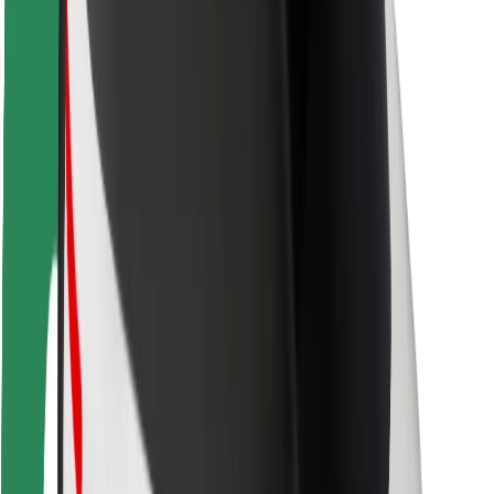
Driver safety
Scooter safety
Safety lab
Cities
Locations
City solutions
Airports
Bolt Charging Docks
Support
For riders
For drivers
For couriers