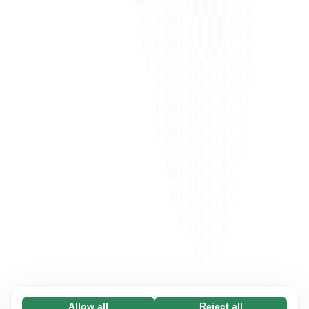
Allow all
Reject all