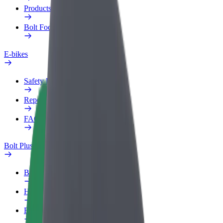
Products
Bolt Food for Business
E-bikes
Safety lab
Report an issue
FAQ
Bolt Plus
Benefits
How to join
FAQ