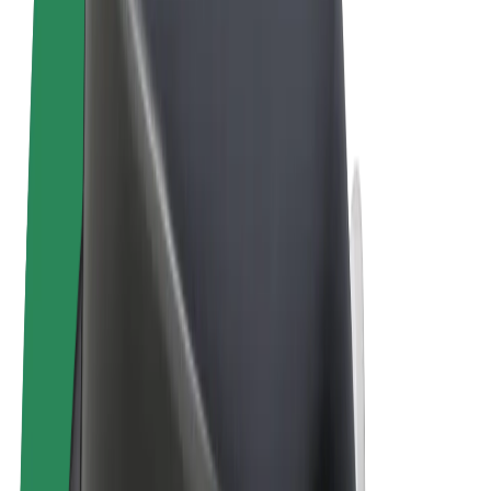
Terms & Conditions
Privacy
Cookies
© 2026 Bolt Technology OÜ
Products
Rides
Trotinete
Bolt Market
Bolt Food
Bolt Drive
Bolt for Business
E-bikes