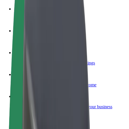
Become a driver
Make money on your terms
Become a courier
Deliver food and get paid weekly
Add a restaurant or store
Reach more customers and increase earnings
Sign up as a fleet owner
Add your fleet to Bolt and boost your income
Bolt for Business
Bolt products and services scaled-up for your business