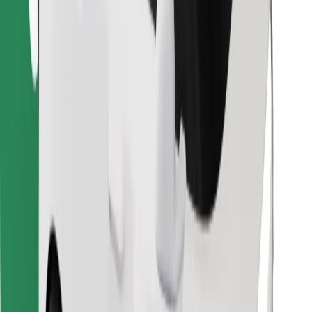
Find your favourite food!
Download Bolt Food app