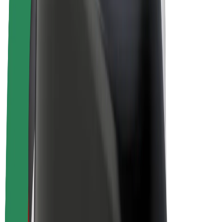
E-bikes
Bolt Plus
Earn with Bolt
Drivers
Driver earnings
Couriers
Courier earnings
Bolt Food Merchants
Fleets
Franchises
Company
Careers