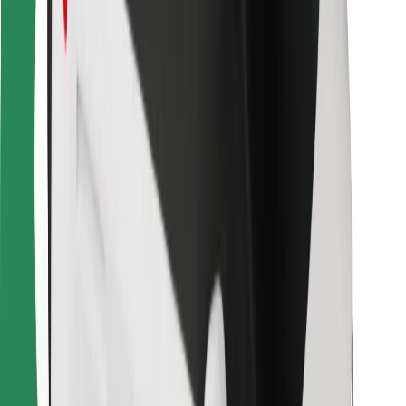
For couriers
Bolt Food
For fleet owners
For restaurants
Bolt for Business
Other
Suppliers
Terms & Conditions
Cookies
Security
Get a ride in minutes!
Download Bolt App