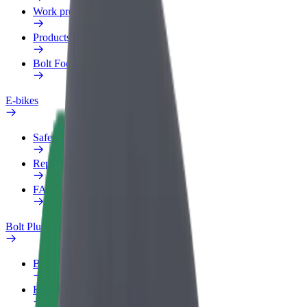
Work profile
Products
Bolt Food for Business
E-bikes
Safety lab
Report an issue
FAQ
Bolt Plus
Benefits
How to join