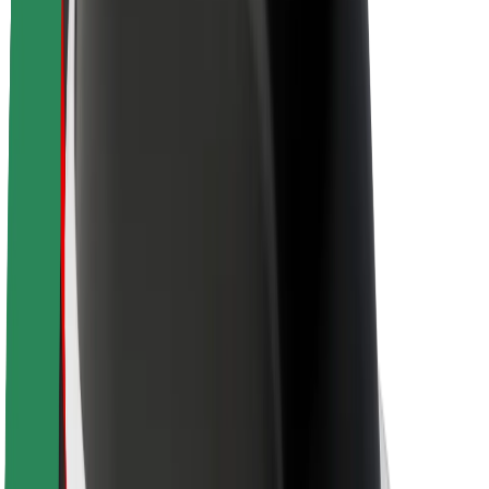
About Bolt
Sustainability at Bolt
Project Zero
Blog
Newsroom
Brand guidelines
Mission
Investor Relations
Leadership
Brand
Media
Urban Fund
Safety