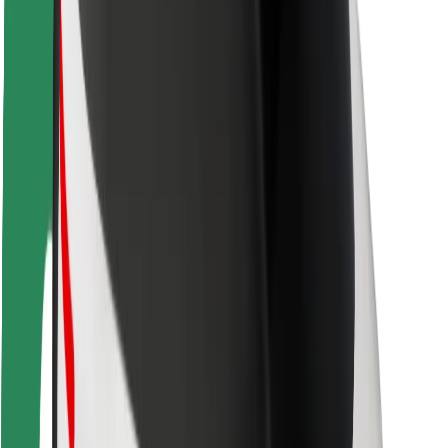
Rider safety
Driver safety
Scooter safety
Safety lab
Cities
Locations
City solutions
Airports
Bolt Charging Docks
Support
For riders
For drivers