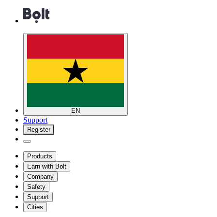
EN
Support
Register
Products
Earn with Bolt
Company
Safety
Support
Cities