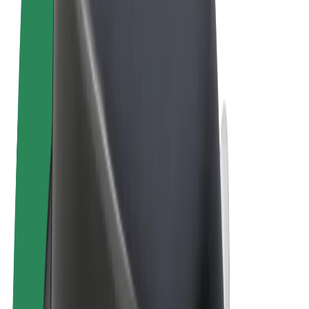
Terms & Conditions
Privacy
Cookies
© 2026 Bolt Technology OÜ
Products
Rides
Trotinete
Bolt Market
Bolt Food
Bolt Drive
Bolt for Business