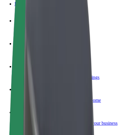
FAQ
Become a driver
Make money on your terms
Become a courier
Deliver food and get paid weekly
Add a restaurant or store
Reach more customers and increase earnings
Sign up as a fleet owner
Add your fleet to Bolt and boost your income
Bolt for Business
Bolt products and services scaled-up for your business