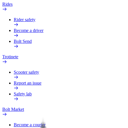
Rides
Rider safety
Become a driver
Bolt Send
Trotinete
Scooter safety
Report an issue
Safety lab
Bolt Market
Become a courier