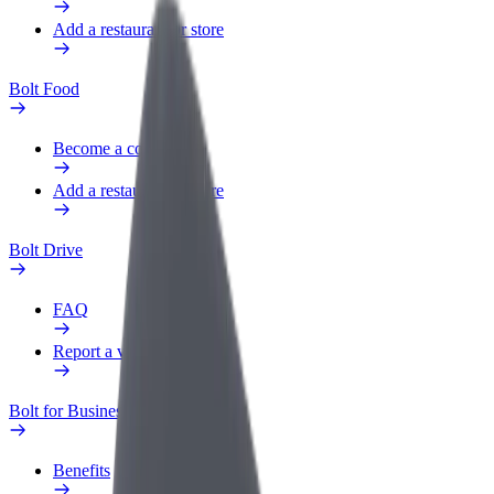
Add a restaurant or store
Bolt Food
Become a courier
Add a restaurant or store
Bolt Drive
FAQ
Report a vehicle
Bolt for Business
Benefits