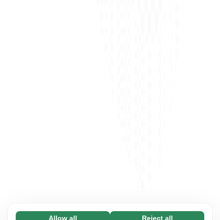
Allow all
Reject all