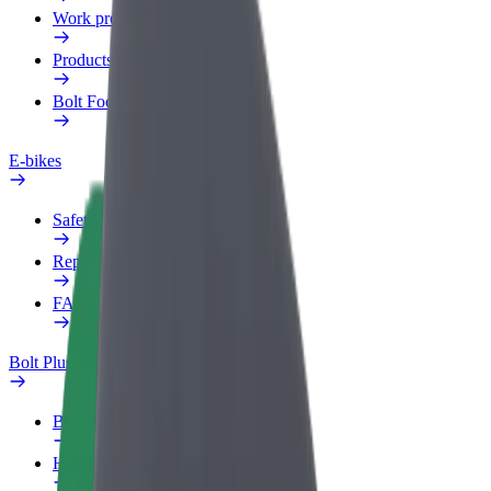
Work profile
Products
Bolt Food for Business
E-bikes
Safety lab
Report an issue
FAQ
Bolt Plus
Benefits
How to join