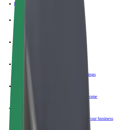
FAQ
Become a driver
Make money on your terms
Become a courier
Deliver food and get paid weekly
Add a restaurant or store
Reach more customers and increase earnings
Sign up as a fleet owner
Add your fleet to Bolt and boost your income
Bolt for Business
Bolt products and services scaled-up for your business