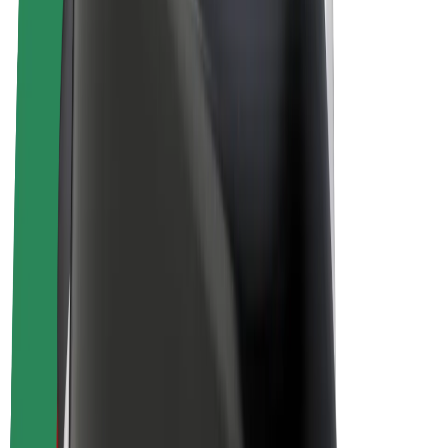
E-bikes
Bolt Plus
Earn with Bolt
Drivers
Driver earnings
Couriers
Courier earnings
Bolt Food Merchants
Fleets
Franchises
Company
Careers