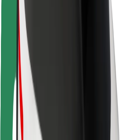
Rider safety
Driver safety
Scooter safety
Safety lab
Cities
Locations
City solutions
Airports
Bolt Charging Docks
Support
For riders
For drivers