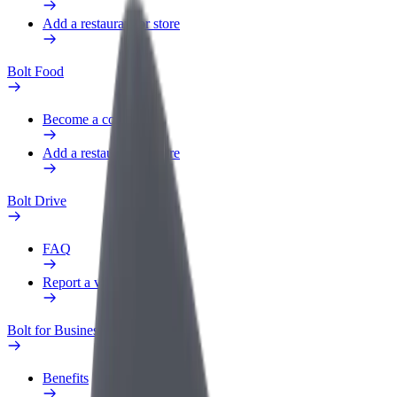
Add a restaurant or store
Bolt Food
Become a courier
Add a restaurant or store
Bolt Drive
FAQ
Report a vehicle
Bolt for Business
Benefits