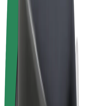
Terms & Conditions
Privacy
Cookies
© 2026 Bolt Technology OÜ
Products
Rides
Trotinete
Bolt Market
Bolt Food
Bolt Drive
Bolt for Business