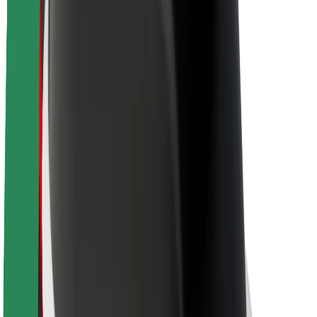
About Bolt
Sustainability at Bolt
Project Zero
Blog
Newsroom
Brand guidelines
Mission
Investor Relations
Leadership
Brand
Media
Urban Fund
Safety