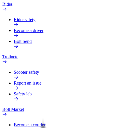
Rides
Rider safety
Become a driver
Bolt Send
Trotinete
Scooter safety
Report an issue
Safety lab
Bolt Market
Become a courier