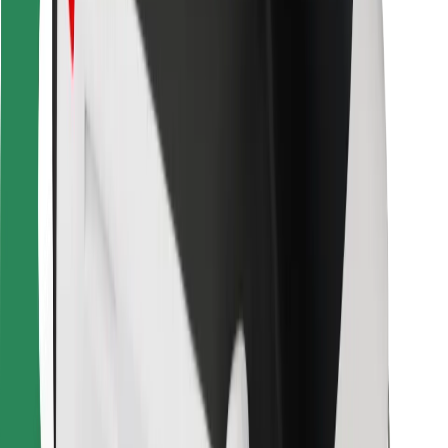
For couriers
Bolt Food
For fleet owners
For restaurants
Bolt for Business
Other
Suppliers
Terms & Conditions
Cookies
Security
Get a ride in minutes!
Download Bolt App