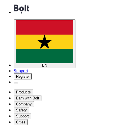
EN
Support
Register
Products
Earn with Bolt
Company
Safety
Support
Cities