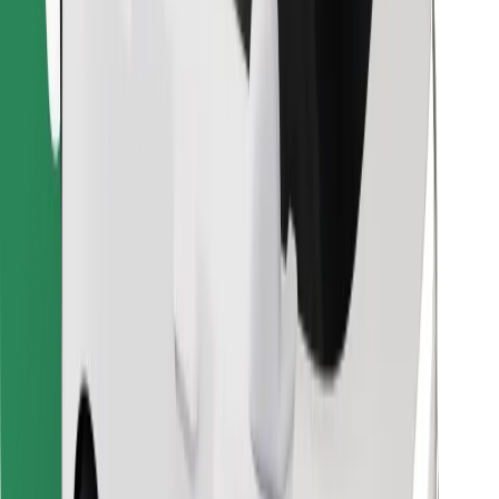
Find your favourite food!
Download Bolt Food app