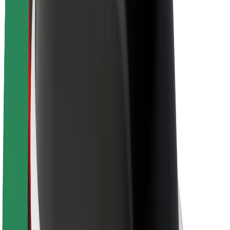
About Bolt
Sustainability at Bolt
Project Zero
Blog
Newsroom
Brand guidelines
Mission
Investor Relations
Leadership
Brand
Media
Urban Fund
Safety