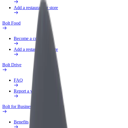
Add a restaurant or store
Bolt Food
Become a courier
Add a restaurant or store
Bolt Drive
FAQ
Report a vehicle
Bolt for Business
Benefits