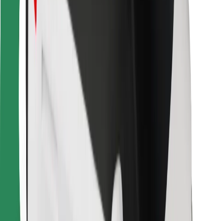
For couriers
Bolt Food
For fleet owners
For restaurants
Bolt for Business
Other
Suppliers
Terms & Conditions
Cookies
Security
Get a ride in minutes!
Download Bolt App