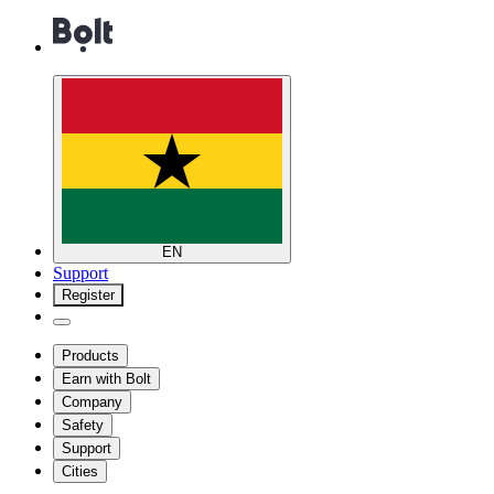
EN
Support
Register
Products
Earn with Bolt
Company
Safety
Support
Cities