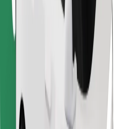
Find your favourite food!
Download Bolt Food app