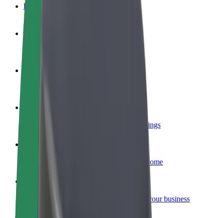
FAQ
Become a driver
Make money on your terms
Become a courier
Deliver food and get paid weekly
Add a restaurant or store
Reach more customers and increase earnings
Sign up as a fleet owner
Add your fleet to Bolt and boost your income
Bolt for Business
Bolt products and services scaled-up for your business