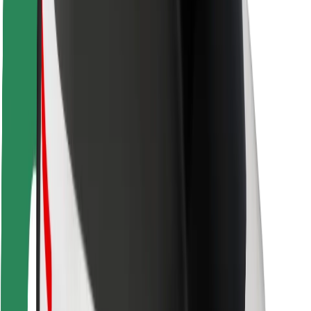
Rider safety
Driver safety
Scooter safety
Safety lab
Cities
Locations
City solutions
Airports
Bolt Charging Docks
Support
For riders
For drivers