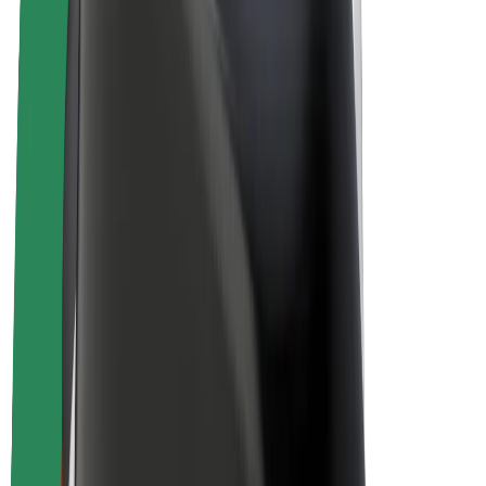
E-bikes
Bolt Plus
Earn with Bolt
Drivers
Driver earnings
Couriers
Courier earnings
Bolt Food Merchants
Fleets
Franchises
Company
Careers