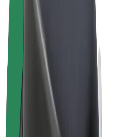
Terms & Conditions
Privacy
Cookies
© 2026 Bolt Technology OÜ
Products
Rides
Trotinete
Bolt Market
Bolt Food
Bolt Drive
Bolt for Business