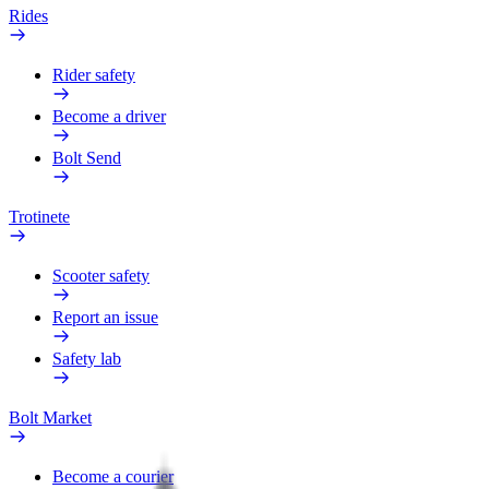
Rides
Rider safety
Become a driver
Bolt Send
Trotinete
Scooter safety
Report an issue
Safety lab
Bolt Market
Become a courier