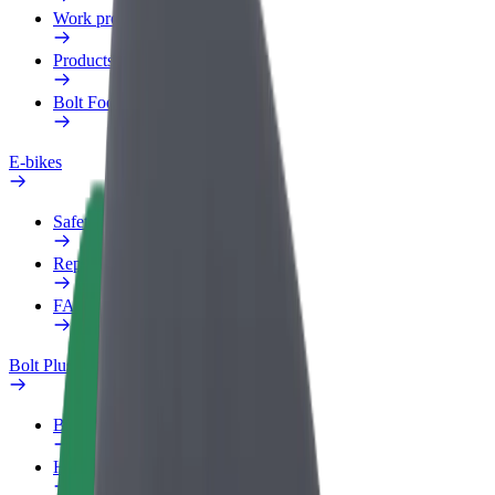
Work profile
Products
Bolt Food for Business
E-bikes
Safety lab
Report an issue
FAQ
Bolt Plus
Benefits
How to join