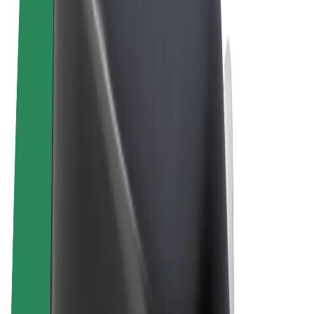
Terms & Conditions
Privacy
Cookies
© 2026 Bolt Technology OÜ
Products
Rides
Trotinete
Bolt Market
Bolt Food
Bolt Drive
Bolt for Business