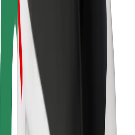
Rider safety
Driver safety
Scooter safety
Safety lab
Cities
Locations
City solutions
Airports
Bolt Charging Docks
Support
For riders
For drivers