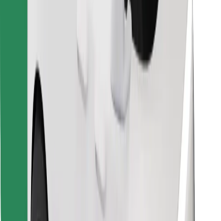
Find your favourite food!
Download Bolt Food app