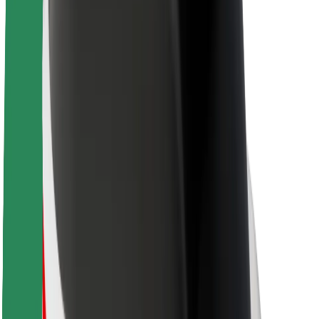
About Bolt
Sustainability at Bolt
Project Zero
Blog
Newsroom
Brand guidelines
Mission
Investor Relations
Leadership
Brand
Media
Urban Fund
Safety