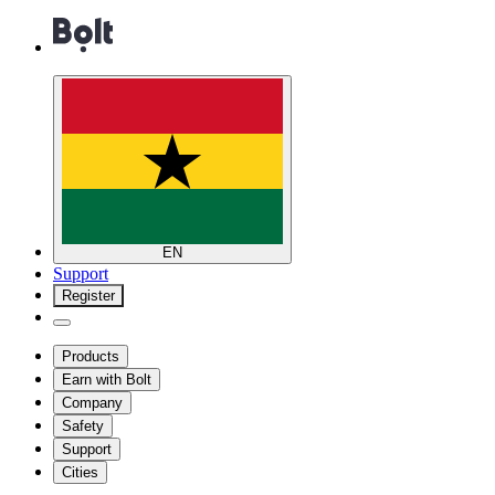
EN
Support
Register
Products
Earn with Bolt
Company
Safety
Support
Cities