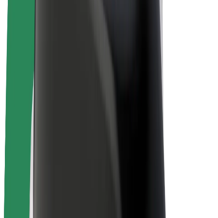
E-bikes
Bolt Plus
Earn with Bolt
Drivers
Driver earnings
Couriers
Courier earnings
Bolt Food Merchants
Fleets
Franchises
Company
Careers