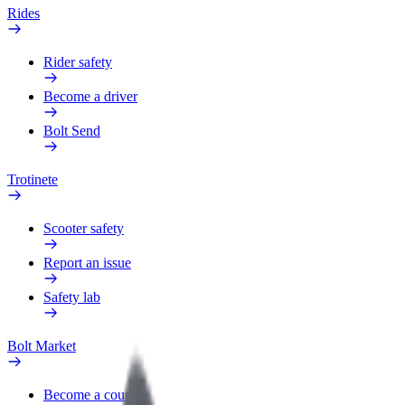
Rides
Rider safety
Become a driver
Bolt Send
Trotinete
Scooter safety
Report an issue
Safety lab
Bolt Market
Become a courier