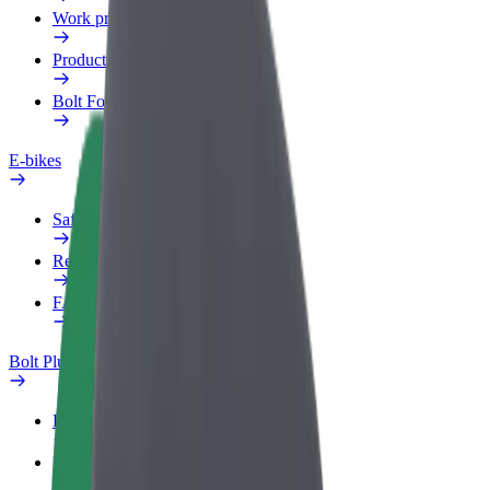
Work profile
Products
Bolt Food for Business
E-bikes
Safety lab
Report an issue
FAQ
Bolt Plus
Benefits
How to join