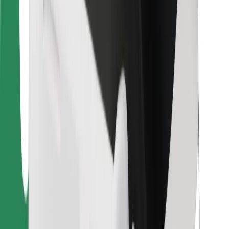
For couriers
Bolt Food
For fleet owners
For restaurants
Bolt for Business
Other
Suppliers
Terms & Conditions
Cookies
Security
Get a ride in minutes!
Download Bolt App