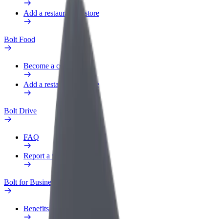
Add a restaurant or store
Bolt Food
Become a courier
Add a restaurant or store
Bolt Drive
FAQ
Report a vehicle
Bolt for Business
Benefits