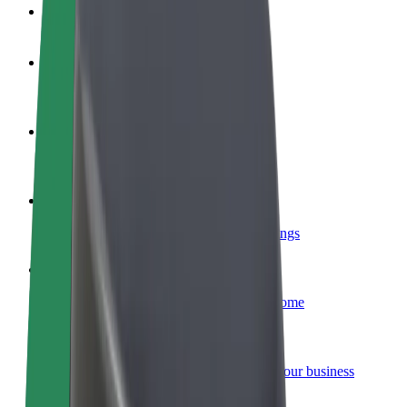
FAQ
Become a driver
Make money on your terms
Become a courier
Deliver food and get paid weekly
Add a restaurant or store
Reach more customers and increase earnings
Sign up as a fleet owner
Add your fleet to Bolt and boost your income
Bolt for Business
Bolt products and services scaled-up for your business