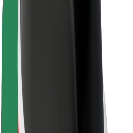
About Bolt
Sustainability at Bolt
Project Zero
Blog
Newsroom
Brand guidelines
Mission
Investor Relations
Leadership
Brand
Media
Urban Fund
Safety