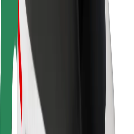
Rider safety
Driver safety
Scooter safety
Safety lab
Cities
Locations
City solutions
Airports
Bolt Charging Docks
Support
For riders
For drivers