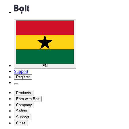
EN
Support
Register
Products
Earn with Bolt
Company
Safety
Support
Cities