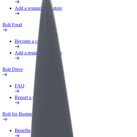
Add a restaurant or store
Bolt Food
Become a courier
Add a restaurant or store
Bolt Drive
FAQ
Report a vehicle
Bolt for Business
Benefits