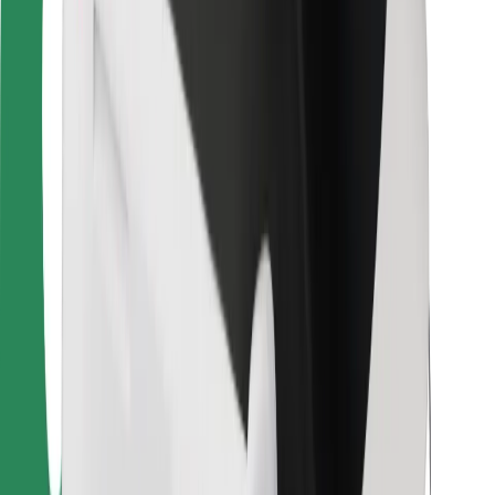
For couriers
Bolt Food
For fleet owners
For restaurants
Bolt for Business
Other
Suppliers
Terms & Conditions
Cookies
Security
Get a ride in minutes!
Download Bolt App