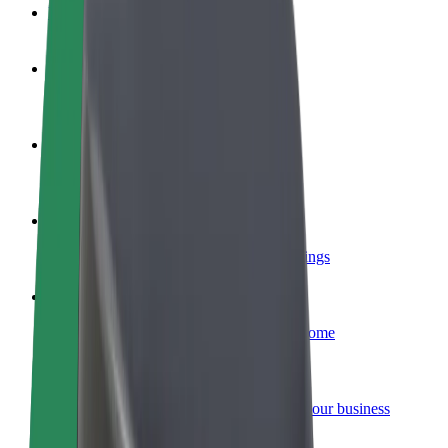
FAQ
Become a driver
Make money on your terms
Become a courier
Deliver food and get paid weekly
Add a restaurant or store
Reach more customers and increase earnings
Sign up as a fleet owner
Add your fleet to Bolt and boost your income
Bolt for Business
Bolt products and services scaled-up for your business