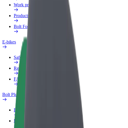
Work profile
Products
Bolt Food for Business
E-bikes
Safety lab
Report an issue
FAQ
Bolt Plus
Benefits
How to join