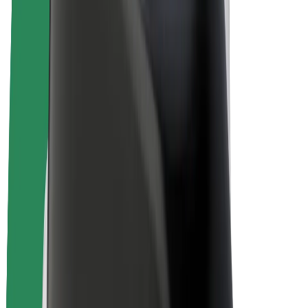
E-bikes
Bolt Plus
Earn with Bolt
Drivers
Driver earnings
Couriers
Courier earnings
Bolt Food Merchants
Fleets
Franchises
Company
Careers