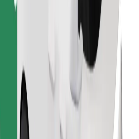
Find your favourite food!
Download Bolt Food app