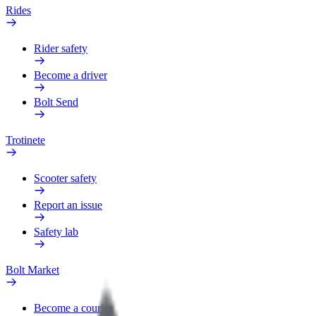
Rides
Rider safety
Become a driver
Bolt Send
Trotinete
Scooter safety
Report an issue
Safety lab
Bolt Market
Become a courier