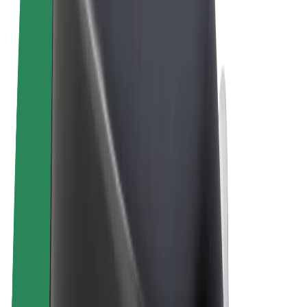
Terms & Conditions
Privacy
Cookies
© 2026 Bolt Technology OÜ
Products
Rides
Trotinete
Bolt Market
Bolt Food
Bolt Drive
Bolt for Business