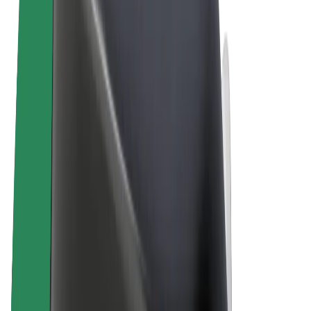
Terms & Conditions
Privacy
Cookies
© 2026 Bolt Technology OÜ
Products
Rides
Trotinete
Bolt Market
Bolt Food
Bolt Drive
Bolt for Business
E-bikes