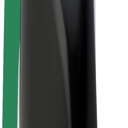
Bolt Plus
Earn with Bolt
Drivers
Driver earnings
Couriers
Courier earnings
Bolt Food Merchants
Fleets
Franchises
Company
Careers
About Bolt