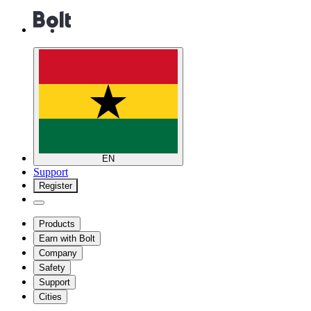
EN
Support
Register
Products
Earn with Bolt
Company
Safety
Support
Cities