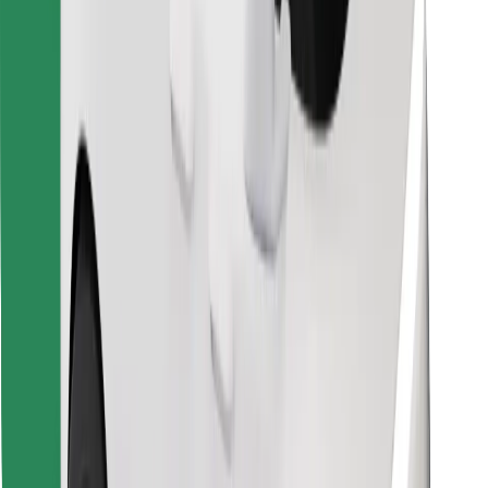
Download Bolt Food app