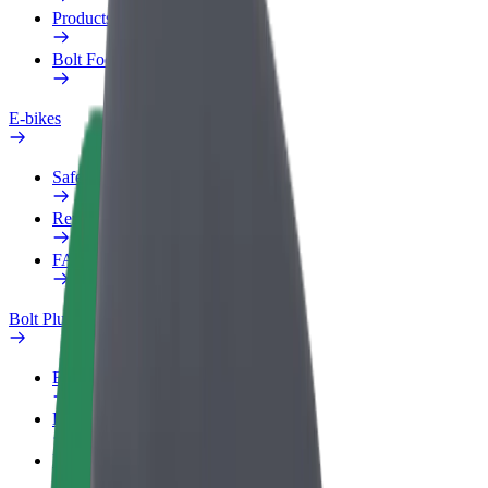
Products
Bolt Food for Business
E-bikes
Safety lab
Report an issue
FAQ
Bolt Plus
Benefits
How to join
FAQ