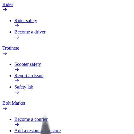
Rides
Rider safety
Become a driver
Trotinete
Scooter safety
Report an issue
Safety lab
Bolt Market
Become a courier
Add a restaurant or store