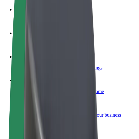
Become a driver
Make money on your terms
Become a courier
Deliver food and get paid weekly
Add a restaurant or store
Reach more customers and increase earnings
Sign up as a fleet owner
Add your fleet to Bolt and boost your income
Bolt for Business
Bolt products and services scaled-up for your business