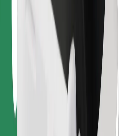
Bolt Food
For fleet owners
For restaurants
Bolt for Business
Other
Suppliers
Terms & Conditions
Cookies
Security
Get a ride in minutes!
Download Bolt App
Find your favourite food!