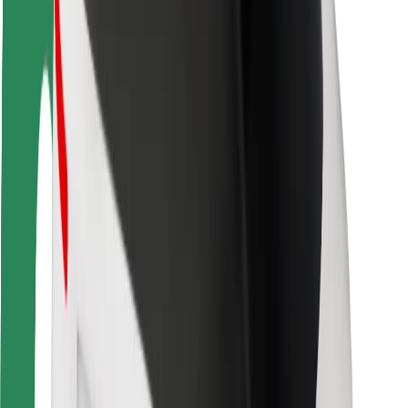
Driver safety
Scooter safety
Safety lab
Cities
Locations
City solutions
Airports
Bolt Charging Docks
Support
For riders
For drivers
For couriers