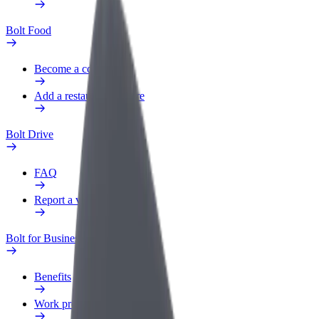
Bolt Food
Become a courier
Add a restaurant or store
Bolt Drive
FAQ
Report a vehicle
Bolt for Business
Benefits
Work profile