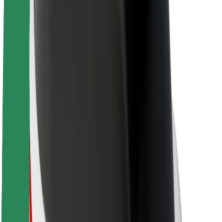
Sustainability at Bolt
Project Zero
Blog
Newsroom
Brand guidelines
Mission
Investor Relations
Leadership
Brand
Media
Urban Fund
Safety
Rider safety