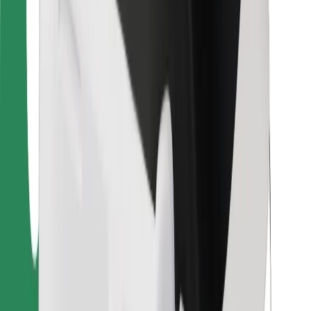
Bolt Food
For fleet owners
For restaurants
Bolt for Business
Other
Suppliers
Terms & Conditions
Cookies
Security
Get a ride in minutes!
Download Bolt App
Find your favourite food!