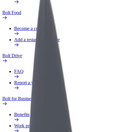
Bolt Food
Become a courier
Add a restaurant or store
Bolt Drive
FAQ
Report a vehicle
Bolt for Business
Benefits
Work profile