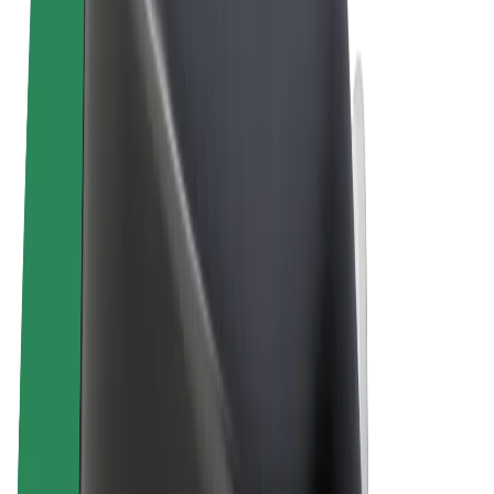
Terms & Conditions
Privacy
Cookies
© 2026 Bolt Technology OÜ
Products
Rides
Trotinete
Bolt Market
Bolt Food
Bolt Drive
Bolt for Business
E-bikes