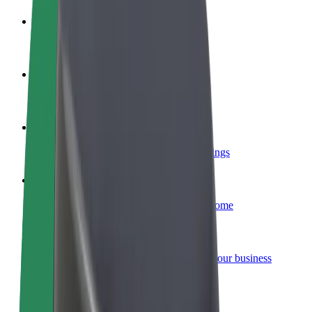
Become a driver
Make money on your terms
Become a courier
Deliver food and get paid weekly
Add a restaurant or store
Reach more customers and increase earnings
Sign up as a fleet owner
Add your fleet to Bolt and boost your income
Bolt for Business
Bolt products and services scaled-up for your business