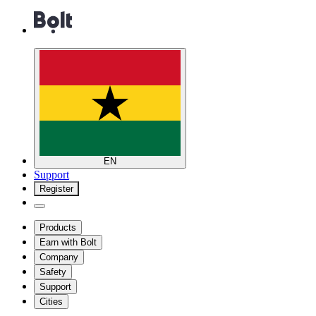
EN
Support
Register
Products
Earn with Bolt
Company
Safety
Support
Cities