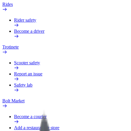
Rides
Rider safety
Become a driver
Trotinete
Scooter safety
Report an issue
Safety lab
Bolt Market
Become a courier
Add a restaurant or store