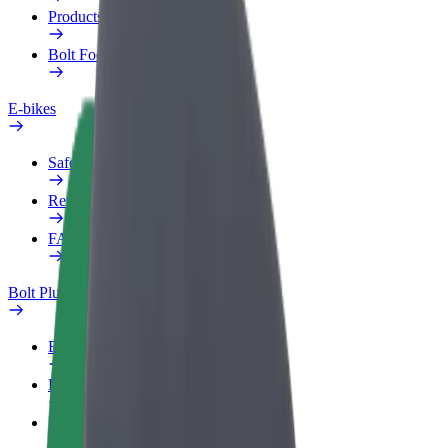
Products
Bolt Food for Business
E-bikes
Safety lab
Report an issue
FAQ
Bolt Plus
Benefits
How to join
FAQ