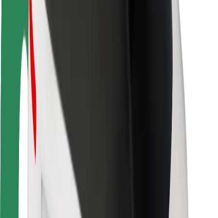
Driver safety
Scooter safety
Safety lab
Cities
Locations
City solutions
Airports
Bolt Charging Docks
Support
For riders
For drivers
For couriers