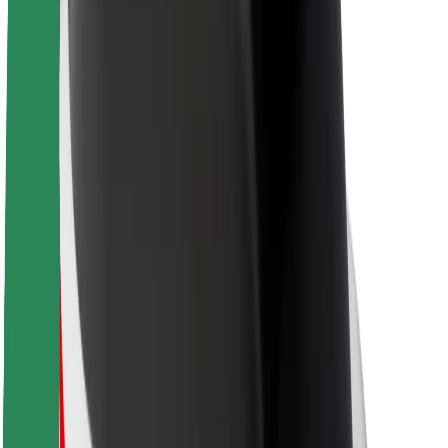
Sustainability at Bolt
Project Zero
Blog
Newsroom
Brand guidelines
Mission
Investor Relations
Leadership
Brand
Media
Urban Fund
Safety
Rider safety