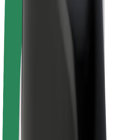
Bolt Plus
Earn with Bolt
Drivers
Driver earnings
Couriers
Courier earnings
Bolt Food Merchants
Fleets
Franchises
Company
Careers
About Bolt