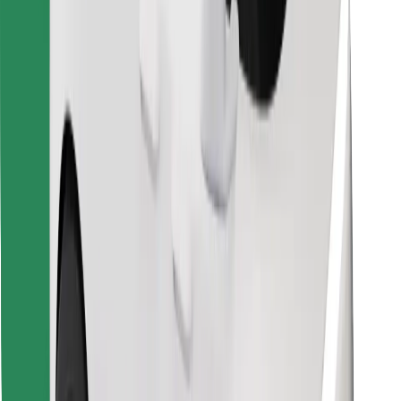
Download Bolt Food app