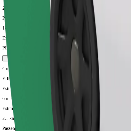
2.1 km
Passengers
1-4
Estimated price
PLN 13.20
Green
Efficient rides in hybrid and electric vehicles
Estimated travel time
6 mins
Estimated distance
2.1 km
Passengers