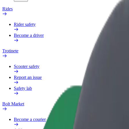
Rides
Rider safety
Become a driver
Trotinete
Scooter safety
Report an issue
Safety lab
Bolt Market
Become a courier