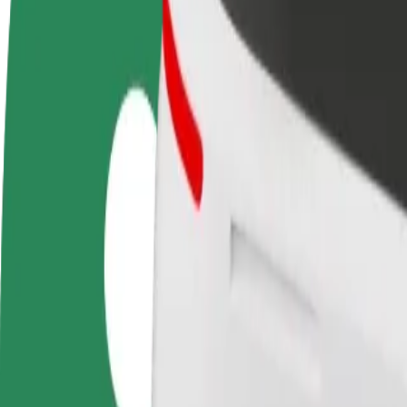
Become a driver
Become a courier
Add a restau
Make money on your
Deliver food and get paid
Reach more
terms
weekly
earnings
How to get from "Alfa" Shopping Centre to Pub Fict
Looking for the best way to get from "Alfa" Shopping Centre to Pub Fi
From
"Alfa" Shopping Centre
To
Pub Fiction
Convenience and comfort are just a few taps away!
Bolt
Dependable rides in everyday, mid-size cars.
Estimated travel time