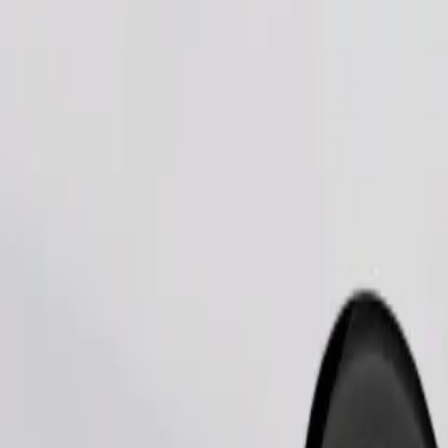
Order ride