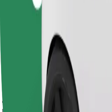
6 mins
Estimated distance
2.1 km
Passengers
1-4
Estimated price
PLN 10.00
Comfort
Larger cars with more legroom and storage
Estimated travel time
6 mins
Estimated distance