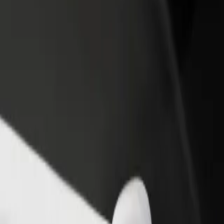
rant or store
Sign up as a fleet owner
Bolt f
 customers and increase
Add your fleet to Bolt and boost your
Bolt p
income
busine
ion
ction? Explore our services and find the perfect one for your journey.
Get the app