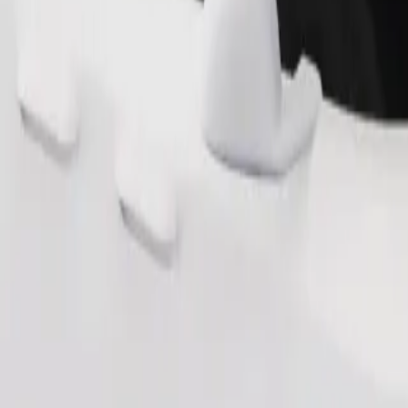
Order ride