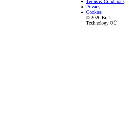
Terms & Conditions
Privacy
Cookies
© 2026 Bolt
Technology OÜ