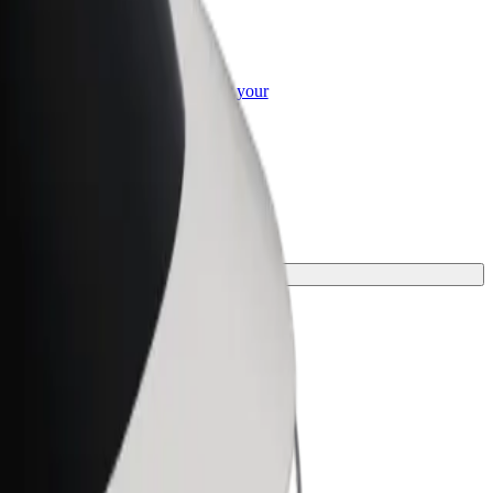
or Business
roducts and services scaled-up for your
ss