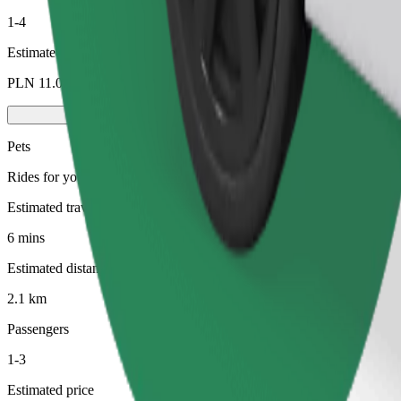
1-4
Estimated price
PLN 11.00
Pets
Rides for you and your pet. Dogs must wear a muzzle, small animals ne
Estimated travel time
6 mins
Estimated distance
2.1 km
Passengers
1-3
Estimated price