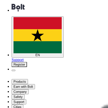
EN
Support
Register
Products
Earn with Bolt
Company
Safety
Support
Cities