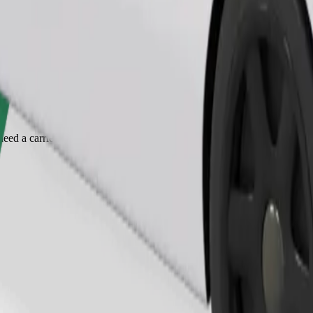
Order ride
ed a carrier, and seats must be protected with a blanket or pad.