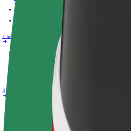
Products
Bolt Food for Business
E-bikes
Safety lab
Report an issue
FAQ
Bolt Plus
Benefits
How to join
FAQ