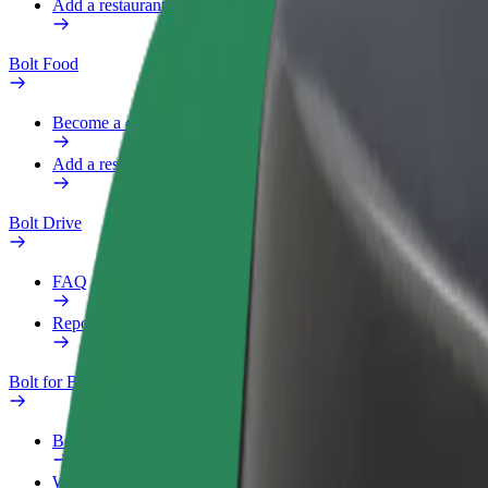
Add a restaurant or store
Bolt Food
Become a courier
Add a restaurant or store
Bolt Drive
FAQ
Report a vehicle
Bolt for Business
Benefits
Work profile