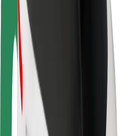
Rider safety
Driver safety
Scooter safety
Safety lab
Cities
Locations
City solutions
Airports
Bolt Charging Docks
Support
For riders
For drivers