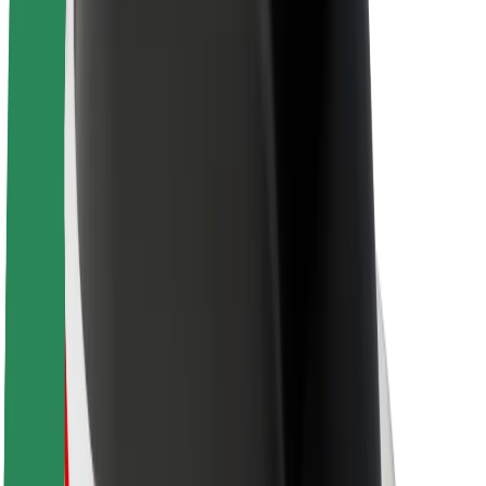
About Bolt
Sustainability at Bolt
Project Zero
Blog
Newsroom
Brand guidelines
Mission
Investor Relations
Leadership
Brand
Media
Urban Fund
Safety