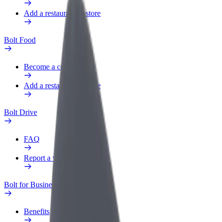
Add a restaurant or store
Bolt Food
Become a courier
Add a restaurant or store
Bolt Drive
FAQ
Report a vehicle
Bolt for Business
Benefits