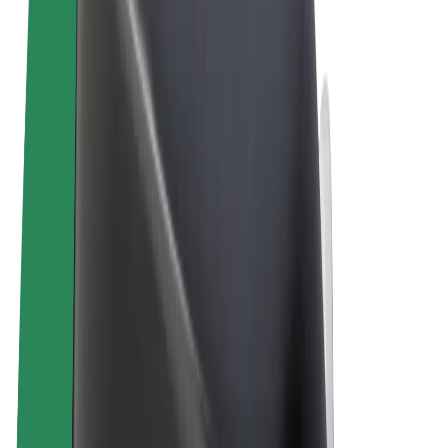
Terms & Conditions
Privacy
Cookies
© 2026 Bolt Technology OÜ
Products
Rides
Trotinete
Bolt Market
Bolt Food
Bolt Drive
Bolt for Business