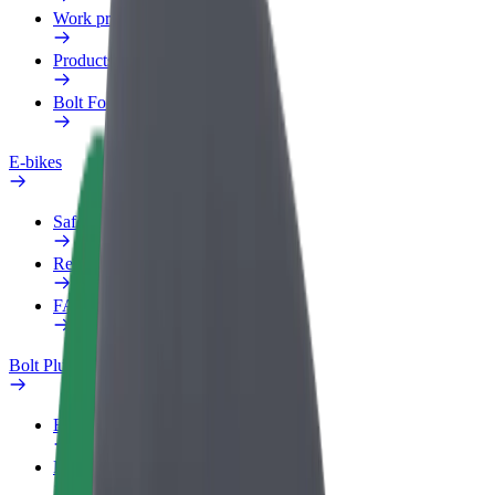
Work profile
Products
Bolt Food for Business
E-bikes
Safety lab
Report an issue
FAQ
Bolt Plus
Benefits
How to join