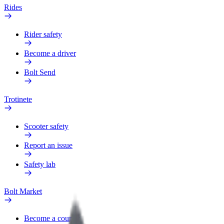
Rides
Rider safety
Become a driver
Bolt Send
Trotinete
Scooter safety
Report an issue
Safety lab
Bolt Market
Become a courier