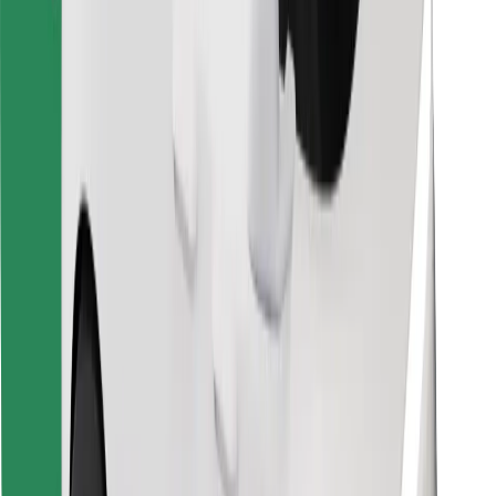
Find your favourite food!
Download Bolt Food app