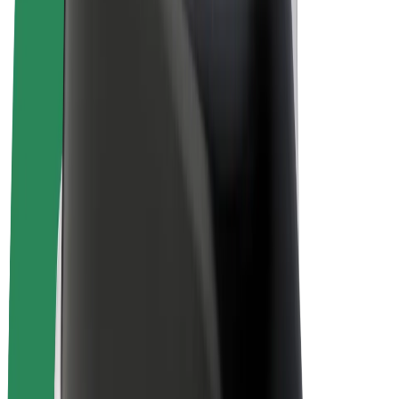
E-bikes
Bolt Plus
Earn with Bolt
Drivers
Driver earnings
Couriers
Courier earnings
Bolt Food Merchants
Fleets
Franchises
Company
Careers