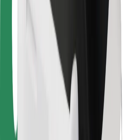
For couriers
Bolt Food
For fleet owners
For restaurants
Bolt for Business
Other
Suppliers
Terms & Conditions
Cookies
Security
Get a ride in minutes!
Download Bolt App