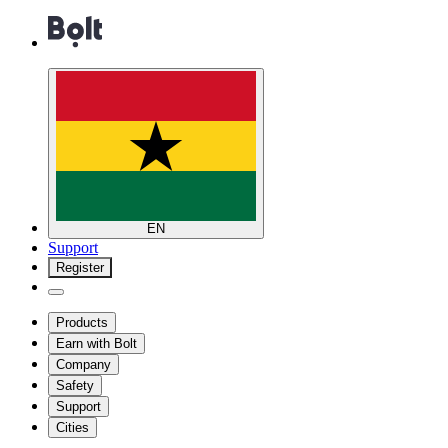
EN
Support
Register
Products
Earn with Bolt
Company
Safety
Support
Cities