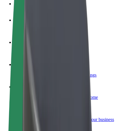
FAQ
Become a driver
Make money on your terms
Become a courier
Deliver food and get paid weekly
Add a restaurant or store
Reach more customers and increase earnings
Sign up as a fleet owner
Add your fleet to Bolt and boost your income
Bolt for Business
Bolt products and services scaled-up for your business