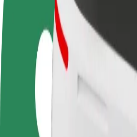
FAQ
Become a driver
Become a courier
Add a restau
Make money on your
Deliver food and get paid
Reach more
terms
weekly
earnings
How to get from Зустріч to Dormitory No.2 of Mukac
Looking for the best way to get from Зустріч to Dormitory No.2 of Mu
From
Зустріч
To
Dormitory No.2 of Mukachevo State University
Convenience and comfort are just a few taps away!
Bolt