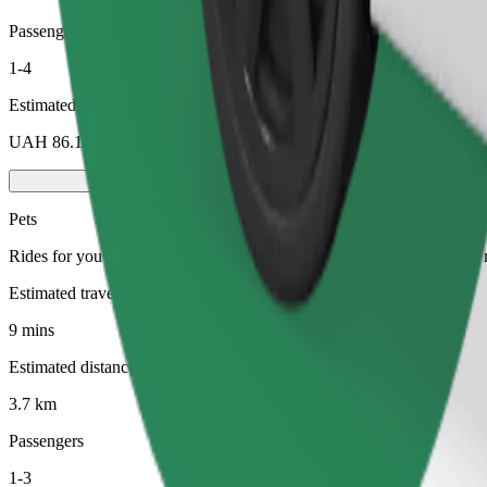
Passengers
1-4
Estimated price
UAH 86.10
Pets
Rides for you and your pet. Dogs must wear a muzzle, small animals ne
Estimated travel time
9 mins
Estimated distance
3.7 km
Passengers
1-3