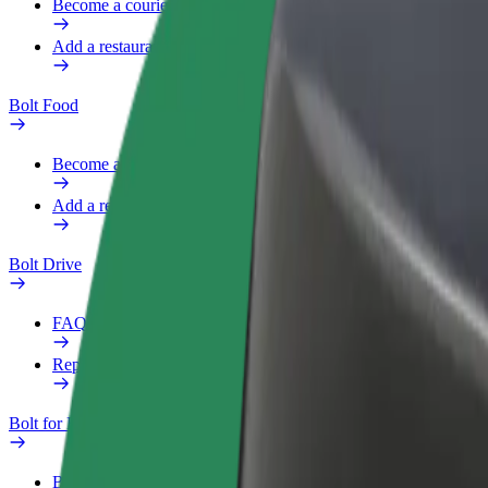
Become a courier
Add a restaurant or store
Bolt Food
Become a courier
Add a restaurant or store
Bolt Drive
FAQ
Report a vehicle
Bolt for Business
Benefits