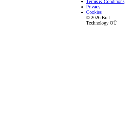
Terms & Conditions
Privacy
Cookies
© 2026 Bolt
Technology OÜ