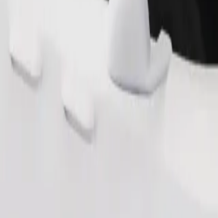
Order ride