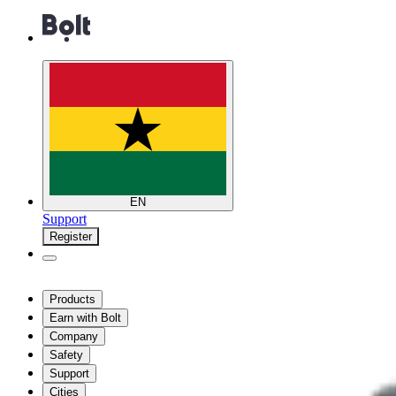
EN
Support
Register
Products
Earn with Bolt
Company
Safety
Support
Cities