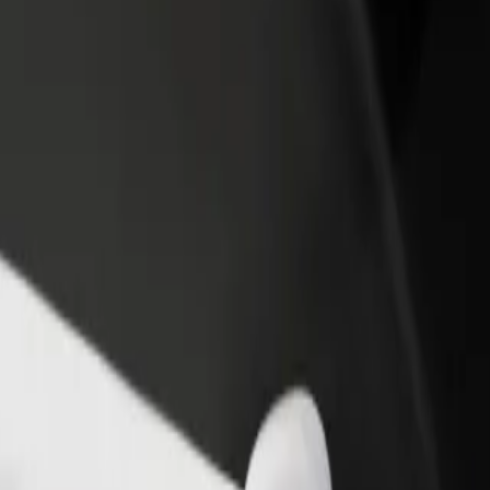
rant or store
Sign up as a fleet owner
Bolt f
 customers and increase
Add your fleet to Bolt and boost your
Bolt p
income
busine
hevo State University
kachevo State University? Explore our services and find the perfect o
Get the app