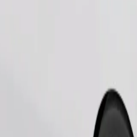
Order ride