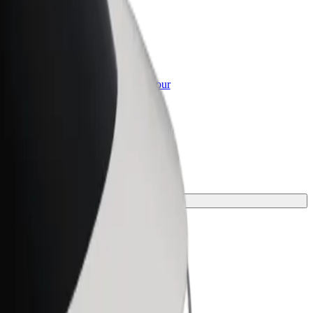
or Business
roducts and services scaled-up for your
ss
ne for your journey.