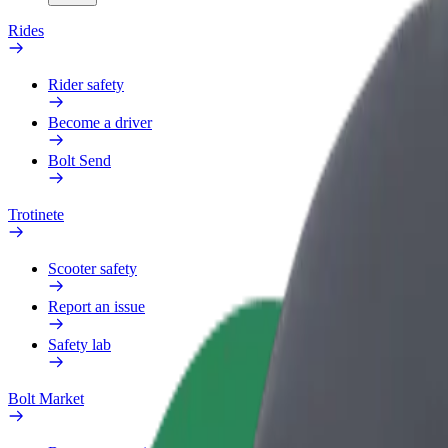
Rides
Rider safety
Become a driver
Bolt Send
Trotinete
Scooter safety
Report an issue
Safety lab
Bolt Market