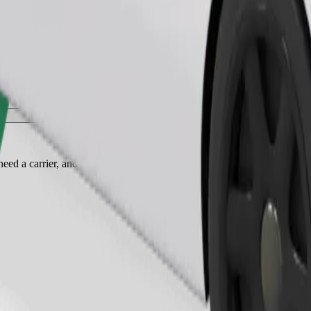
Order ride
ed a carrier, and seats must be protected with a blanket or pad.