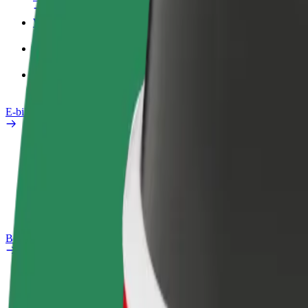
Work profile
Products
Bolt Food for Business
E-bikes
Safety lab
Report an issue
FAQ
Bolt Plus
Benefits
How to join