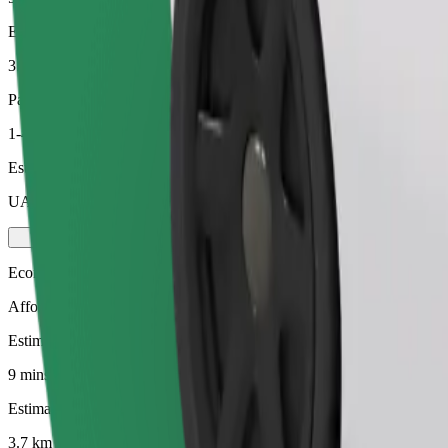
Estimated distance
3.7 km
Passengers
1-4
Estimated price
UAH 111.00
Economy
Affordable rides in basic cars
Estimated travel time
9 mins
Estimated distance
3.7 km