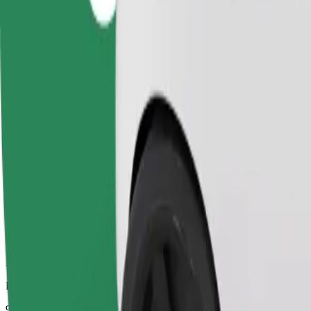
Dependable rides in everyday, mid-size cars.
Estimated travel time
9 mins
Estimated distance
3.7 km
Passengers
1-4
Estimated price
UAH 99.80
Comfort
Larger cars with more legroom and storage
Estimated travel time
9 mins