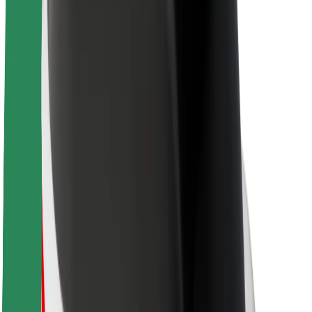
About Bolt
Sustainability at Bolt
Project Zero
Blog
Newsroom
Brand guidelines
Mission
Investor Relations
Leadership
Brand
Media
Urban Fund
Safety