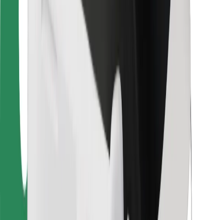
For couriers
Bolt Food
For fleet owners
For restaurants
Bolt for Business
Other
Suppliers
Terms & Conditions
Cookies
Security
Get a ride in minutes!
Download Bolt App