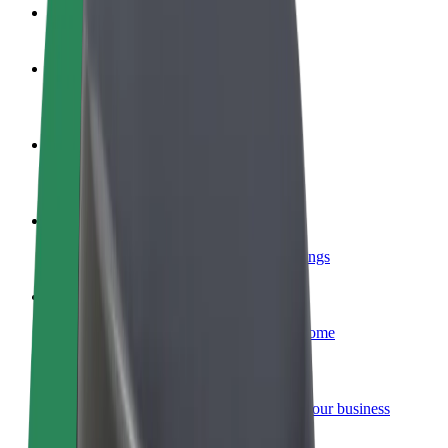
FAQ
Become a driver
Make money on your terms
Become a courier
Deliver food and get paid weekly
Add a restaurant or store
Reach more customers and increase earnings
Sign up as a fleet owner
Add your fleet to Bolt and boost your income
Bolt for Business
Bolt products and services scaled-up for your business