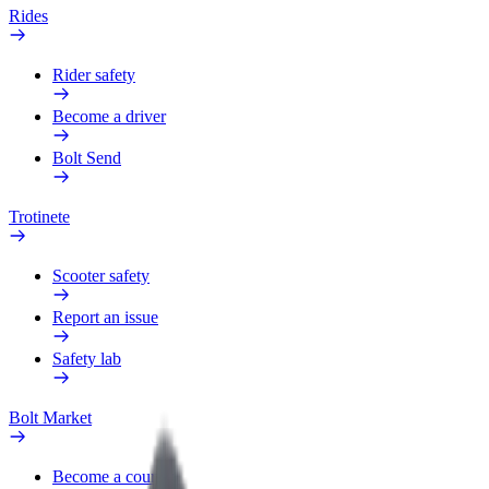
Rides
Rider safety
Become a driver
Bolt Send
Trotinete
Scooter safety
Report an issue
Safety lab
Bolt Market
Become a courier