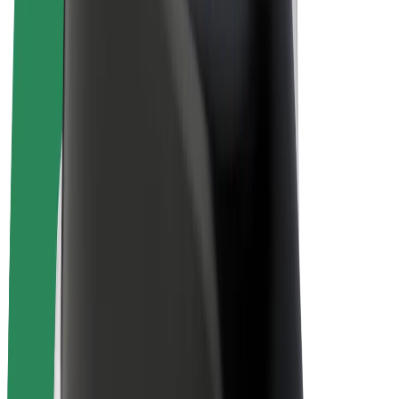
E-bikes
Bolt Plus
Earn with Bolt
Drivers
Driver earnings
Couriers
Courier earnings
Bolt Food Merchants
Fleets
Franchises
Company
Careers