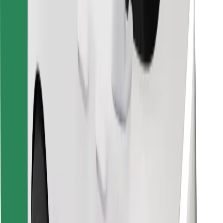
Find your favourite food!
Download Bolt Food app