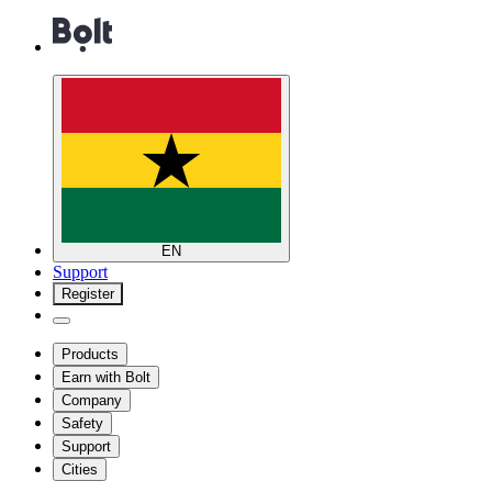
EN
Support
Register
Products
Earn with Bolt
Company
Safety
Support
Cities