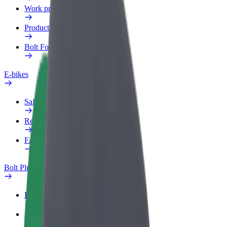
Work profile
Products
Bolt Food for Business
E-bikes
Safety lab
Report an issue
FAQ
Bolt Plus
Benefits
How to join