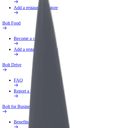
Add a restaurant or store
Bolt Food
Become a courier
Add a restaurant or store
Bolt Drive
FAQ
Report a vehicle
Bolt for Business
Benefits