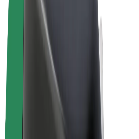
Terms & Conditions
Privacy
Cookies
© 2026 Bolt Technology OÜ
Products
Rides
Trotinete
Bolt Market
Bolt Food
Bolt Drive
Bolt for Business