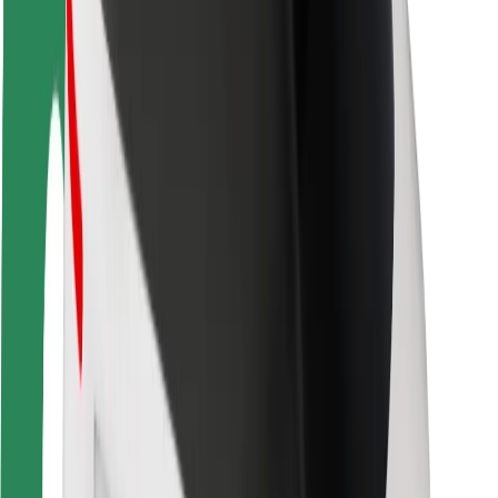
Rider safety
Driver safety
Scooter safety
Safety lab
Cities
Locations
City solutions
Airports
Bolt Charging Docks
Support
For riders
For drivers