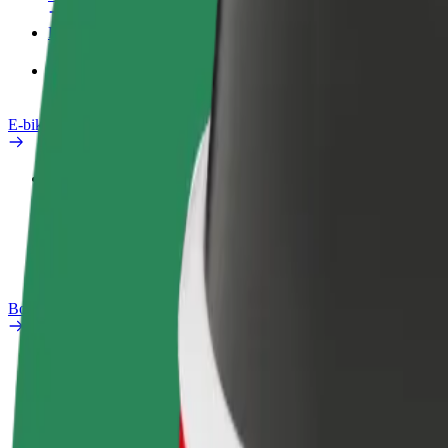
Products
Bolt Food for Business
E-bikes
Safety lab
Report an issue
FAQ
Bolt Plus
Benefits
How to join
FAQ