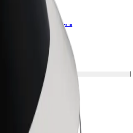
or Business
roducts and services scaled-up for your
ss
for your journey.