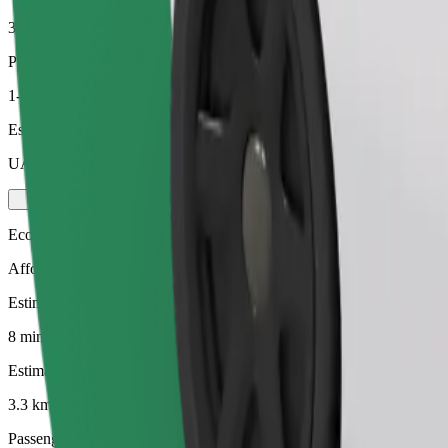
3.3 km
Passengers
1-4
Estimated price
UAH 104.20
Economy
Affordable rides in basic cars
Estimated travel time
8 mins
Estimated distance
3.3 km
Passengers