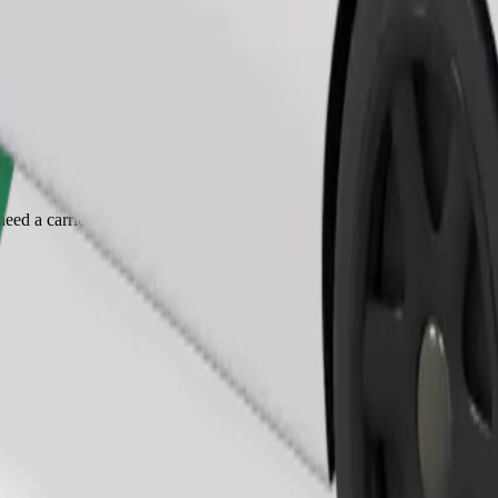
Order ride
ed a carrier, and seats must be protected with a blanket or pad.