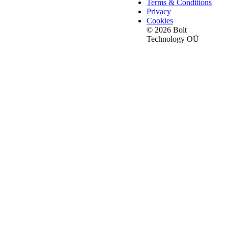
Terms & Conditions
Privacy
Cookies
© 2026 Bolt
Technology OÜ