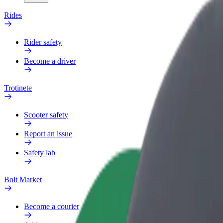
Rides
Rider safety
Become a driver
Trotinete
Scooter safety
Report an issue
Safety lab
Bolt Market
Become a courier