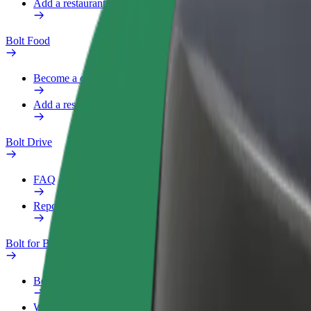
Add a restaurant or store
Bolt Food
Become a courier
Add a restaurant or store
Bolt Drive
FAQ
Report a vehicle
Bolt for Business
Benefits
Work profile