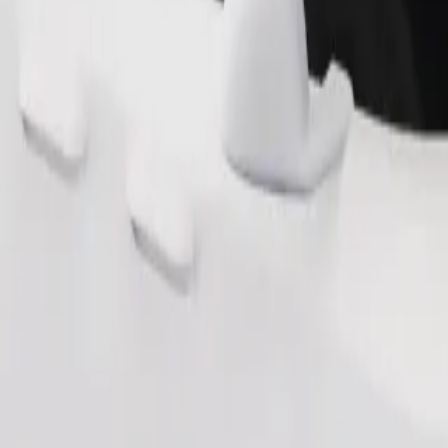
Order ride