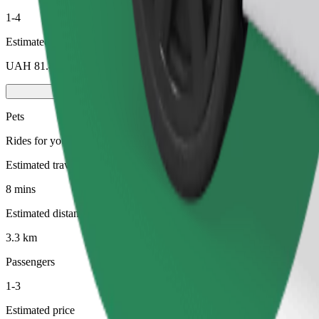
1-4
Estimated price
UAH 81.40
Pets
Rides for you and your pet. Dogs must wear a muzzle, small animals ne
Estimated travel time
8 mins
Estimated distance
3.3 km
Passengers
1-3
Estimated price