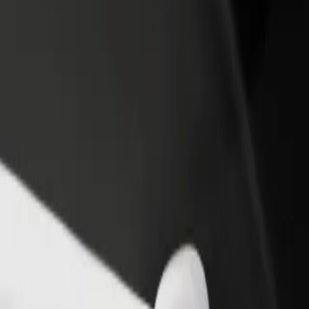
rant or store
Sign up as a fleet owner
Bolt f
 customers and increase
Add your fleet to Bolt and boost your
Bolt p
income
busine
ства Свідків Єгови
арства Свідків Єгови? Explore our services and find the perfect one 
Get the app