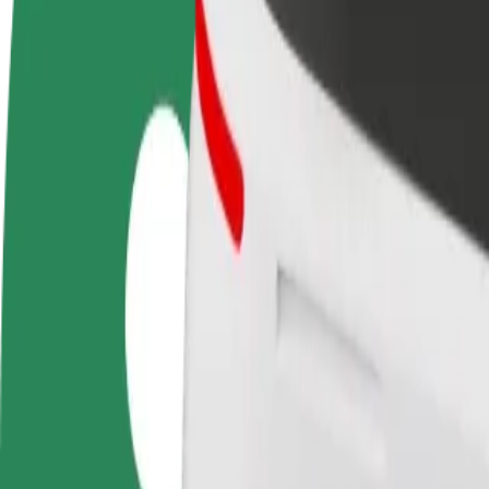
Become a driver
Become a courier
Add a restau
Make money on your
Deliver food and get paid
Reach more
terms
weekly
earnings
How to get from Свято-Троїцький храм to Зал Цар
Looking for the best way to get from Свято-Троїцький храм to Зал Ц
From
Свято-Троїцький храм
To
Зал Царства Свідків Єгови
Convenience and comfort are just a few taps away!
Bolt
Dependable rides in everyday, mid-size cars.
Estimated travel time