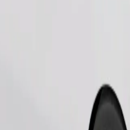
Order ride