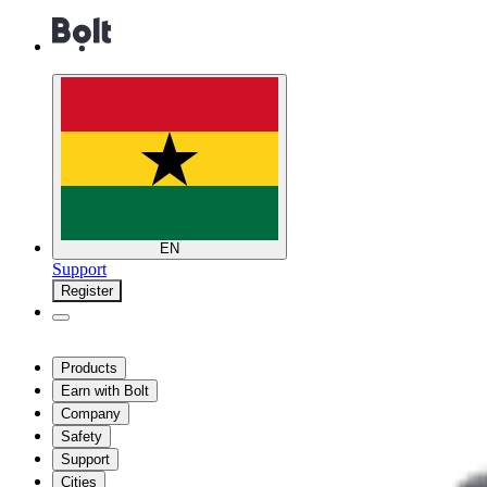
EN
Support
Register
Products
Earn with Bolt
Company
Safety
Support
Cities