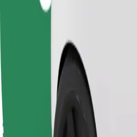
8 mins
Estimated distance
3.3 km
Passengers
1-4
Estimated price
UAH 94.60
Comfort
Larger cars with more legroom and storage
Estimated travel time
8 mins
Estimated distance