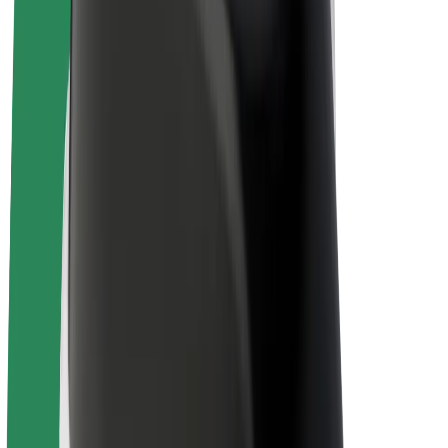
Bolt Plus
Earn with Bolt
Drivers
Driver earnings
Couriers
Courier earnings
Bolt Food Merchants
Fleets
Franchises
Company
Careers
About Bolt