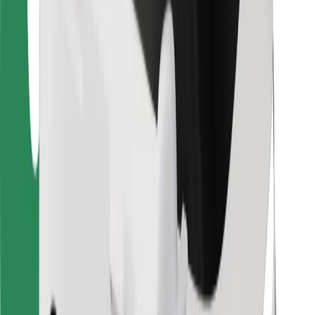
Bolt Food
For fleet owners
For restaurants
Bolt for Business
Other
Suppliers
Terms & Conditions
Cookies
Security
Get a ride in minutes!
Download Bolt App
Find your favourite food!