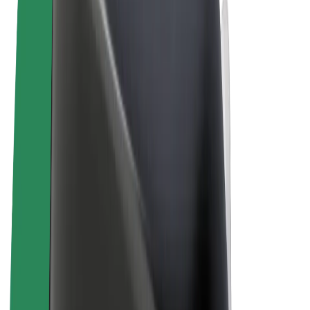
Terms & Conditions
Privacy
Cookies
© 2026 Bolt Technology OÜ
Products
Rides
Trotinete
Bolt Market
Bolt Food
Bolt Drive
Bolt for Business
E-bikes