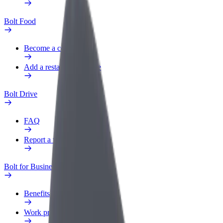
Bolt Food
Become a courier
Add a restaurant or store
Bolt Drive
FAQ
Report a vehicle
Bolt for Business
Benefits
Work profile