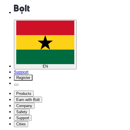
EN
Support
Register
Products
Earn with Bolt
Company
Safety
Support
Cities