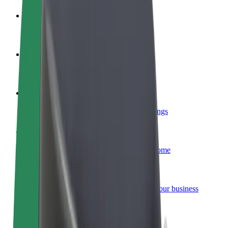
Become a driver
Make money on your terms
Become a courier
Deliver food and get paid weekly
Add a restaurant or store
Reach more customers and increase earnings
Sign up as a fleet owner
Add your fleet to Bolt and boost your income
Bolt for Business
Bolt products and services scaled-up for your business