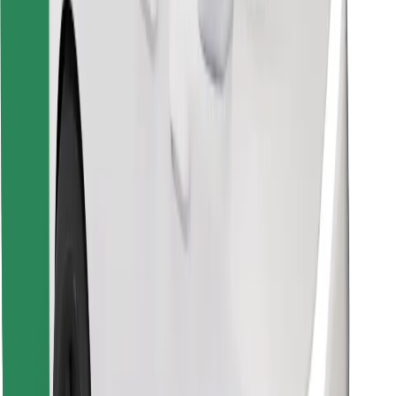
Download Bolt Food app