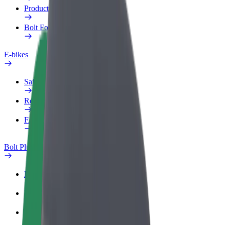
Products
Bolt Food for Business
E-bikes
Safety lab
Report an issue
FAQ
Bolt Plus
Benefits
How to join
FAQ