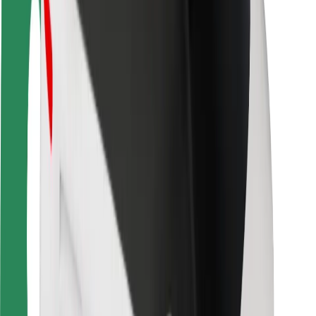
Driver safety
Scooter safety
Safety lab
Cities
Locations
City solutions
Airports
Bolt Charging Docks
Support
For riders
For drivers
For couriers