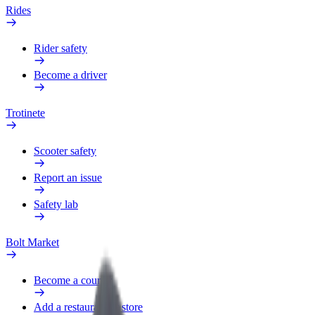
Rides
Rider safety
Become a driver
Trotinete
Scooter safety
Report an issue
Safety lab
Bolt Market
Become a courier
Add a restaurant or store