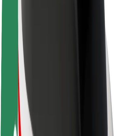
Sustainability at Bolt
Project Zero
Blog
Newsroom
Brand guidelines
Mission
Investor Relations
Leadership
Brand
Media
Urban Fund
Safety
Rider safety