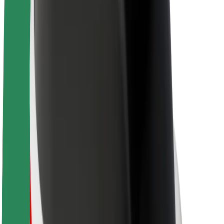
About Bolt
Sustainability at Bolt
Project Zero
Blog
Newsroom
Brand guidelines
Mission
Investor Relations
Leadership
Brand
Media
Urban Fund
Safety