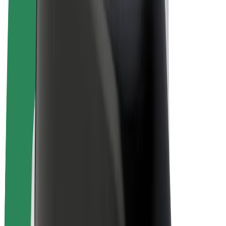
E-bikes
Bolt Plus
Earn with Bolt
Drivers
Driver earnings
Couriers
Courier earnings
Bolt Food Merchants
Fleets
Franchises
Company
Careers