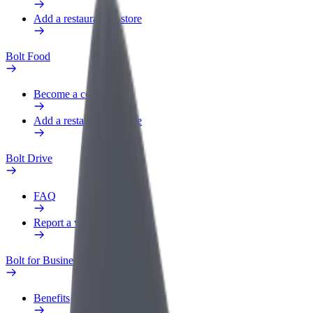
Add a restaurant or store
Bolt Food
Become a courier
Add a restaurant or store
Bolt Drive
FAQ
Report a vehicle
Bolt for Business
Benefits