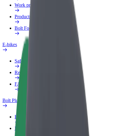
Work profile
Products
Bolt Food for Business
E-bikes
Safety lab
Report an issue
FAQ
Bolt Plus
Benefits
How to join