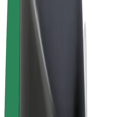
Terms & Conditions
Privacy
Cookies
© 2026 Bolt Technology OÜ
Products
Rides
Trotinete
Bolt Market
Bolt Food
Bolt Drive
Bolt for Business