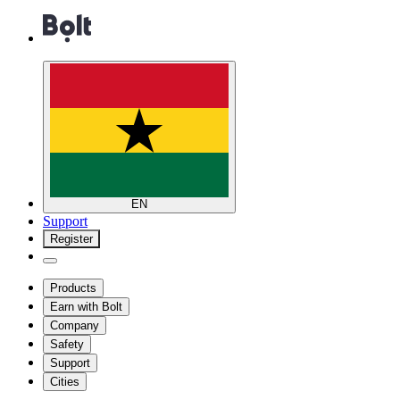
EN
Support
Register
Products
Earn with Bolt
Company
Safety
Support
Cities