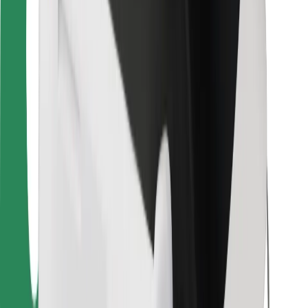
For couriers
Bolt Food
For fleet owners
For restaurants
Bolt for Business
Other
Suppliers
Terms & Conditions
Cookies
Security
Get a ride in minutes!
Download Bolt App