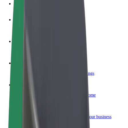
FAQ
Become a driver
Make money on your terms
Become a courier
Deliver food and get paid weekly
Add a restaurant or store
Reach more customers and increase earnings
Sign up as a fleet owner
Add your fleet to Bolt and boost your income
Bolt for Business
Bolt products and services scaled-up for your business