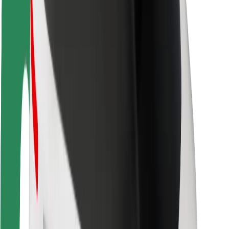
Rider safety
Driver safety
Scooter safety
Safety lab
Cities
Locations
City solutions
Airports
Bolt Charging Docks
Support
For riders
For drivers