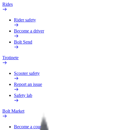
Rides
Rider safety
Become a driver
Bolt Send
Trotinete
Scooter safety
Report an issue
Safety lab
Bolt Market
Become a courier