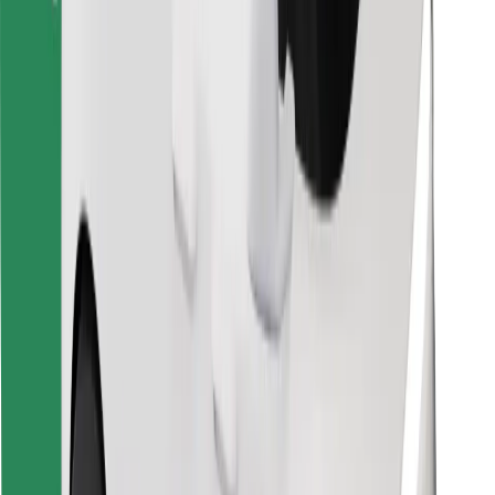
Find your favourite food!
Download Bolt Food app