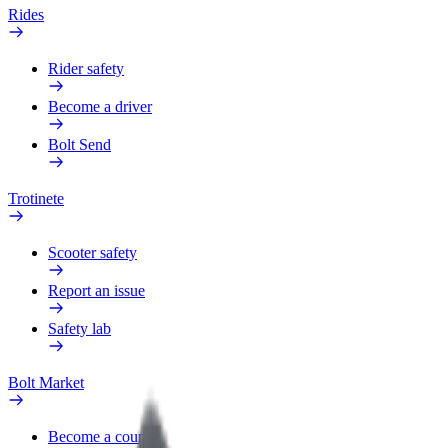
Rides
Rider safety
Become a driver
Bolt Send
Trotinete
Scooter safety
Report an issue
Safety lab
Bolt Market
Become a courier