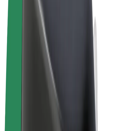
Terms & Conditions
Privacy
Cookies
© 2026 Bolt Technology OÜ
Products
Rides
Trotinete
Bolt Market
Bolt Food
Bolt Drive
Bolt for Business