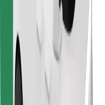
Find your favourite food!
Download Bolt Food app