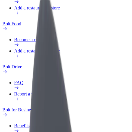
Add a restaurant or store
Bolt Food
Become a courier
Add a restaurant or store
Bolt Drive
FAQ
Report a vehicle
Bolt for Business
Benefits