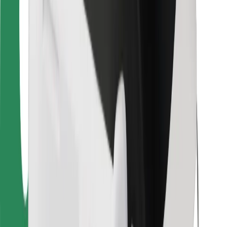
For couriers
Bolt Food
For fleet owners
For restaurants
Bolt for Business
Other
Suppliers
Terms & Conditions
Cookies
Security
Get a ride in minutes!
Download Bolt App