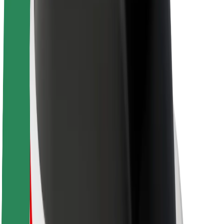
About Bolt
Sustainability at Bolt
Project Zero
Blog
Newsroom
Brand guidelines
Mission
Investor Relations
Leadership
Brand
Media
Urban Fund
Safety