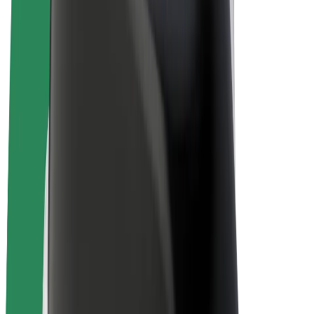
E-bikes
Bolt Plus
Earn with Bolt
Drivers
Driver earnings
Couriers
Courier earnings
Bolt Food Merchants
Fleets
Franchises
Company
Careers