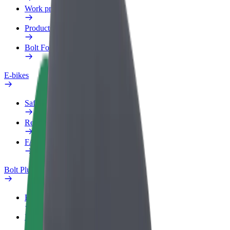
Work profile
Products
Bolt Food for Business
E-bikes
Safety lab
Report an issue
FAQ
Bolt Plus
Benefits
How to join