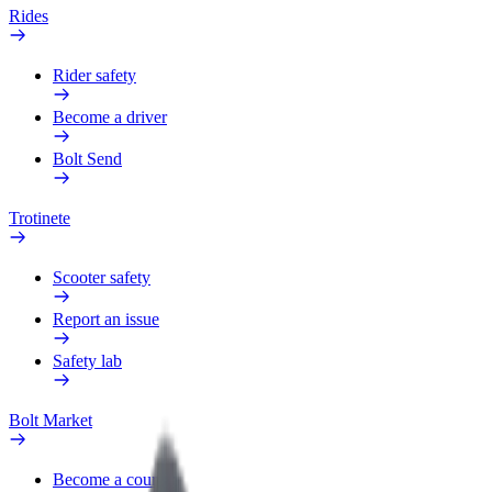
Rides
Rider safety
Become a driver
Bolt Send
Trotinete
Scooter safety
Report an issue
Safety lab
Bolt Market
Become a courier