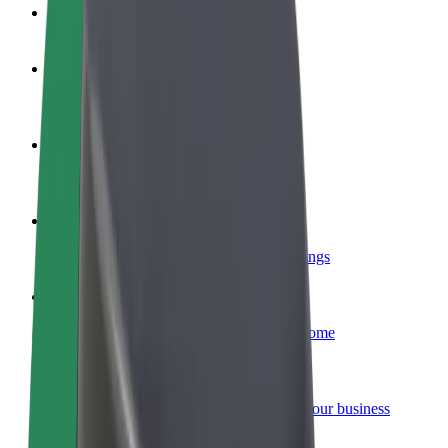
FAQ
Become a driver
Make money on your terms
Become a courier
Deliver food and get paid weekly
Add a restaurant or store
Reach more customers and increase earnings
Sign up as a fleet owner
Add your fleet to Bolt and boost your income
Bolt for Business
Bolt products and services scaled-up for your business