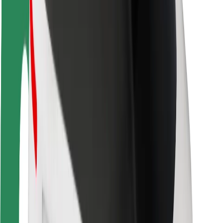
Rider safety
Driver safety
Scooter safety
Safety lab
Cities
Locations
City solutions
Airports
Bolt Charging Docks
Support
For riders
For drivers