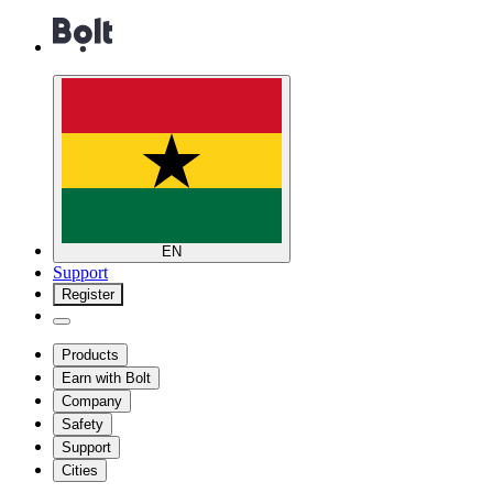
EN
Support
Register
Products
Earn with Bolt
Company
Safety
Support
Cities