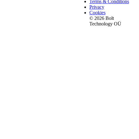
Terms & Conditions
Privacy
Cookies
© 2026 Bolt
Technology OÜ