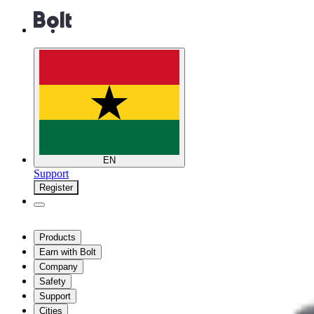
EN
Support
Register
Products
Earn with Bolt
Company
Safety
Support
Cities