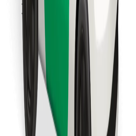
Find your favourite food!
Download Bolt Food app