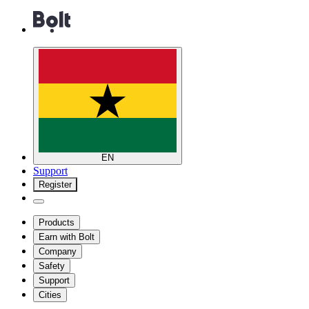
EN
Support
Register
Products
Earn with Bolt
Company
Safety
Support
Cities