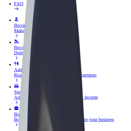
FAQ
Become a driver
Make money on your terms
Become a courier
Deliver food and get paid weekly
Add a restaurant or store
Reach more customers and increase earnings
Sign up as a fleet owner
Add your fleet to Bolt and boost your income
Bolt for Business
Bolt products and services scaled-up for your business