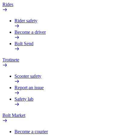
Rides
Rider safety
Become a driver
Bolt Send
Trotinete
Scooter safety
Report an issue
Safety lab
Bolt Market
Become a courier