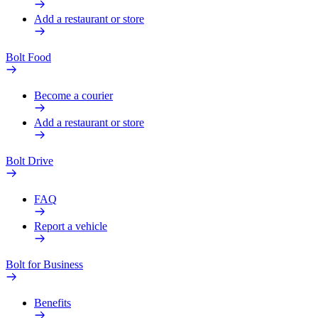
Add a restaurant or store
Bolt Food
Become a courier
Add a restaurant or store
Bolt Drive
FAQ
Report a vehicle
Bolt for Business
Benefits