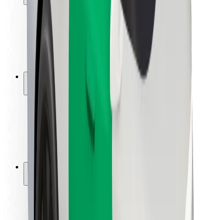
Rider safety
Driver safety
Scooter safety
Safety lab
Cities
Locations
City solutions
Airports
Bolt Charging Docks
Support
For riders
For drivers