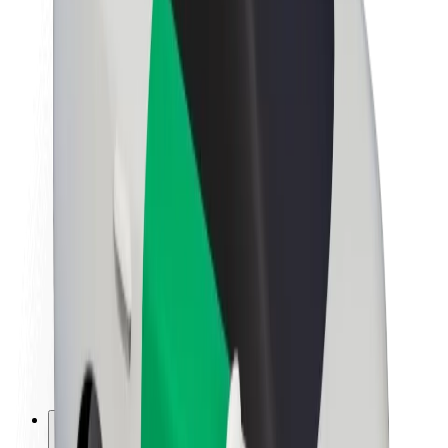
About Bolt
Sustainability at Bolt
Project Zero
Blog
Newsroom
Brand guidelines
Mission
Investor Relations
Leadership
Brand
Media
Urban Fund
Safety