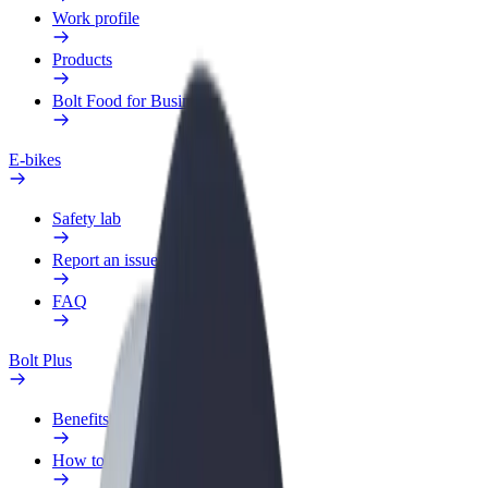
Work profile
Products
Bolt Food for Business
E-bikes
Safety lab
Report an issue
FAQ
Bolt Plus
Benefits
How to join