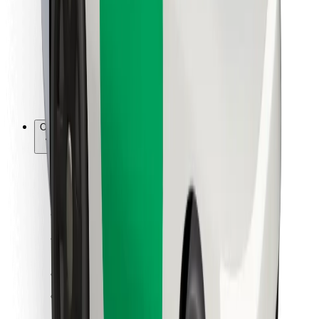
For couriers
Bolt Food
For fleet owners
For restaurants
Bolt for Business
Other
Suppliers
Terms & Conditions
Cookies
Security
Get a ride in minutes!
Download Bolt App