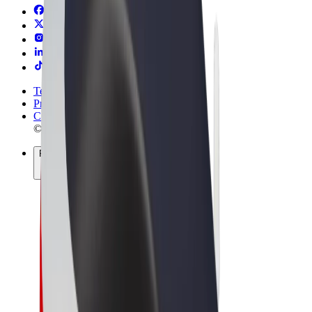
Terms & Conditions
Privacy
Cookies
© 2026 Bolt Technology OÜ
Products
Rides
Trotinete
Bolt Market
Bolt Food
Bolt Drive
Bolt for Business