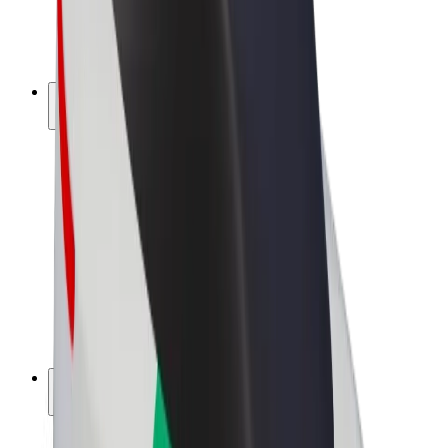
E-bikes
Bolt Plus
Earn with Bolt
Drivers
Driver earnings
Couriers
Courier earnings
Bolt Food Merchants
Fleets
Franchises
Company
Careers