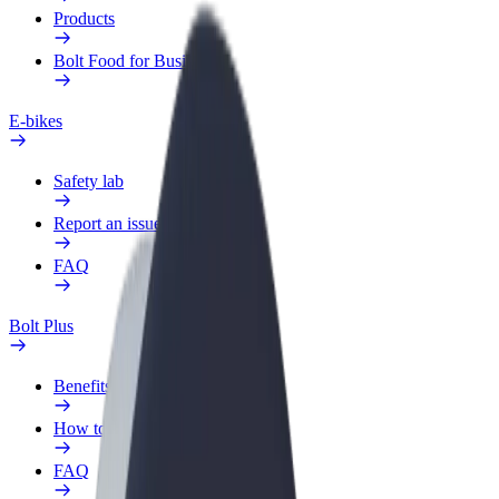
Products
Bolt Food for Business
E-bikes
Safety lab
Report an issue
FAQ
Bolt Plus
Benefits
How to join
FAQ