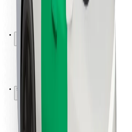
Driver safety
Scooter safety
Safety lab
Cities
Locations
City solutions
Airports
Bolt Charging Docks
Support
For riders
For drivers
For couriers