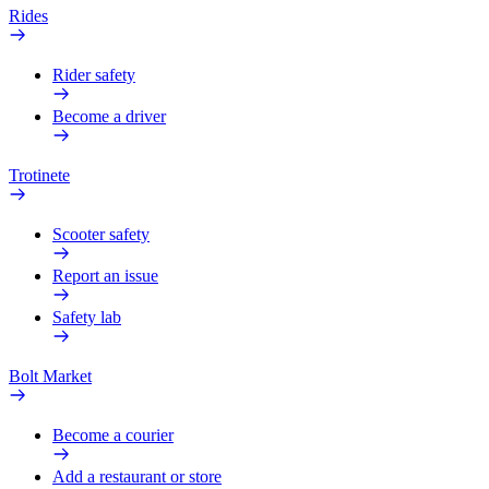
Rides
Rider safety
Become a driver
Trotinete
Scooter safety
Report an issue
Safety lab
Bolt Market
Become a courier
Add a restaurant or store