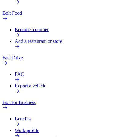
Bolt Food
Become a courier
Add a restaurant or store
Bolt Drive
FAQ
Report a vehicle
Bolt for Business
Benefits
Work profile