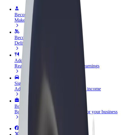
Become a driver
Make money on your terms
Become a courier
Deliver food and get paid weekly
Add a restaurant or store
Reach more customers and increase earnings
Sign up as a fleet owner
Add your fleet to Bolt and boost your income
Bolt for Business
Bolt products and services scaled-up for your business