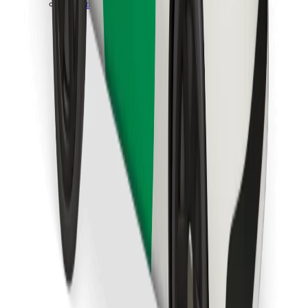
Download Bolt Food app