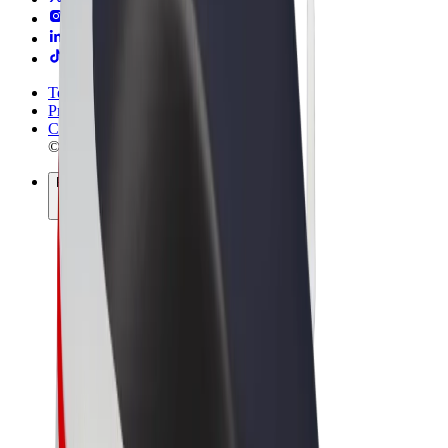
Terms & Conditions
Privacy
Cookies
© 2026 Bolt Technology OÜ
Products
Rides
Trotinete
Bolt Market
Bolt Food
Bolt Drive
Bolt for Business
E-bikes