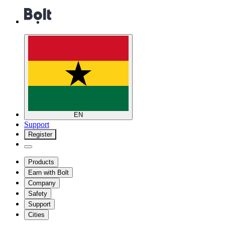
EN
Support
Register
Products
Earn with Bolt
Company
Safety
Support
Cities