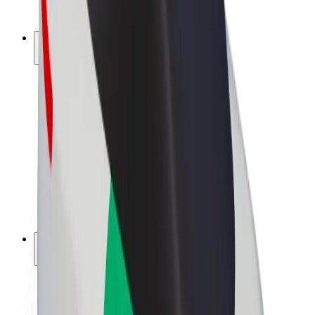
Bolt Plus
Earn with Bolt
Drivers
Driver earnings
Couriers
Courier earnings
Bolt Food Merchants
Fleets
Franchises
Company
Careers
About Bolt