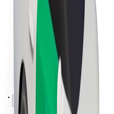
Sustainability at Bolt
Project Zero
Blog
Newsroom
Brand guidelines
Mission
Investor Relations
Leadership
Brand
Media
Urban Fund
Safety
Rider safety