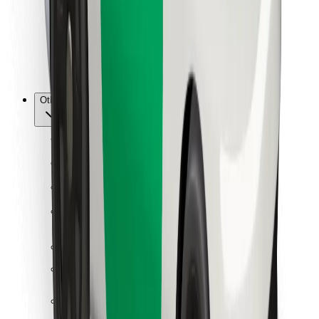
Bolt Food
For fleet owners
For restaurants
Bolt for Business
Other
Suppliers
Terms & Conditions
Cookies
Security
Get a ride in minutes!
Download Bolt App
Find your favourite food!