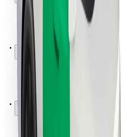
Rider safety
Driver safety
Scooter safety
Safety lab
Cities
Locations
City solutions
Airports
Bolt Charging Docks
Support
For riders
For drivers