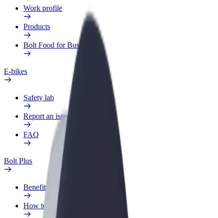
Work profile
Products
Bolt Food for Business
E-bikes
Safety lab
Report an issue
FAQ
Bolt Plus
Benefits
How to join