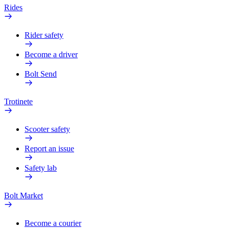
Rides
Rider safety
Become a driver
Bolt Send
Trotinete
Scooter safety
Report an issue
Safety lab
Bolt Market
Become a courier