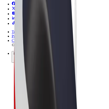
Terms & Conditions
Privacy
Cookies
© 2026 Bolt Technology OÜ
Products
Rides
Trotinete
Bolt Market
Bolt Food
Bolt Drive
Bolt for Business