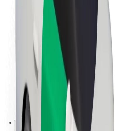
About Bolt
Sustainability at Bolt
Project Zero
Blog
Newsroom
Brand guidelines
Mission
Investor Relations
Leadership
Brand
Media
Urban Fund
Safety