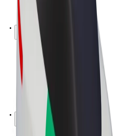
E-bikes
Bolt Plus
Earn with Bolt
Drivers
Driver earnings
Couriers
Courier earnings
Bolt Food Merchants
Fleets
Franchises
Company
Careers