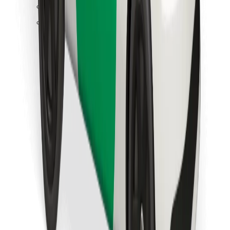
Find your favourite food!
Download Bolt Food app