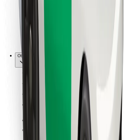
For couriers
Bolt Food
For fleet owners
For restaurants
Bolt for Business
Other
Suppliers
Terms & Conditions
Cookies
Security
Get a ride in minutes!
Download Bolt App