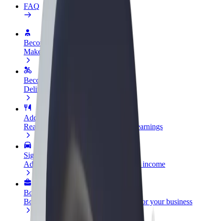
FAQ
Become a driver
Make money on your terms
Become a courier
Deliver food and get paid weekly
Add a restaurant or store
Reach more customers and increase earnings
Sign up as a fleet owner
Add your fleet to Bolt and boost your income
Bolt for Business
Bolt products and services scaled-up for your business