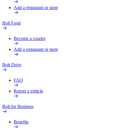
Add a restaurant or store
Bolt Food
Become a courier
Add a restaurant or store
Bolt Drive
FAQ
Report a vehicle
Bolt for Business
Benefits