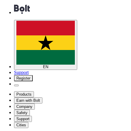
EN
Support
Register
Products
Earn with Bolt
Company
Safety
Support
Cities