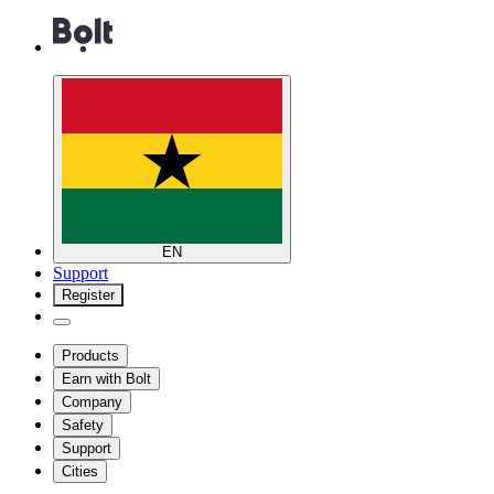
EN
Support
Register
Products
Earn with Bolt
Company
Safety
Support
Cities