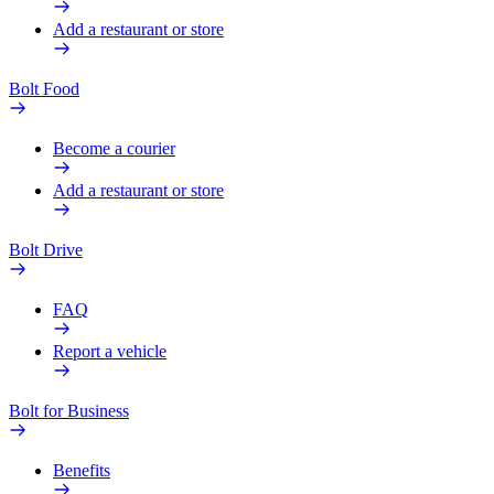
Add a restaurant or store
Bolt Food
Become a courier
Add a restaurant or store
Bolt Drive
FAQ
Report a vehicle
Bolt for Business
Benefits