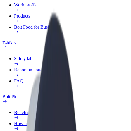
Work profile
Products
Bolt Food for Business
E-bikes
Safety lab
Report an issue
FAQ
Bolt Plus
Benefits
How to join