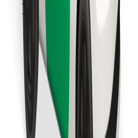
Find your favourite food!
Download Bolt Food app