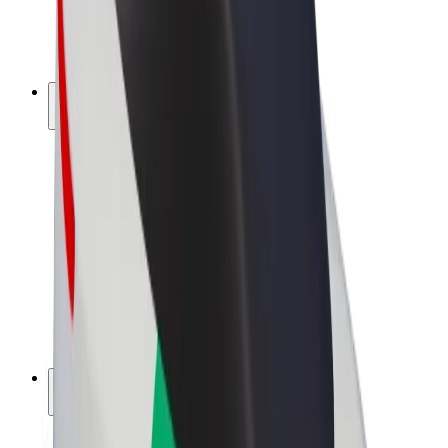
E-bikes
Bolt Plus
Earn with Bolt
Drivers
Driver earnings
Couriers
Courier earnings
Bolt Food Merchants
Fleets
Franchises
Company
Careers