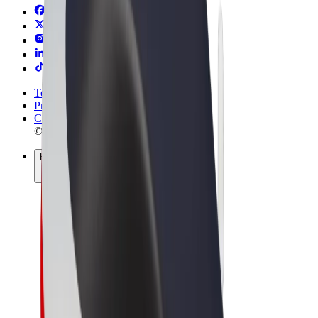
Terms & Conditions
Privacy
Cookies
© 2026 Bolt Technology OÜ
Products
Rides
Trotinete
Bolt Market
Bolt Food
Bolt Drive
Bolt for Business