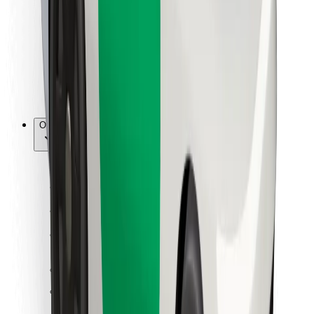
For couriers
Bolt Food
For fleet owners
For restaurants
Bolt for Business
Other
Suppliers
Terms & Conditions
Cookies
Security
Get a ride in minutes!
Download Bolt App