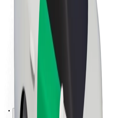
About Bolt
Sustainability at Bolt
Project Zero
Blog
Newsroom
Brand guidelines
Mission
Investor Relations
Leadership
Brand
Media
Urban Fund
Safety