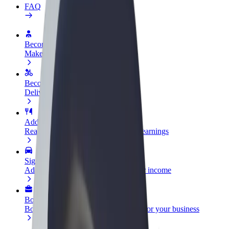
FAQ
Become a driver
Make money on your terms
Become a courier
Deliver food and get paid weekly
Add a restaurant or store
Reach more customers and increase earnings
Sign up as a fleet owner
Add your fleet to Bolt and boost your income
Bolt for Business
Bolt products and services scaled-up for your business