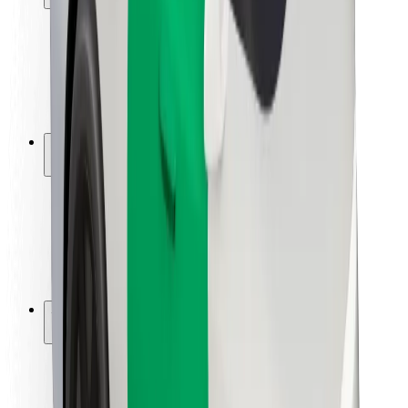
Rider safety
Driver safety
Scooter safety
Safety lab
Cities
Locations
City solutions
Airports
Bolt Charging Docks
Support
For riders
For drivers