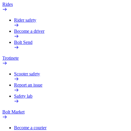
Rides
Rider safety
Become a driver
Bolt Send
Trotinete
Scooter safety
Report an issue
Safety lab
Bolt Market
Become a courier