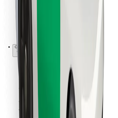
For couriers
Bolt Food
For fleet owners
For restaurants
Bolt for Business
Other
Suppliers
Terms & Conditions
Cookies
Security
Get a ride in minutes!
Download Bolt App