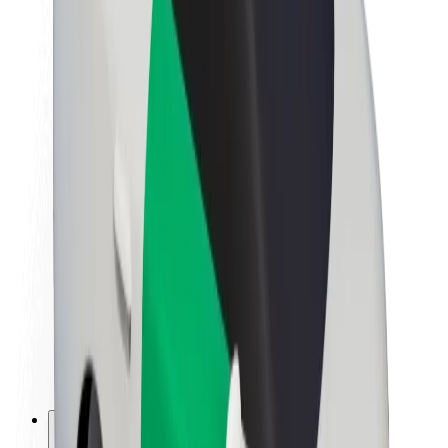
About Bolt
Sustainability at Bolt
Project Zero
Blog
Newsroom
Brand guidelines
Mission
Investor Relations
Leadership
Brand
Media
Urban Fund
Safety