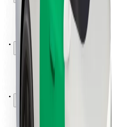
Rider safety
Driver safety
Scooter safety
Safety lab
Cities
Locations
City solutions
Airports
Bolt Charging Docks
Support
For riders
For drivers