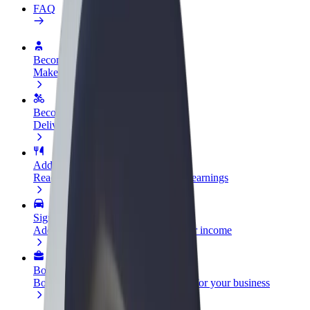
FAQ
Become a driver
Make money on your terms
Become a courier
Deliver food and get paid weekly
Add a restaurant or store
Reach more customers and increase earnings
Sign up as a fleet owner
Add your fleet to Bolt and boost your income
Bolt for Business
Bolt products and services scaled-up for your business