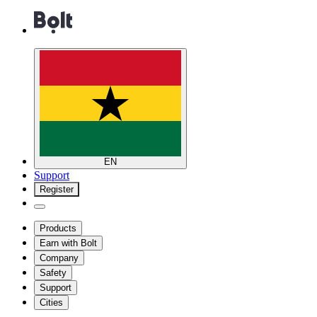
EN
Support
Register
Products
Earn with Bolt
Company
Safety
Support
Cities