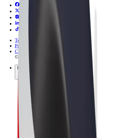
Terms & Conditions
Privacy
Cookies
© 2026 Bolt Technology OÜ
Products
Rides
Trotinete
Bolt Market
Bolt Food
Bolt Drive
Bolt for Business