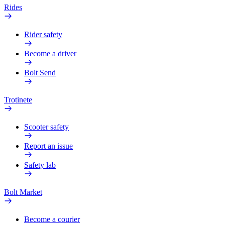
Rides
Rider safety
Become a driver
Bolt Send
Trotinete
Scooter safety
Report an issue
Safety lab
Bolt Market
Become a courier