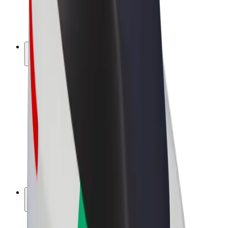
E-bikes
Bolt Plus
Earn with Bolt
Drivers
Driver earnings
Couriers
Courier earnings
Bolt Food Merchants
Fleets
Franchises
Company
Careers