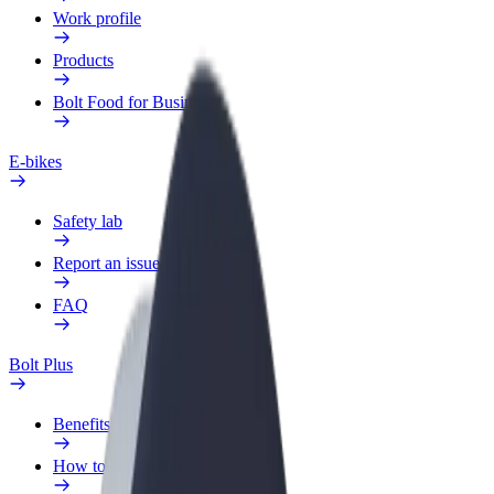
Work profile
Products
Bolt Food for Business
E-bikes
Safety lab
Report an issue
FAQ
Bolt Plus
Benefits
How to join