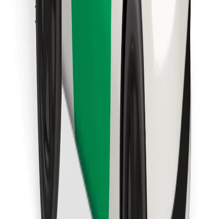
Find your favourite food!
Download Bolt Food app