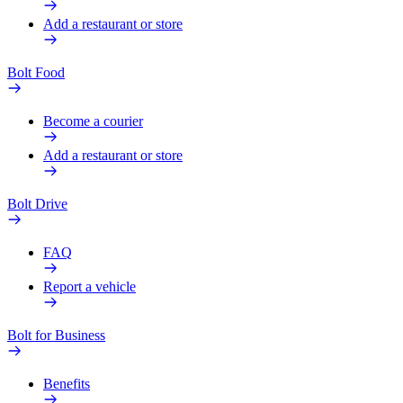
Add a restaurant or store
Bolt Food
Become a courier
Add a restaurant or store
Bolt Drive
FAQ
Report a vehicle
Bolt for Business
Benefits