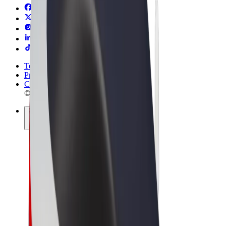
Terms & Conditions
Privacy
Cookies
© 2026 Bolt Technology OÜ
Products
Rides
Trotinete
Bolt Market
Bolt Food
Bolt Drive
Bolt for Business