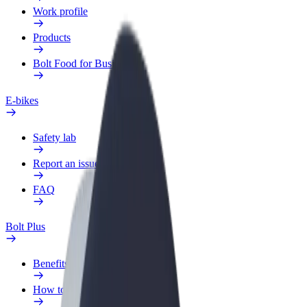
Work profile
Products
Bolt Food for Business
E-bikes
Safety lab
Report an issue
FAQ
Bolt Plus
Benefits
How to join