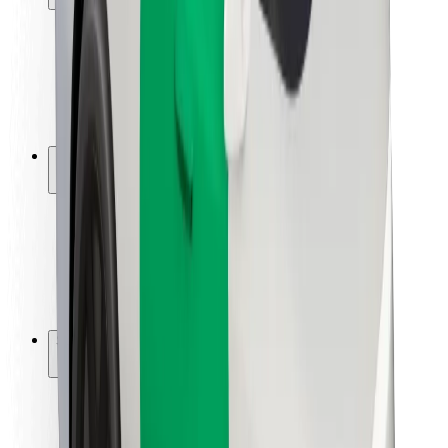
Rider safety
Driver safety
Scooter safety
Safety lab
Cities
Locations
City solutions
Airports
Bolt Charging Docks
Support
For riders
For drivers