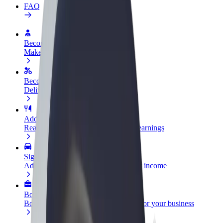
FAQ
Become a driver
Make money on your terms
Become a courier
Deliver food and get paid weekly
Add a restaurant or store
Reach more customers and increase earnings
Sign up as a fleet owner
Add your fleet to Bolt and boost your income
Bolt for Business
Bolt products and services scaled-up for your business