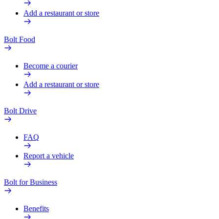
Add a restaurant or store
Bolt Food
Become a courier
Add a restaurant or store
Bolt Drive
FAQ
Report a vehicle
Bolt for Business
Benefits