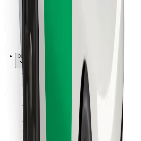
For couriers
Bolt Food
For fleet owners
For restaurants
Bolt for Business
Other
Suppliers
Terms & Conditions
Cookies
Security
Get a ride in minutes!
Download Bolt App