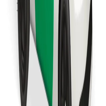
Find your favourite food!
Download Bolt Food app