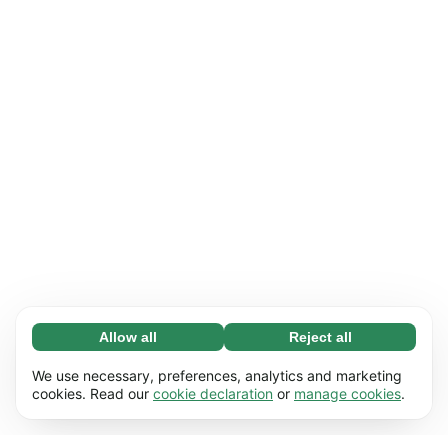
Allow all
Reject all
Necessary (65)
Necessary cookies help make our website
Learn more
We use necessary, preferences, analytics and marketing
usable by enabling basic functions, e.g. page
cookies. Read our
cookie declaration
or
manage cookies
.
navigation. The website cannot function
Preferences (17)
properly without these cookies.