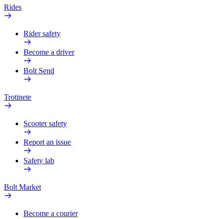
Rides
Rider safety
Become a driver
Bolt Send
Trotinete
Scooter safety
Report an issue
Safety lab
Bolt Market
Become a courier