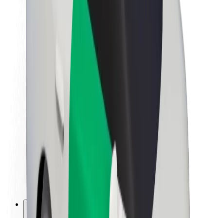
About Bolt
Sustainability at Bolt
Project Zero
Blog
Newsroom
Brand guidelines
Mission
Investor Relations
Leadership
Brand
Media
Urban Fund
Safety