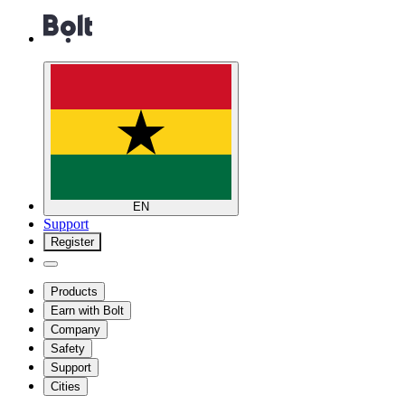
EN
Support
Register
Products
Earn with Bolt
Company
Safety
Support
Cities