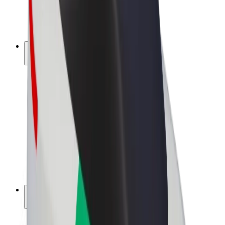
E-bikes
Bolt Plus
Earn with Bolt
Drivers
Driver earnings
Couriers
Courier earnings
Bolt Food Merchants
Fleets
Franchises
Company
Careers