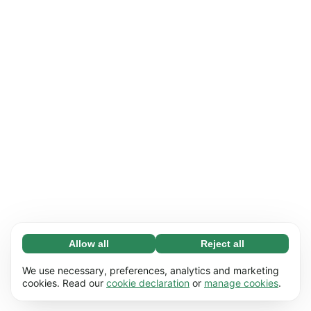
Allow all
Reject all
Necessary (65)
Necessary cookies help make our website
Learn more
We use necessary, preferences, analytics and marketing
usable by enabling basic functions, e.g. page
cookies. Read our
cookie declaration
or
manage cookies
.
navigation. The website cannot function
Preferences (17)
properly without these cookies.