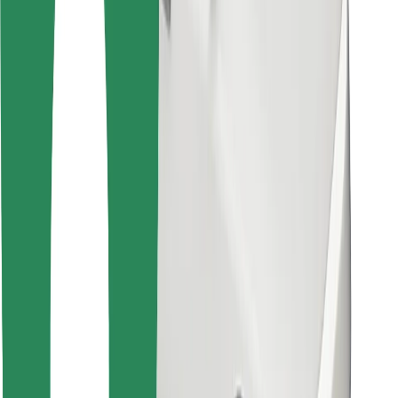
For couriers
Bolt Food
For fleet owners
For restaurants
Bolt for Business
Other
Suppliers
Terms & Conditions
Cookies
Security
Get a ride in minutes!
Download Bolt App