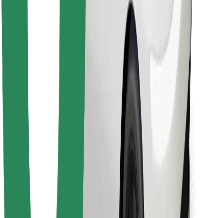
Find your favourite food!
Download Bolt Food app