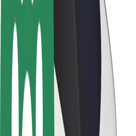
About Bolt
Sustainability at Bolt
Project Zero
Blog
Newsroom
Brand guidelines
Mission
Investor Relations
Leadership
Brand
Media
Urban Fund
Safety