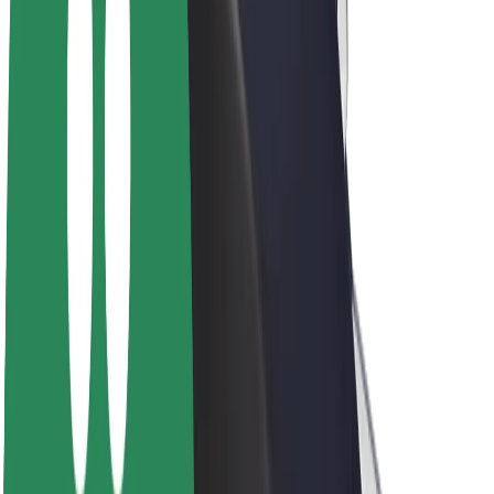
E-bikes
Bolt Plus
Earn with Bolt
Drivers
Driver earnings
Couriers
Courier earnings
Bolt Food Merchants
Fleets
Franchises
Company
Careers