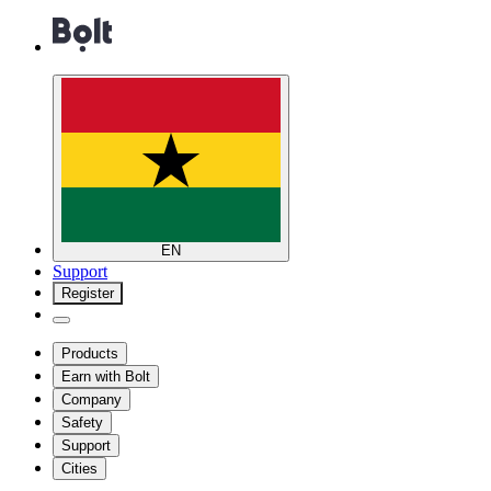
EN
Support
Register
Products
Earn with Bolt
Company
Safety
Support
Cities