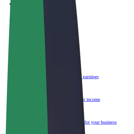
FAQ
Become a driver
Make money on your terms
Become a courier
Deliver food and get paid weekly
Add a restaurant or store
Reach more customers and increase earnings
Sign up as a fleet owner
Add your fleet to Bolt and boost your income
Bolt for Business
Bolt products and services scaled-up for your business