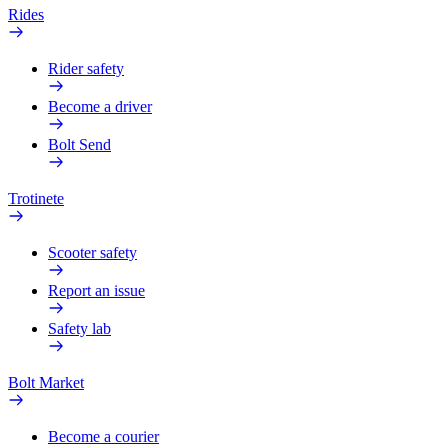
Rides
Rider safety
Become a driver
Bolt Send
Trotinete
Scooter safety
Report an issue
Safety lab
Bolt Market
Become a courier