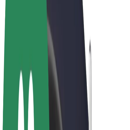
Terms & Conditions
Privacy
Cookies
© 2026 Bolt Technology OÜ
Products
Rides
Trotinete
Bolt Market
Bolt Food
Bolt Drive
Bolt for Business