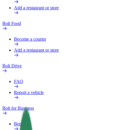
Add a restaurant or store
Bolt Food
Become a courier
Add a restaurant or store
Bolt Drive
FAQ
Report a vehicle
Bolt for Business
Benefits