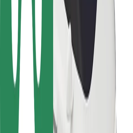
Rider safety
Driver safety
Scooter safety
Safety lab
Cities
Locations
City solutions
Airports
Bolt Charging Docks
Support
For riders
For drivers