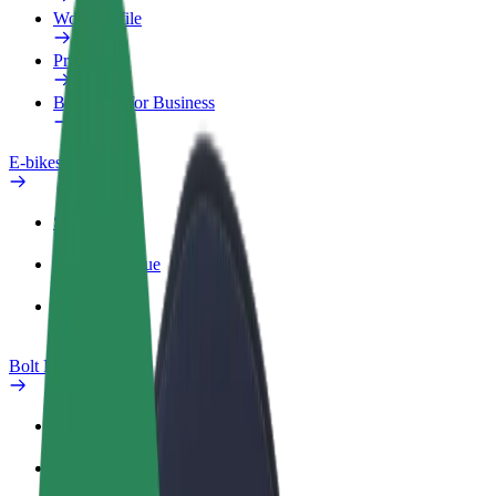
Work profile
Products
Bolt Food for Business
E-bikes
Safety lab
Report an issue
FAQ
Bolt Plus
Benefits
How to join