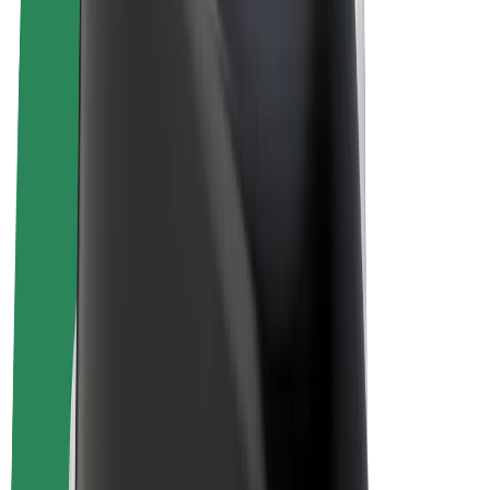
E-bikes
Bolt Plus
Earn with Bolt
Drivers
Driver earnings
Couriers
Courier earnings
Bolt Food Merchants
Fleets
Franchises
Company
Careers