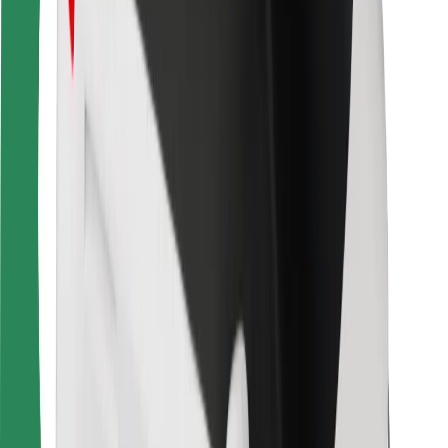
For couriers
Bolt Food
For fleet owners
For restaurants
Bolt for Business
Other
Suppliers
Terms & Conditions
Cookies
Security
Get a ride in minutes!
Download Bolt App