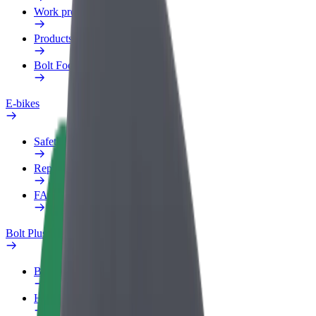
Work profile
Products
Bolt Food for Business
E-bikes
Safety lab
Report an issue
FAQ
Bolt Plus
Benefits
How to join