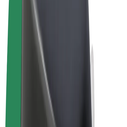
Terms & Conditions
Privacy
Cookies
© 2026 Bolt Technology OÜ
Products
Rides
Trotinete
Bolt Market
Bolt Food
Bolt Drive
Bolt for Business