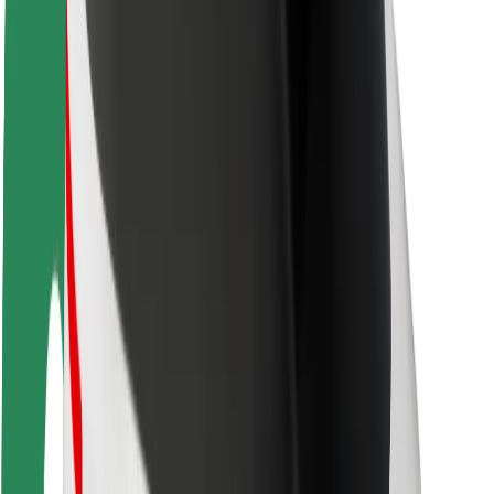
Rider safety
Driver safety
Scooter safety
Safety lab
Cities
Locations
City solutions
Airports
Bolt Charging Docks
Support
For riders
For drivers