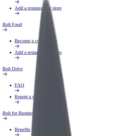
Add a restaurant or store
Bolt Food
Become a courier
Add a restaurant or store
Bolt Drive
FAQ
Report a vehicle
Bolt for Business
Benefits