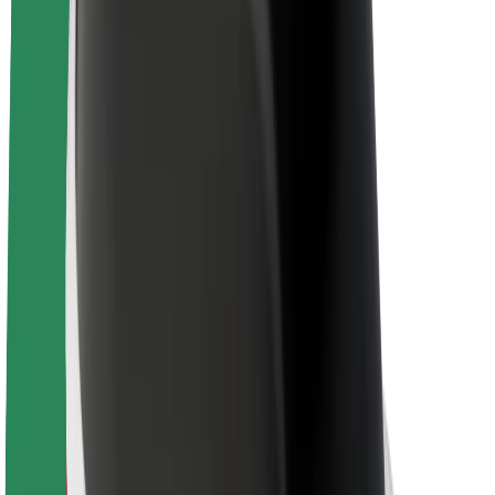
About Bolt
Sustainability at Bolt
Project Zero
Blog
Newsroom
Brand guidelines
Mission
Investor Relations
Leadership
Brand
Media
Urban Fund
Safety