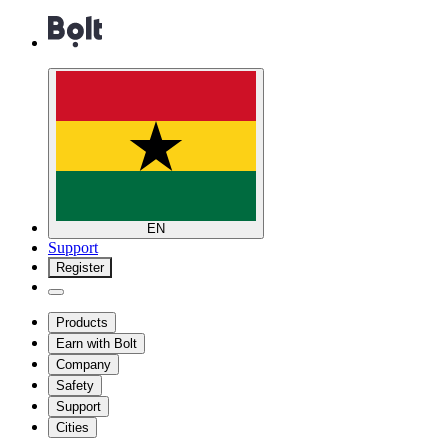
EN
Support
Register
Products
Earn with Bolt
Company
Safety
Support
Cities