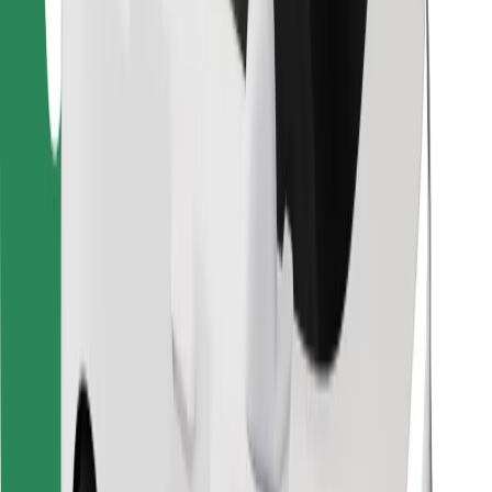
Find your favourite food!
Download Bolt Food app