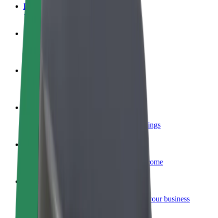
FAQ
Become a driver
Make money on your terms
Become a courier
Deliver food and get paid weekly
Add a restaurant or store
Reach more customers and increase earnings
Sign up as a fleet owner
Add your fleet to Bolt and boost your income
Bolt for Business
Bolt products and services scaled-up for your business