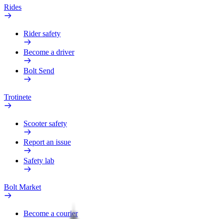
Rides
Rider safety
Become a driver
Bolt Send
Trotinete
Scooter safety
Report an issue
Safety lab
Bolt Market
Become a courier