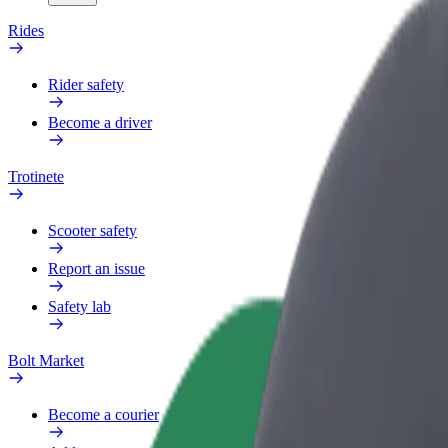
Rides
Rider safety
Become a driver
Trotinete
Scooter safety
Report an issue
Safety lab
Bolt Market
Become a courier