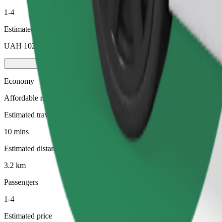
1-4
Estimated price
UAH 102.40
Economy
Affordable rides in basic cars
Estimated travel time
10 mins
Estimated distance
3.2 km
Passengers
1-4
Estimated price