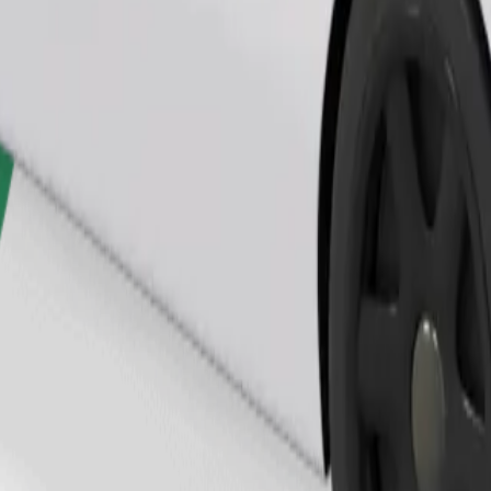
Order ride