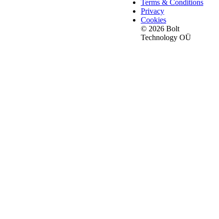
Terms & Conditions
Privacy
Cookies
© 2026 Bolt
Technology OÜ