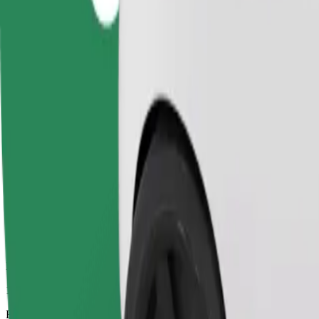
10 mins
Estimated distance
3.2 km
Passengers
1-4
Estimated price
UAH 96.10
Business
Larger cars with more legroom and storage
Estimated travel time
10 mins
Estimated distance