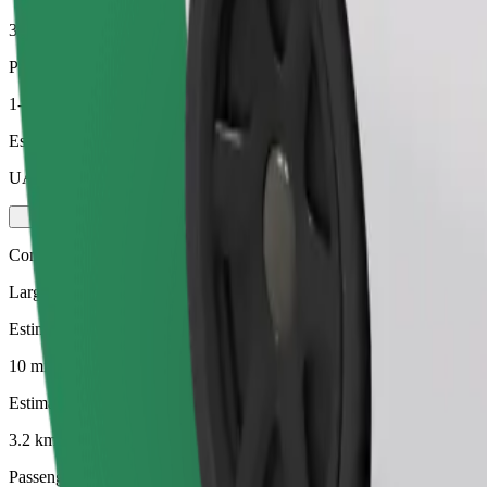
3.2 km
Passengers
1-4
Estimated price
UAH 122.70
Comfort
Larger cars with more legroom and storage
Estimated travel time
10 mins
Estimated distance
3.2 km
Passengers