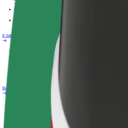
Products
Bolt Food for Business
E-bikes
Safety lab
Report an issue
FAQ
Bolt Plus
Benefits
How to join
FAQ