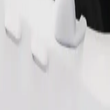
Order ride