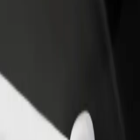
rant or store
Sign up as a fleet owner
Bolt f
 customers and increase
Add your fleet to Bolt and boost your
Bolt p
income
busine
гамолл
Мегамолл? Explore our services and find the perfect one for your journ
Get the app