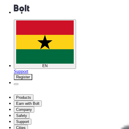
EN
Support
Register
Products
Earn with Bolt
Company
Safety
Support
Cities