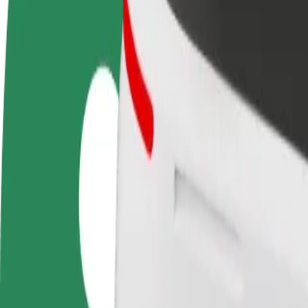
Become a driver
Become a courier
Add a restau
Make money on your
Deliver food and get paid
Reach more
terms
weekly
earnings
How to get from Yushchenko Mental hospital to Ме
Looking for the best way to get from Yushchenko Mental hospital to 
From
Yushchenko Mental hospital
To
Мегамолл
Convenience and comfort are just a few taps away!
Bolt
Dependable rides in everyday, mid-size cars.
Estimated travel time