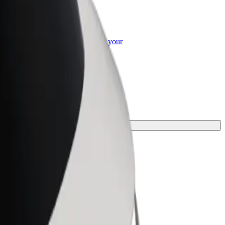
or Business
roducts and services scaled-up for your
ss
ey.