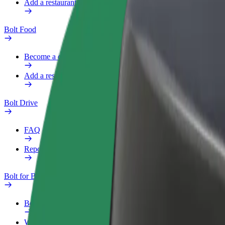
Add a restaurant or store
Bolt Food
Become a courier
Add a restaurant or store
Bolt Drive
FAQ
Report a vehicle
Bolt for Business
Benefits
Work profile