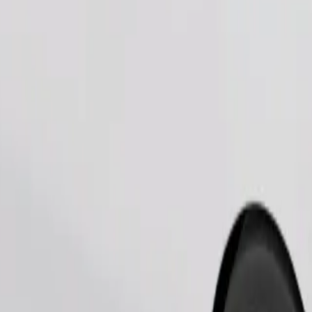
Order ride