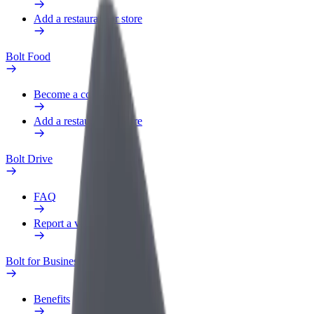
Add a restaurant or store
Bolt Food
Become a courier
Add a restaurant or store
Bolt Drive
FAQ
Report a vehicle
Bolt for Business
Benefits