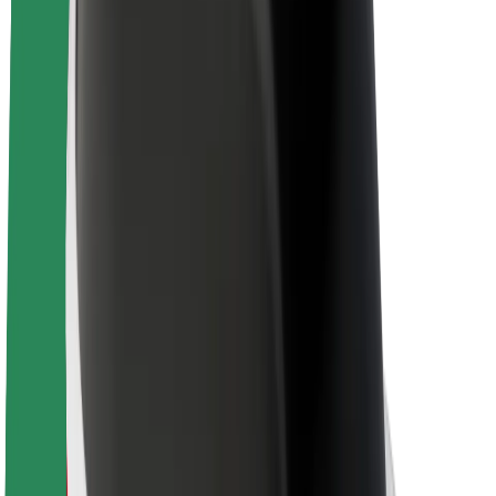
About Bolt
Sustainability at Bolt
Project Zero
Blog
Newsroom
Brand guidelines
Mission
Investor Relations
Leadership
Brand
Media
Urban Fund
Safety