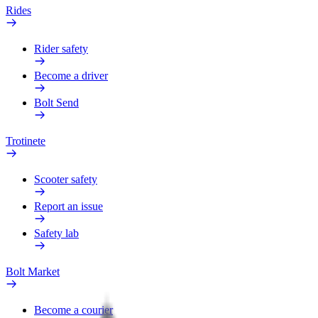
Rides
Rider safety
Become a driver
Bolt Send
Trotinete
Scooter safety
Report an issue
Safety lab
Bolt Market
Become a courier