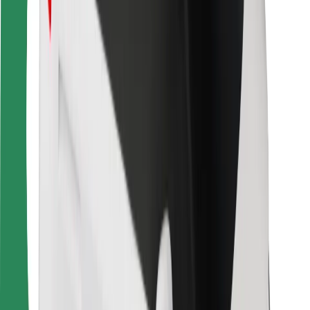
For couriers
Bolt Food
For fleet owners
For restaurants
Bolt for Business
Other
Suppliers
Terms & Conditions
Cookies
Security
Get a ride in minutes!
Download Bolt App