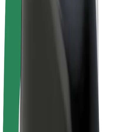
E-bikes
Bolt Plus
Earn with Bolt
Drivers
Driver earnings
Couriers
Courier earnings
Bolt Food Merchants
Fleets
Franchises
Company
Careers