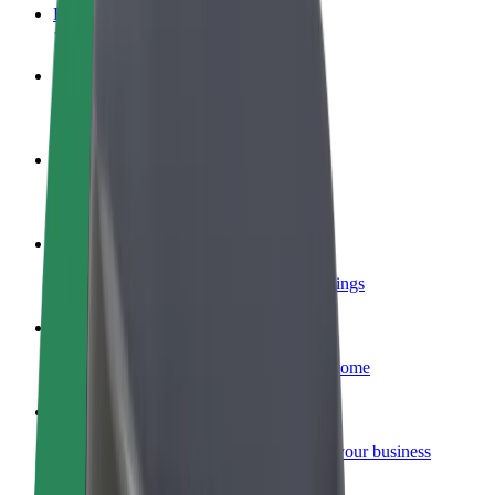
FAQ
Become a driver
Make money on your terms
Become a courier
Deliver food and get paid weekly
Add a restaurant or store
Reach more customers and increase earnings
Sign up as a fleet owner
Add your fleet to Bolt and boost your income
Bolt for Business
Bolt products and services scaled-up for your business