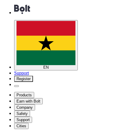
EN
Support
Register
Products
Earn with Bolt
Company
Safety
Support
Cities