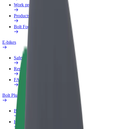
Work profile
Products
Bolt Food for Business
E-bikes
Safety lab
Report an issue
FAQ
Bolt Plus
Benefits
How to join