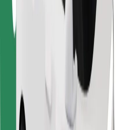
Find your favourite food!
Download Bolt Food app