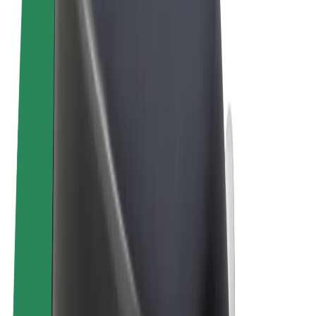
Terms & Conditions
Privacy
Cookies
© 2026 Bolt Technology OÜ
Products
Rides
Trotinete
Bolt Market
Bolt Food
Bolt Drive
Bolt for Business