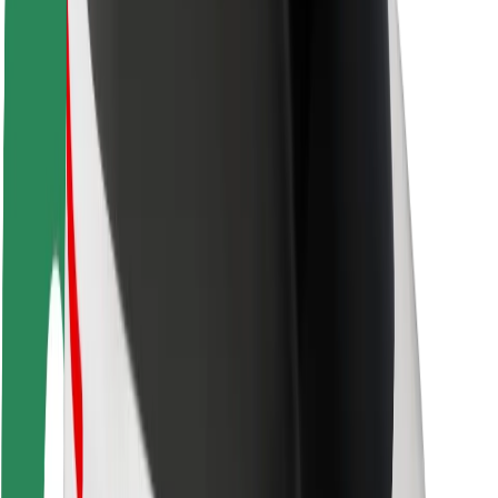
Rider safety
Driver safety
Scooter safety
Safety lab
Cities
Locations
City solutions
Airports
Bolt Charging Docks
Support
For riders
For drivers