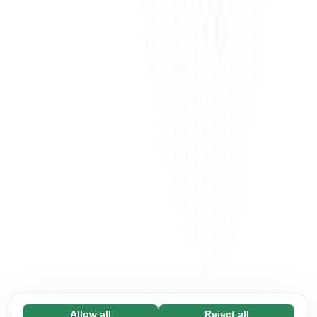
Allow all
Reject all