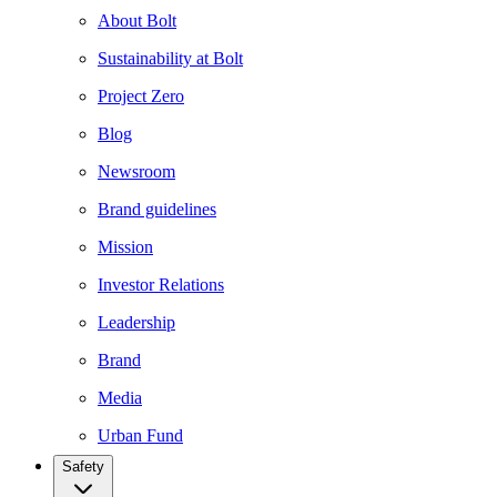
About Bolt
Sustainability at Bolt
Project Zero
Blog
Newsroom
Brand guidelines
Mission
Investor Relations
Leadership
Brand
Media
Urban Fund
Safety