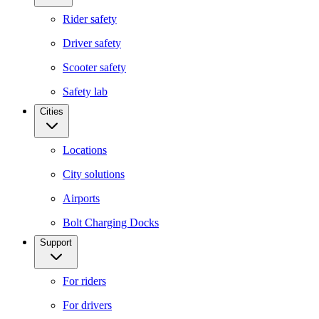
Rider safety
Driver safety
Scooter safety
Safety lab
Cities
Locations
City solutions
Airports
Bolt Charging Docks
Support
For riders
For drivers