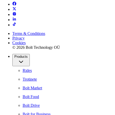
Terms & Conditions
Privacy
Cookies
© 2026 Bolt Technology OÜ
Products
Rides
Trotinete
Bolt Market
Bolt Food
Bolt Drive
Bolt for Business