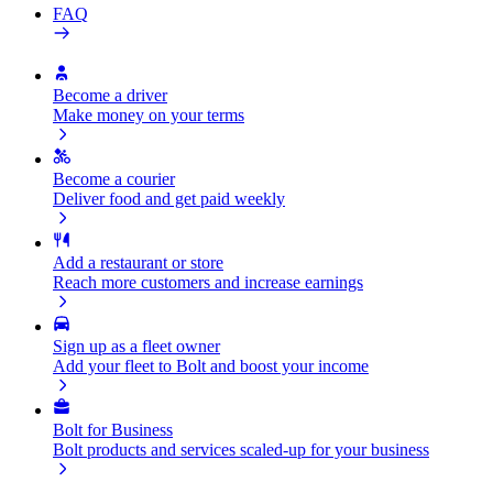
FAQ
Become a driver
Make money on your terms
Become a courier
Deliver food and get paid weekly
Add a restaurant or store
Reach more customers and increase earnings
Sign up as a fleet owner
Add your fleet to Bolt and boost your income
Bolt for Business
Bolt products and services scaled-up for your business