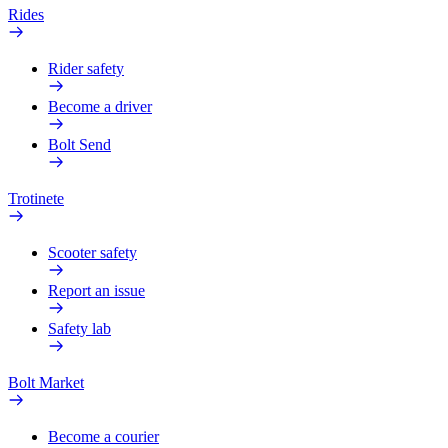
Rides
Rider safety
Become a driver
Bolt Send
Trotinete
Scooter safety
Report an issue
Safety lab
Bolt Market
Become a courier