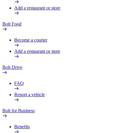
Add a restaurant or store
Bolt Food
Become a courier
Add a restaurant or store
Bolt Drive
FAQ
Report a vehicle
Bolt for Business
Benefits