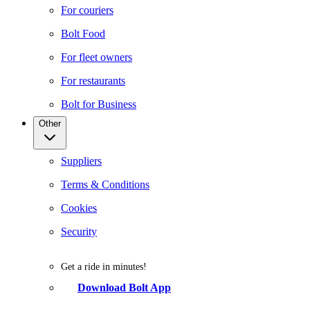
For couriers
Bolt Food
For fleet owners
For restaurants
Bolt for Business
Other
Suppliers
Terms & Conditions
Cookies
Security
Get a ride in minutes!
Download Bolt App