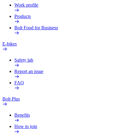
Work profile
Products
Bolt Food for Business
E-bikes
Safety lab
Report an issue
FAQ
Bolt Plus
Benefits
How to join