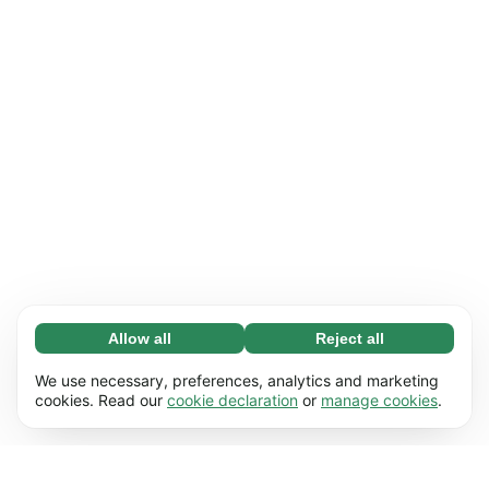
Allow all
Reject all
Necessary (65)
Necessary cookies help make our website
Learn more
We use necessary, preferences, analytics and marketing
usable by enabling basic functions, e.g. page
cookies. Read our
cookie declaration
or
manage cookies
.
navigation. The website cannot function
Preferences (17)
properly without these cookies.
Preference cookies enable our website to
Learn more
remember information that changes the way it