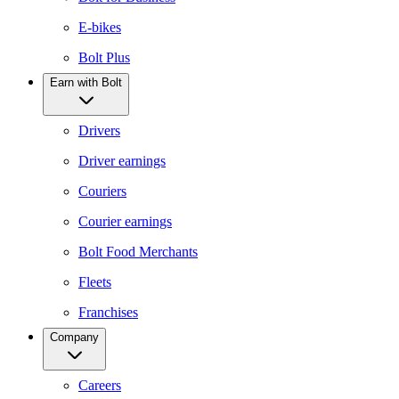
E-bikes
Bolt Plus
Earn with Bolt
Drivers
Driver earnings
Couriers
Courier earnings
Bolt Food Merchants
Fleets
Franchises
Company
Careers