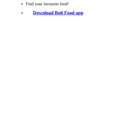
Find your favourite food!
Download Bolt Food app