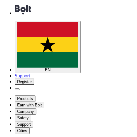
EN
Support
Register
Products
Earn with Bolt
Company
Safety
Support
Cities