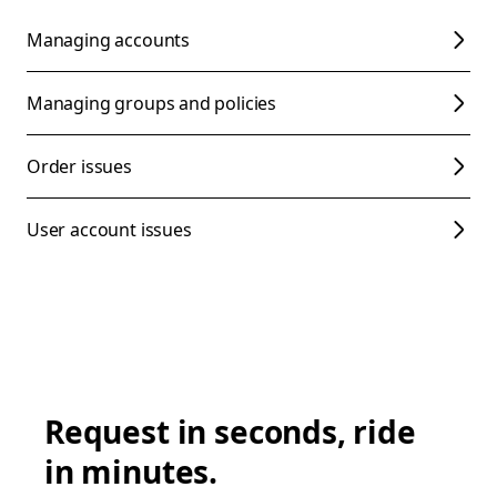
Managing accounts
Managing groups and policies
Order issues
User account issues
Request in seconds, ride
in minutes.