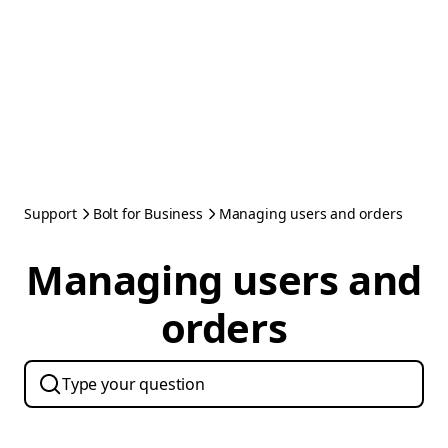
Support
Bolt for Business
Managing users and orders
Managing users and
orders