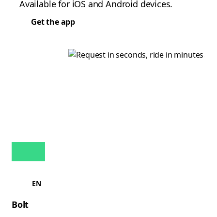
Available for iOS and Android devices.
Get the app
EN
Bolt