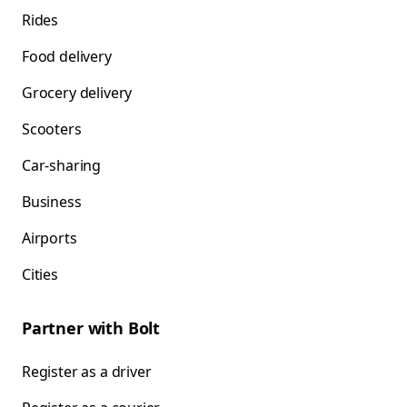
Rides
Food delivery
Grocery delivery
Scooters
Car-sharing
Business
Airports
Cities
Partner with Bolt
Register as a driver