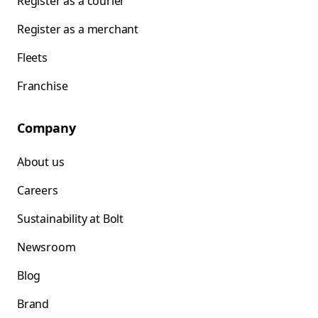
Register as a courier
Register as a merchant
Fleets
Franchise
Company
About us
Careers
Sustainability at Bolt
Newsroom
Blog
Brand