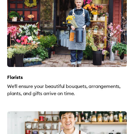
Florists
We'll ensure your beautiful bouquets, arrangements,
plants, and gifts arrive on time.