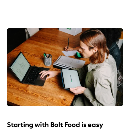
Starting with Bolt Food is easy