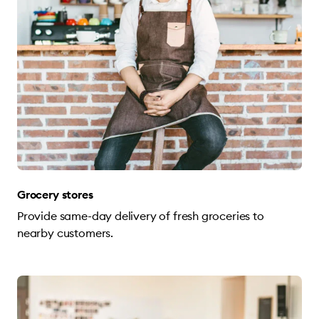
Grocery stores
Provide same-day delivery of fresh groceries to
nearby customers.