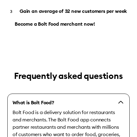
Gain an average of 32 new customers per week
Become a Bolt Food merchant now!
Frequently asked questions
What is Bolt Food?
Bolt Food is a delivery solution for restaurants
and merchants. The Bolt Food app connects
partner restaurants and merchants with millions
of customers who want to order food, groceries,