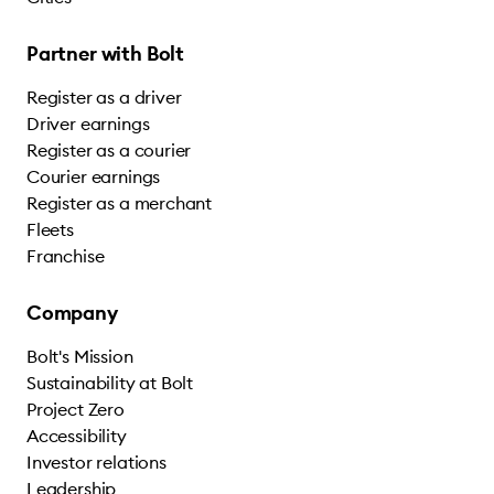
Partner with Bolt
Register as a driver
Driver earnings
Register as a courier
Courier earnings
Register as a merchant
Fleets
Franchise
Company
Bolt's Mission
Sustainability at Bolt
Project Zero
Accessibility
Investor relations
Leadership