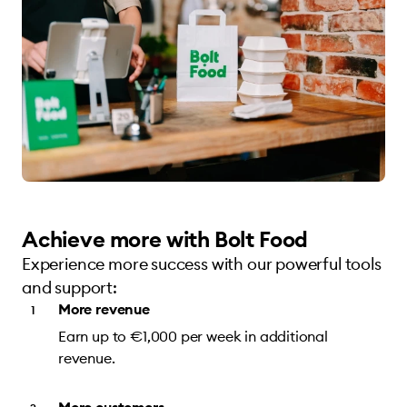
Achieve more with Bolt Food
Experience more success with our powerful tools
and support:
More revenue
Earn up to €1,000 per week in additional
revenue.