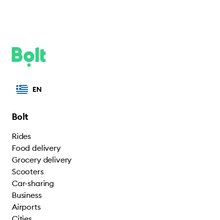
EN
Bolt
Rides
Food delivery
Grocery delivery
Scooters
Car-sharing
Business
Airports
Cities