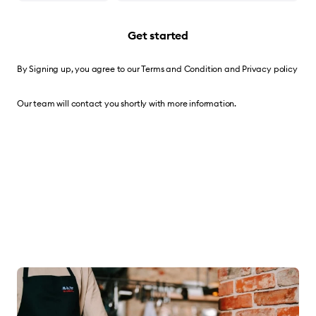
Get started
By Signing up, you agree to our
Terms and Condition
and
Privacy policy
Our team will contact you shortly with more information.