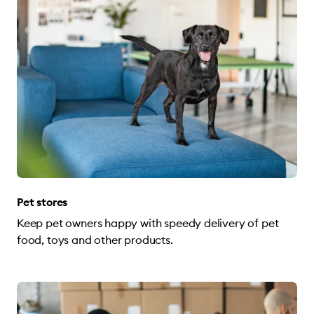
Pet stores
Keep pet owners happy with speedy delivery of pet
food, toys and other products.