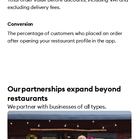
excluding delivery fees.
Conversion
The percentage of customers who placed an order
after opening your restaurant profile in the app.
Our partnerships expand beyond
restaurants
We partner with businesses of all types.