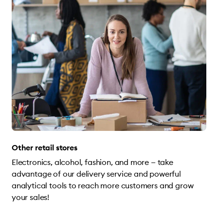
Other retail stores
Electronics, alcohol, fashion, and more — take
advantage of our delivery service and powerful
analytical tools to reach more customers and grow
your sales!