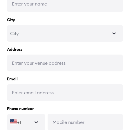
City
City
Address
Email
Phone number
+1