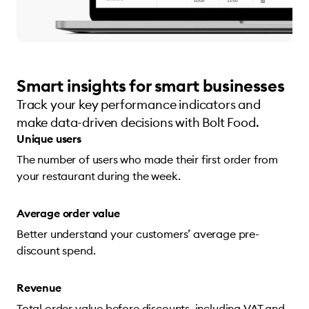
Smart insights for smart businesses
Track your key performance indicators and
make data-driven decisions with Bolt Food.
Unique users
The number of users who made their first order from
your restaurant during the week.
Average order value
Better understand your customers’ average pre-
discount spend.
Revenue
Total order value before discounts, including VAT and