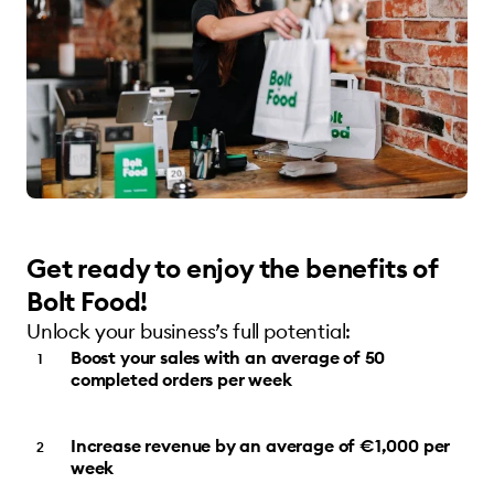
Get ready to enjoy the benefits of
Bolt Food!
Unlock your business’s full potential:
Boost your sales with an average of 50
completed orders per week
Increase revenue by an average of €1,000 per
week