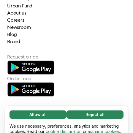
Urban Fund
About us
Careers
Newsroom
Blog
Brand
Request a ride
Order food
Allow all
Reject all
Necessary (65)
Necessary cookies help make our website
We use necessary, preferences, analytics and marketing
Learn more
© 2026 Bolt Technology OÜ
usable by enabling basic functions, e.g. page
cookies. Read our
cookie declaration
or
manage cookies
.