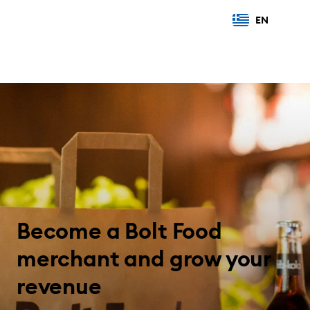
EN
Become a Bolt Food
merchant and grow your
revenue