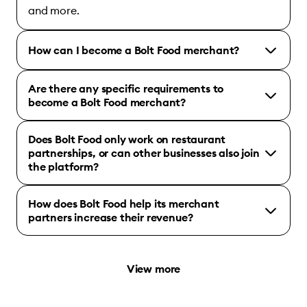
and more.
How can I become a Bolt Food merchant?
Are there any specific requirements to
become a Bolt Food merchant?
Does Bolt Food only work on restaurant
partnerships, or can other businesses also join
the platform?
How does Bolt Food help its merchant
partners increase their revenue?
View more