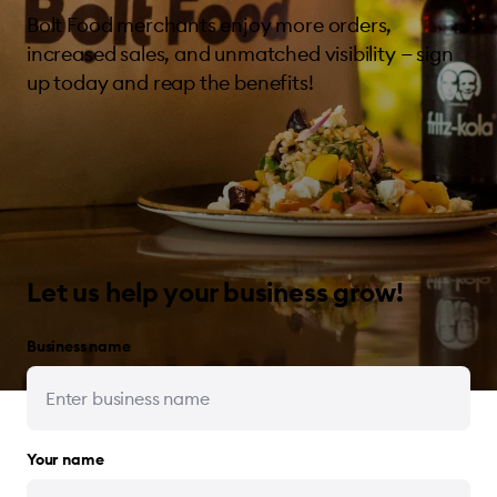
Bolt Food merchants enjoy more orders,
increased sales, and unmatched visibility — sign
up today and reap the benefits!
Let us help your business grow!
Business name
Your name