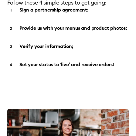
Follow these 4 simple steps to get going:
Sign a partnership agreement;
Provide us with your menus and product photos;
Verify your information;
Set your status to ‘live’ and receive orders!