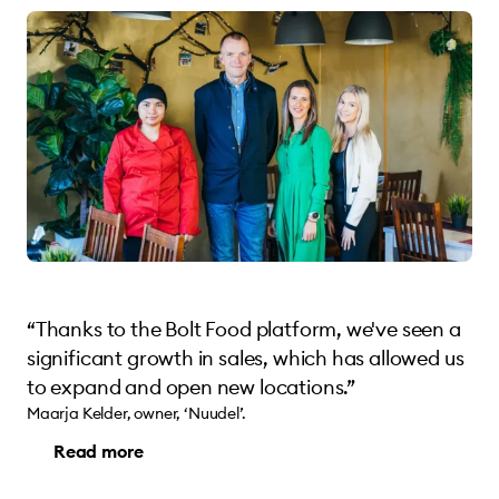
“Thanks to the Bolt Food platform, we've seen a
significant growth in sales, which has allowed us
to expand and open new locations.”
Maarja Kelder, owner, ‘Nuudel’.
Read more