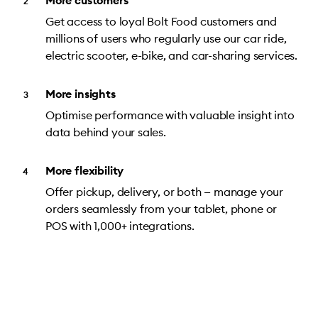
More customers
Get access to loyal Bolt Food customers and
millions of users who regularly use our car ride,
electric scooter, e-bike, and car-sharing services.
More insights
Optimise performance with valuable insight into
data behind your sales.
More flexibility
Offer pickup, delivery, or both — manage your
orders seamlessly from your tablet, phone or
POS with 1,000+ integrations.