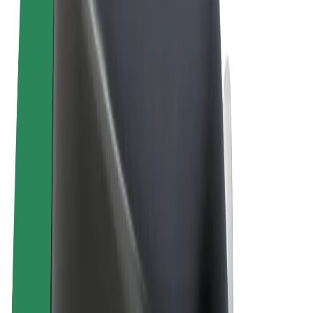
Terms & Conditions
Privacy
Cookies
© 2026 Bolt Technology OÜ
Products
Rides
Scooters
Bolt Market
Bolt Food
Bolt Drive
Bolt for Business