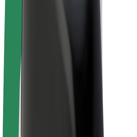
E-bikes
Bolt Plus
Earn with Bolt
Drivers
Driver earnings
Couriers
Courier earnings
Bolt Food Merchants
Fleets
Franchises
Company
Careers