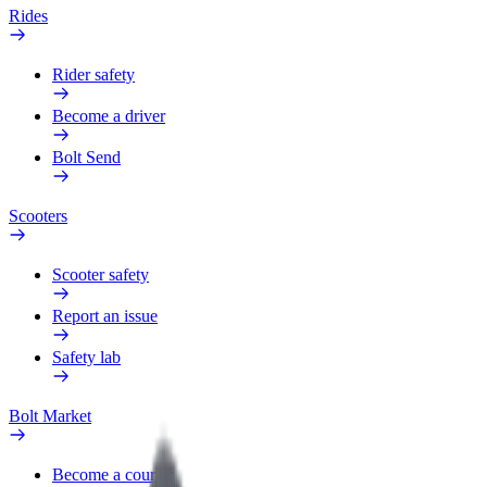
Rides
Rider safety
Become a driver
Bolt Send
Scooters
Scooter safety
Report an issue
Safety lab
Bolt Market
Become a courier