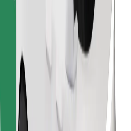
Find your favourite food!
Download Bolt Food app