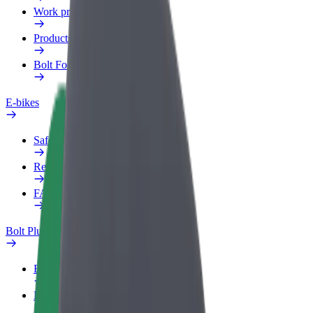
Work profile
Products
Bolt Food for Business
E-bikes
Safety lab
Report an issue
FAQ
Bolt Plus
Benefits
How to join