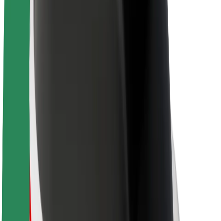
About Bolt
Sustainability at Bolt
Project Zero
Blog
Newsroom
Brand guidelines
Mission
Investor Relations
Leadership
Brand
Media
Urban Fund
Safety