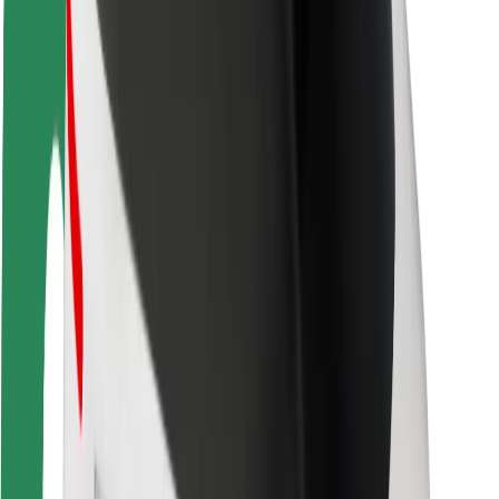
Rider safety
Driver safety
Scooter safety
Safety lab
Cities
Locations
City solutions
Airports
Bolt Charging Docks
Support
For riders
For drivers