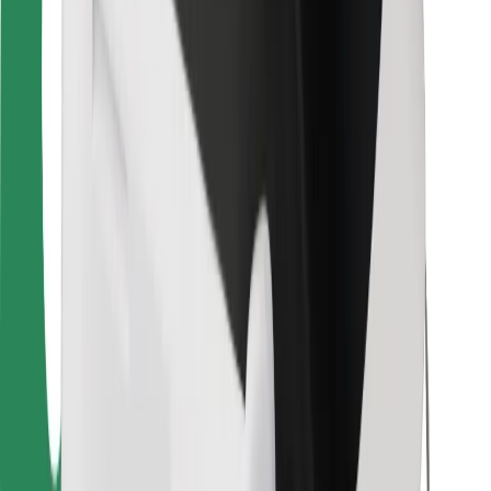
For couriers
Bolt Food
For fleet owners
For restaurants
Bolt for Business
Other
Suppliers
Terms & Conditions
Cookies
Security
Get a ride in minutes!
Download Bolt App