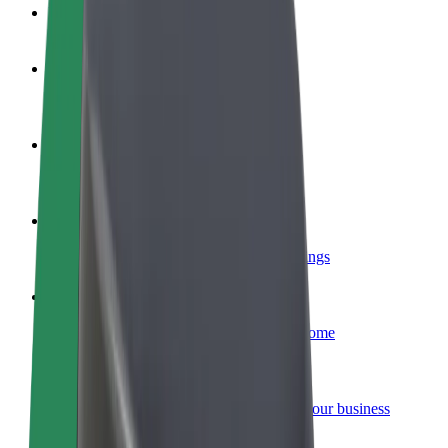
FAQ
Become a driver
Make money on your terms
Become a courier
Deliver food and get paid weekly
Add a restaurant or store
Reach more customers and increase earnings
Sign up as a fleet owner
Add your fleet to Bolt and boost your income
Bolt for Business
Bolt products and services scaled-up for your business