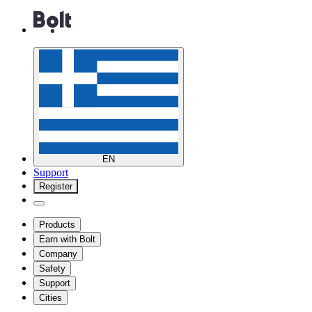
EN
Support
Register
Products
Earn with Bolt
Company
Safety
Support
Cities