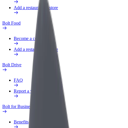
Add a restaurant or store
Bolt Food
Become a courier
Add a restaurant or store
Bolt Drive
FAQ
Report a vehicle
Bolt for Business
Benefits