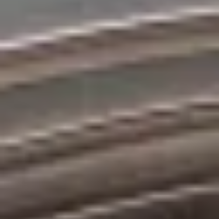
Bolt Market
Become a courier
Add a restaurant or store
Bolt Food
Become a courier
Add a restaurant or store
Bolt Drive
FAQ
Report a vehicle