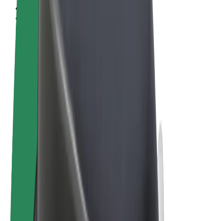
Terms & Conditions
Privacy
Cookies
© 2026 Bolt Technology OÜ
Products
Rides
Scooters
Bolt Market
Bolt Food
Bolt Drive
Bolt for Business