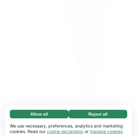
Allow all
Reject all
Necessary (65)
Necessary cookies help make our website
Learn more
We use necessary, preferences, analytics and marketing
usable by enabling basic functions, e.g. page
cookies. Read our
cookie declaration
or
manage cookies
.