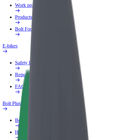
Work profile
Products
Bolt Food for Business
E-bikes
Safety lab
Report an issue
FAQ
Bolt Plus
Benefits
How to join