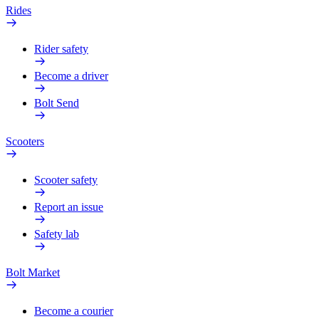
Rides
Rider safety
Become a driver
Bolt Send
Scooters
Scooter safety
Report an issue
Safety lab
Bolt Market
Become a courier