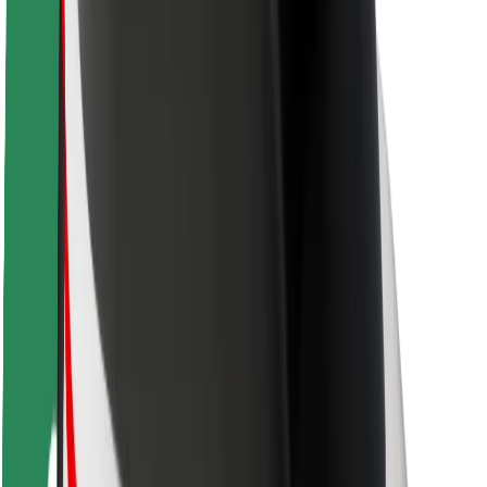
Rider safety
Driver safety
Scooter safety
Safety lab
Cities
Locations
City solutions
Airports
Bolt Charging Docks
Support
For riders
For drivers