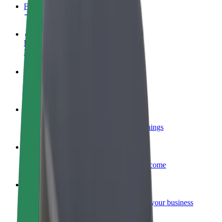
FAQ
Become a driver
Make money on your terms
Become a courier
Deliver food and get paid weekly
Add a restaurant or store
Reach more customers and increase earnings
Sign up as a fleet owner
Add your fleet to Bolt and boost your income
Bolt for Business
Bolt products and services scaled-up for your business