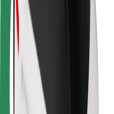
For couriers
Bolt Food
For fleet owners
For restaurants
Bolt for Business
Other
Suppliers
Terms & Conditions
Cookies
Security
Get a ride in minutes!
Download Bolt App