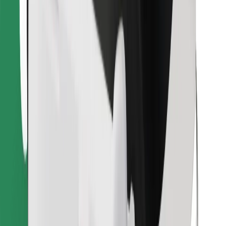
Find your favourite food!
Download Bolt Food app