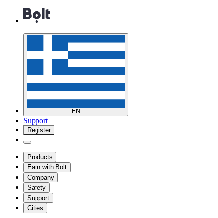
EN
Support
Register
Products
Earn with Bolt
Company
Safety
Support
Cities