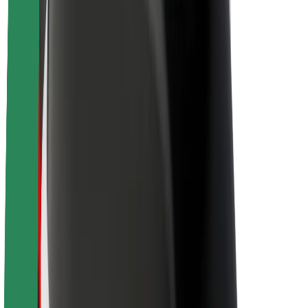
About Bolt
Sustainability at Bolt
Project Zero
Blog
Newsroom
Brand guidelines
Mission
Investor Relations
Leadership
Brand
Media
Urban Fund
Safety