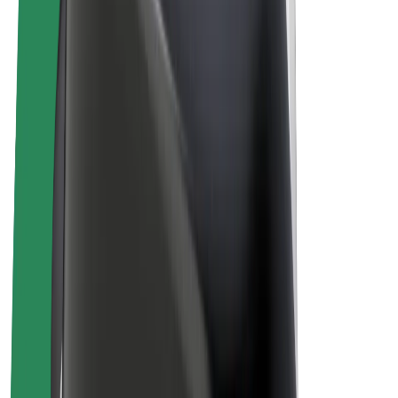
E-bikes
Bolt Plus
Earn with Bolt
Drivers
Driver earnings
Couriers
Courier earnings
Bolt Food Merchants
Fleets
Franchises
Company
Careers