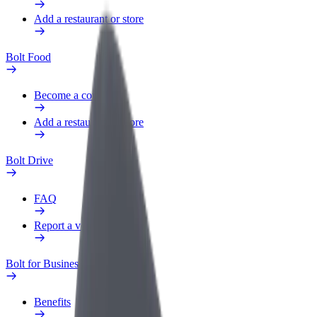
Add a restaurant or store
Bolt Food
Become a courier
Add a restaurant or store
Bolt Drive
FAQ
Report a vehicle
Bolt for Business
Benefits