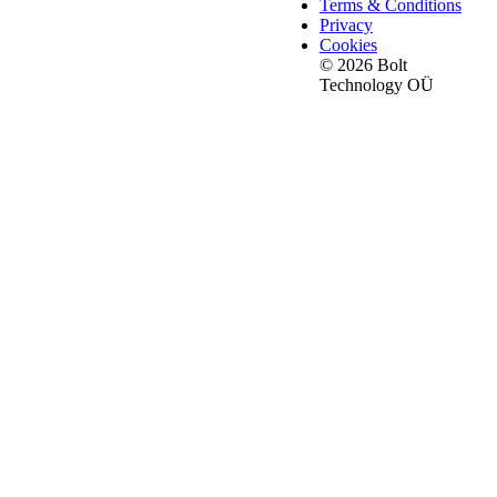
Terms & Conditions
Privacy
Cookies
© 2026 Bolt
Technology OÜ