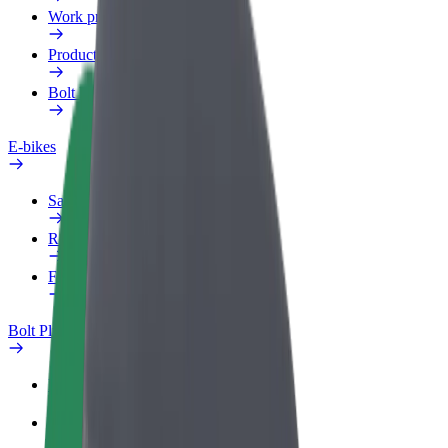
Work profile
Products
Bolt Food for Business
E-bikes
Safety lab
Report an issue
FAQ
Bolt Plus
Benefits
How to join