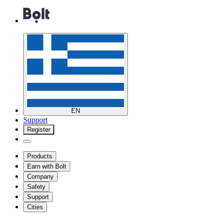
EN
Support
Register
Products
Earn with Bolt
Company
Safety
Support
Cities