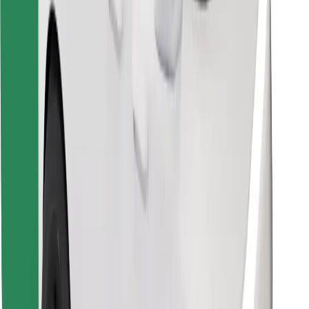
Find your favourite food!
Download Bolt Food app