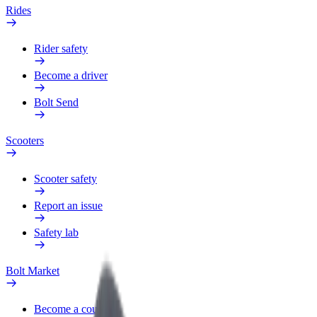
Rides
Rider safety
Become a driver
Bolt Send
Scooters
Scooter safety
Report an issue
Safety lab
Bolt Market
Become a courier