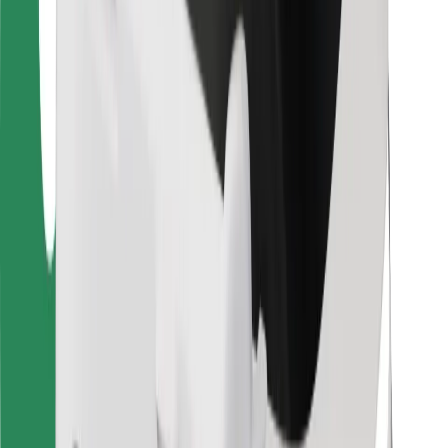
For couriers
Bolt Food
For fleet owners
For restaurants
Bolt for Business
Other
Suppliers
Terms & Conditions
Cookies
Security
Get a ride in minutes!
Download Bolt App