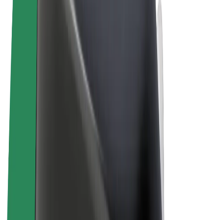
Terms & Conditions
Privacy
Cookies
© 2026 Bolt Technology OÜ
Products
Rides
Scooters
Bolt Market
Bolt Food
Bolt Drive
Bolt for Business