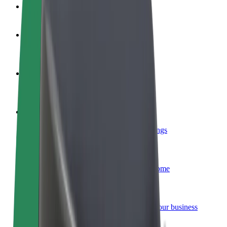
FAQ
Become a driver
Make money on your terms
Become a courier
Deliver food and get paid weekly
Add a restaurant or store
Reach more customers and increase earnings
Sign up as a fleet owner
Add your fleet to Bolt and boost your income
Bolt for Business
Bolt products and services scaled-up for your business