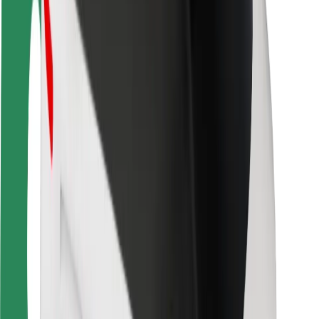
Rider safety
Driver safety
Scooter safety
Safety lab
Cities
Locations
City solutions
Airports
Bolt Charging Docks
Support
For riders
For drivers