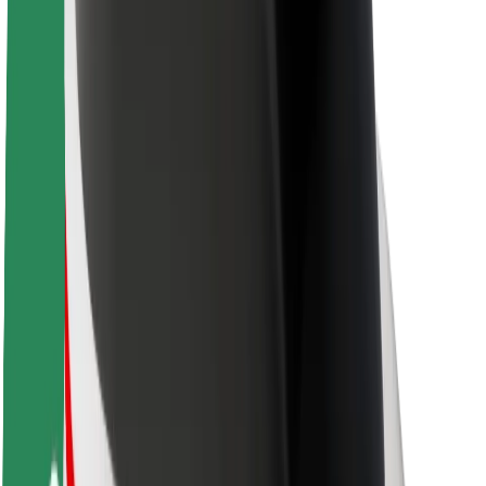
About Bolt
Sustainability at Bolt
Project Zero
Blog
Newsroom
Brand guidelines
Mission
Investor Relations
Leadership
Brand
Media
Urban Fund
Safety