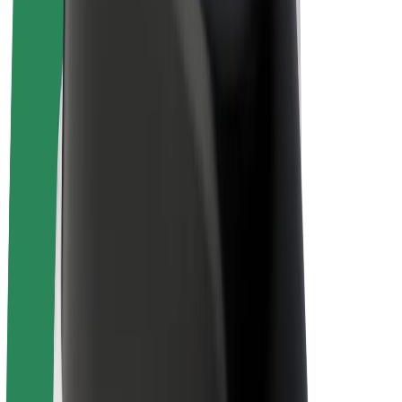
E-bikes
Bolt Plus
Earn with Bolt
Drivers
Driver earnings
Couriers
Courier earnings
Bolt Food Merchants
Fleets
Franchises
Company
Careers