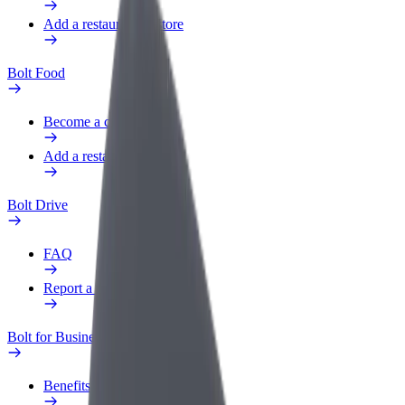
Add a restaurant or store
Bolt Food
Become a courier
Add a restaurant or store
Bolt Drive
FAQ
Report a vehicle
Bolt for Business
Benefits