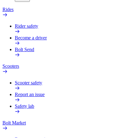
Rides
Rider safety
Become a driver
Bolt Send
Scooters
Scooter safety
Report an issue
Safety lab
Bolt Market