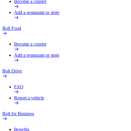
Become a courier
Add a restaurant or store
Bolt Food
Become a courier
Add a restaurant or store
Bolt Drive
FAQ
Report a vehicle
Bolt for Business
Benefits