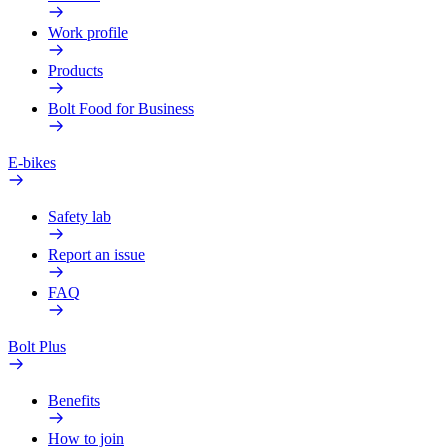
Work profile
Products
Bolt Food for Business
E-bikes
Safety lab
Report an issue
FAQ
Bolt Plus
Benefits
How to join