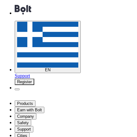
EN
Support
Register
Products
Earn with Bolt
Company
Safety
Support
Cities