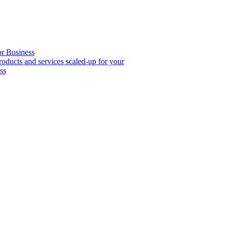
or Business
roducts and services scaled-up for your
ss