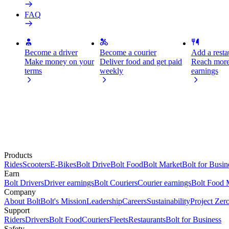
FAQ
Become a driver
Become a courier
Add a restau
Make money on your
Deliver food and get paid
Reach more
terms
weekly
earnings
Products
Rides
Scooters
E-Bikes
Bolt Drive
Bolt Food
Bolt Market
Bolt for Busin
Earn
Bolt Drivers
Driver earnings
Bolt Couriers
Courier earnings
Bolt Food 
Company
About Bolt
Bolt's Mission
Leadership
Careers
Sustainability
Project Zer
Support
Riders
Drivers
Bolt Food
Couriers
Fleets
Restaurants
Bolt for Business
Safety