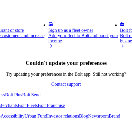
rant or store
Sign up as a fleet owner
Bolt f
 customers and increase
Add your fleet to Bolt and boost your
Bolt p
income
busine
Couldn't update your preferences
Try updating your preferences in the Bolt app. Still not working?
Contact support
ess
Bolt Plus
Bolt Send
Merchants
Bolt Fleets
Bolt Franchise
o
Accessibility
Urban Fund
Investor relations
Blog
Newsroom
Brand