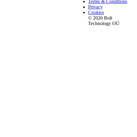
Terms & Conditions
Privacy
Cookies
© 2026 Bolt
Technology OÜ